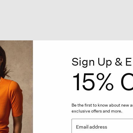
Sign Up & E
15% O
Be the first to know about new ar
exclusive offers and more.