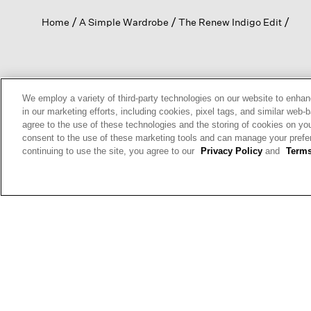
open
Home
A Simple Wardrobe
The Renew Indigo Edit
a
modal
dialog.
SIGN UP & ENJOY 15% OFF
We employ a variety of third-party technologies on our website to enhan
in our marketing efforts, including cookies, pixel tags, and similar w
agree to the use of these technologies and the storing of cookies on yo
consent to the use of these marketing tools and can manage your pref
This site is protected by reCAPTCHA and the Google
Privacy Policy
a
continuing to use the site, you agree to our
Privacy Policy
and
Terms
Service
apply.
Sign Up For
Text Alerts
HELP
RETURNS
GIFT 