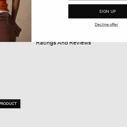
SIGN UP
Decline offer
Ratings And Reviews
 PRODUCT