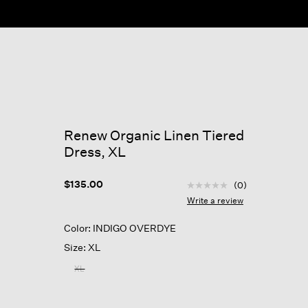
ow
Renew Organic Linen Tiered
Dress, XL
4.7 out of 5 Customer R
$135.00
(0)
No
rating
Write a review
value
Same
Color: INDIGO OVERDYE
page
link.
Size: XL
XL