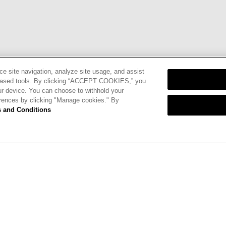
ce site navigation, analyze site usage, and assist
eb-based tools. By clicking “ACCEPT COOKIES,” you
ur device. You can choose to withhold your
erences by clicking "Manage cookies." By
nd
Terms of
 and Conditions
CARDS
STORE LOCATOR
RENE