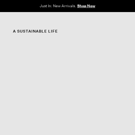
e Sale: End of Season. Up to 60% off original prices. New styles added.
Shop N
A SUSTAINABLE LIFE