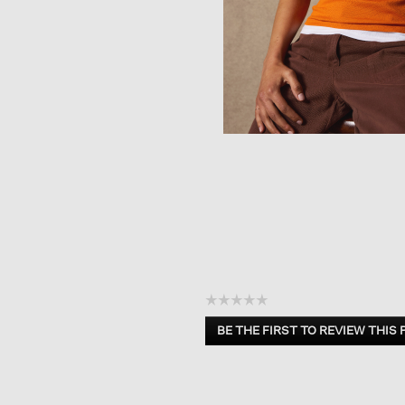
☆☆☆☆☆
No
BE THE FIRST TO REVIEW THIS
rating
.
value
This
action
will