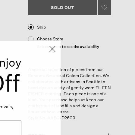
SOLD OUT
Ship
Choose Store
Select a store to see the availability
njoy
A special selection of pieces from our
ff
Renew x Botanical Colors Collection. We
collaborated with artisans in Seattle to
hand dye a variety of gently worn EILEEN
FISHER clothing. Each piece is one of a
kind. Your purchase helps us keep our
clothes out of landfills and design a
rivals,
future without waste.
Style No. AABO-D2609