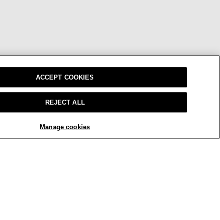
ACCEPT COOKIES
REJECT ALL
Manage cookies
W
OUR BRAND
CAREERS