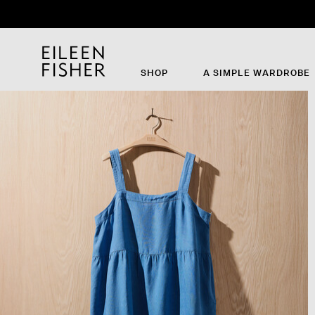
Th
SHOP
A SIMPLE WARDROBE