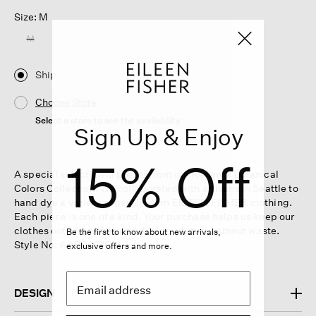
Size: M
M
Ship
Choose Store
Select a store to see the availability
Sign Up & Enjoy
15% Off
A special selection of pieces from our Renew x Botanical
Colors Collection. We collaborated with artisans in Seattle to
hand dye a variety of gently worn EILEEN FISHER clothing.
Each piece is one of a kind. Your purchase helps us keep our
clothes out of landfills and design a future without waste.
Be the first to know about new arrivals,
Style No. AABO-S2014
exclusive offers and more.
DESIGN