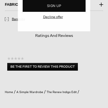
FABRIC
SIGN UP
Decline offer
Barcode
Ratings And Reviews
☆☆☆☆☆
No
BE THE FIRST TO REVIEW THIS PRODUCT
rating
.
value
This
action
will
open
Home
A Simple Wardrobe
The Renew Indigo Edit
a
modal
dialog.