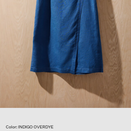
Color: INDIGO OVERDYE