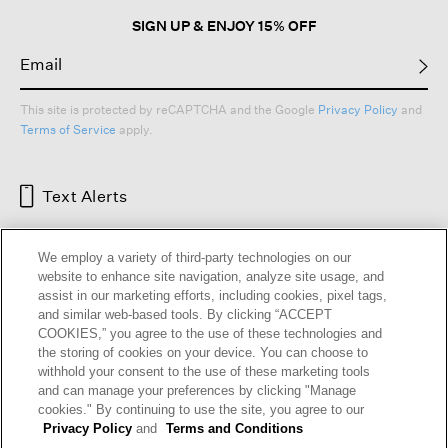
SIGN UP & ENJOY 15% OFF
This site is protected by reCAPTCHA and the Google
Privacy Policy
and
Terms of Service
apply.
Text Alerts
We employ a variety of third-party technologies on our
website to enhance site navigation, analyze site usage, and
assist in our marketing efforts, including cookies, pixel tags,
and similar web-based tools. By clicking “ACCEPT
COOKIES,” you agree to the use of these technologies and
the storing of cookies on your device. You can choose to
withhold your consent to the use of these marketing tools
and can manage your preferences by clicking "Manage
HELP
RETURNS
GIFT CARDS
STORE LOCATOR
RENEW
cookies." By continuing to use the site, you agree to our
OUR BRAND
CAREERS
Privacy Policy
and
Terms and Conditions