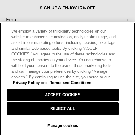
SIGN UP & ENJOY 15% OFF
We employ a variety of third-party technologies on our
This site is protected by reCAPTCHA and the Google
Privacy Policy
and
website to enhance site navigation, analyze site usage, and
Terms of Service
apply.
assist in our marketing efforts, including cookies, pixel tags,
and similar web-based tools. By clicking “ACCEPT
COOKIES,” you agree to the use of these technologies and
Text Alerts
the storing of cookies on your device. You can choose to
withhold your consent to the use of these marketing tools
and can manage your preferences by clicking "Manage
cookies." By continuing to use the site, you agree to our
Privacy Policy
and
Terms and Conditions
ACCEPT COOKIES
REJECT ALL
HELP
RETURNS
GIFT CARDS
STORE LOCATOR
RENEW
SOLD OUT
Manage cookies
OUR BRAND
CAREERS