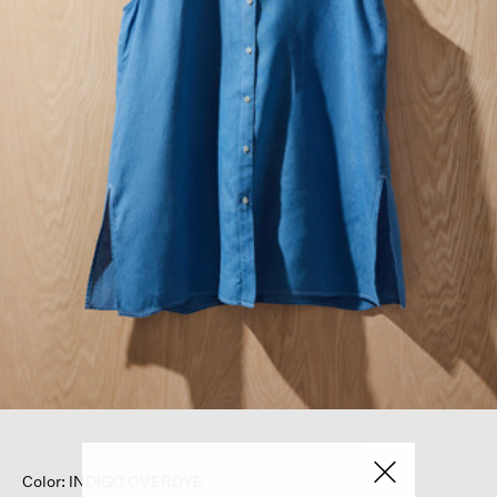
Color: INDIGO OVERDYE