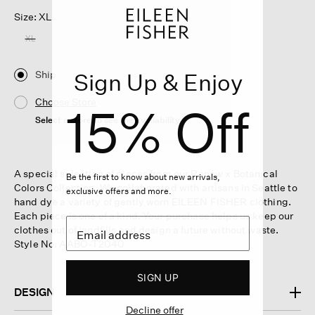
Size: XL
XL
Ship
Sign Up & Enjoy
Choose Store
15% Off
Select a store to see the availability
A special selection of pieces from our Renew x Botanical
Be the first to know about new arrivals,
Colors Collection. We collaborated with artisans in Seattle to
exclusive offers and more.
hand dye a variety of gently worn EILEEN FISHER clothing.
Each piece is one of a kind. Your purchase helps us keep our
clothes out of landfills and design a future without waste.
Style No. AABO-T2040
SIGN UP
DESIGN
Decline offer