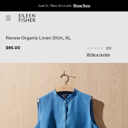
Just In: New Arrivals.
Shop Now
Renew Organic Linen Shirt, XL
5 out of 5 Customer
$95.00
(0)
No
rating
Write a review
value
Same
page
link.