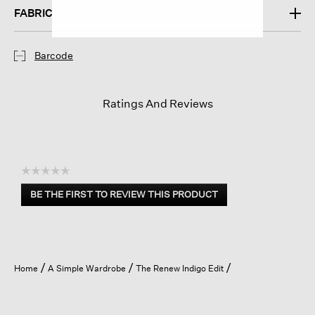
FABRIC
Barcode
Ratings And Reviews
☆☆☆☆☆
No
BE THE FIRST TO REVIEW THIS PRODUCT
rating
.
value
This
action
will
open
Home
A Simple Wardrobe
The Renew Indigo Edit
a
modal
dialog.