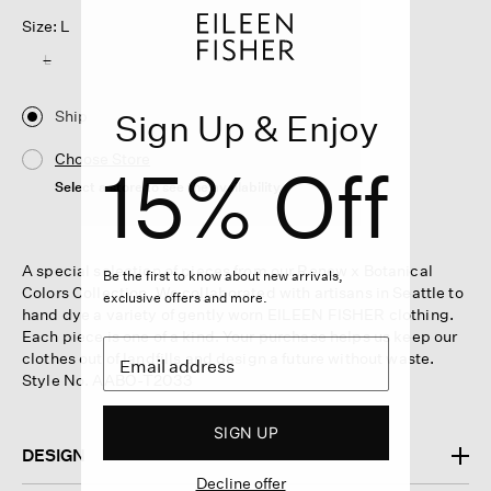
Size: L
L
Ship
Sign Up & Enjoy
Choose Store
15% Off
Select a store to see the availability
A special selection of pieces from our Renew x Botanical
Be the first to know about new arrivals,
Colors Collection. We collaborated with artisans in Seattle to
exclusive offers and more.
hand dye a variety of gently worn EILEEN FISHER clothing.
Each piece is one of a kind. Your purchase helps us keep our
clothes out of landfills and design a future without waste.
Style No. AABO-T2033
SIGN UP
DESIGN
Decline offer