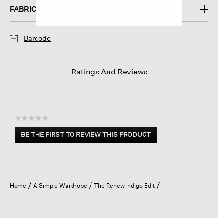
FABRIC
Barcode
Ratings And Reviews
☆☆☆☆☆
No
BE THE FIRST TO REVIEW THIS PRODUCT
rating
.
value
This
action
will
open
Home
A Simple Wardrobe
The Renew Indigo Edit
a
modal
dialog.