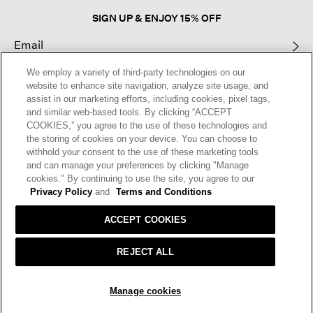
SIGN UP & ENJOY 15% OFF
We employ a variety of third-party technologies on our
This site is protected by reCAPTCHA and the Google
Privacy Policy
and
website to enhance site navigation, analyze site usage, and
Terms of Service
apply.
assist in our marketing efforts, including cookies, pixel tags,
and similar web-based tools. By clicking “ACCEPT
COOKIES,” you agree to the use of these technologies and
Text Alerts
the storing of cookies on your device. You can choose to
withhold your consent to the use of these marketing tools
and can manage your preferences by clicking "Manage
cookies." By continuing to use the site, you agree to our
Privacy Policy
and
Terms and Conditions
ACCEPT COOKIES
REJECT ALL
HELP
RETURNS
GIFT CARDS
STORE LOCATOR
RENEW
SOLD OUT
Manage cookies
OUR BRAND
CAREERS