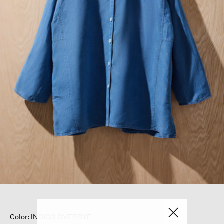
Color: INDIGO OVERDYE