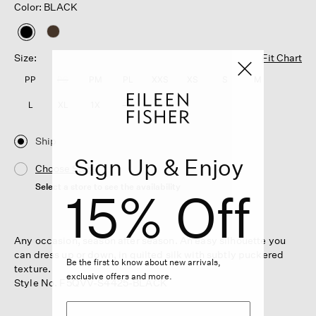
Color: BLACK
selected
Size:
Fit Chart
PP
PS
PM
PL
XXS
XS
S
M
L
XL
1X
2X
3X
Ship
Sign Up & Enjoy
Choose Store
Select a store to see the availability
15% Off
Any occasion, season after season. An easy silhouette you
can dress up or down, in quilted silk with subtly puckered
Be the first to know about new arrivals,
texture.
exclusive offers and more.
Style No. F5QVV-S4425-BLACK