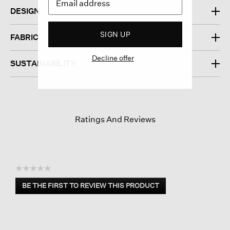
DESIGN
SIGN UP
FABRIC
Decline offer
SUSTAINABILITY
Ratings And Reviews
☆☆☆☆☆
No
BE THE FIRST TO REVIEW THIS PRODUCT
rating
.
value
This
action
will