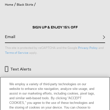
open
Home
Black Skirts
a
modal
dialog.
SIGN UP & ENJOY 15% OFF
This site is protected by reCAPTCHA and the Google
Privacy Policy
and
Terms of Service
apply.
Text Alerts
We employ a variety of third-party technologies on our
website to enhance site navigation, analyze site usage, and
assist in our marketing efforts, including cookies, pixel tags,
and similar web-based tools. By clicking “ACCEPT
COOKIES,” you agree to the use of these technologies and
the storing of cookies on your device. You can choose to