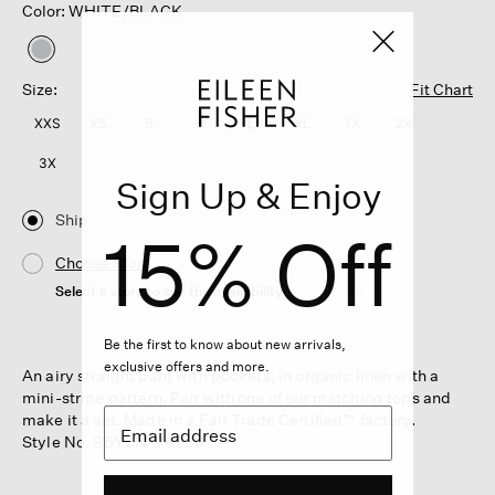
Color: WHITE/BLACK
selected
Size:
Fit Chart
XXS
XS
S
M
L
XL
1X
2X
3X
Sign Up & Enjoy
Ship
15% Off
Choose Store
Select a store to see the availability
Be the first to know about new arrivals,
exclusive offers and more.
An airy straight pant with pockets, in organic linen with a
mini-stripe pattern. Pair with one of our matching tops and
make it a set. Made in a Fair Trade Certified™ factory.
Style No. S6YCN-P4936