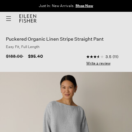
Clothes for Every Body. Available in Sizes XXS–3X.
Shop Now
Puckered Organic Linen Stripe Straight Pant
Easy Fit, Full Length
5 out of 5 Customer 
Price reduced from
to
$188.00
$95.40
3.5
(11)
3.5
out
Write a review
of
5
stars,
average
rating
value.
Read
11
Reviews.
Same
page
link.