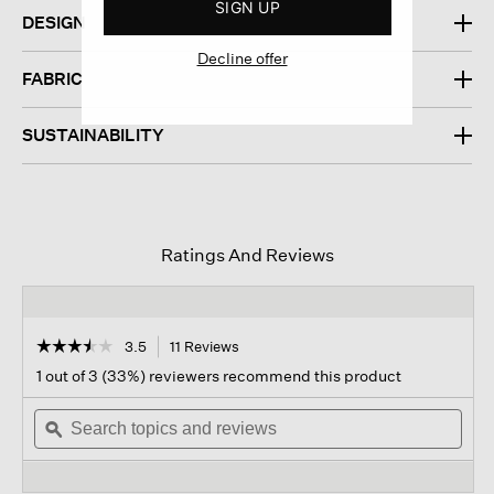
SIGN UP
DESIGN
Decline offer
FABRIC
SUSTAINABILITY
Ratings And Reviews
☆☆☆☆☆
☆☆☆☆☆
3.5
11 Reviews
This
action
3.5
1 out of 3 (33%) reviewers recommend this product
out
will
of
Search
navigate
Sear
5
topics
ϙ
to
topi
stars.
and
reviews.
and
Read
reviews
revi
reviews
for