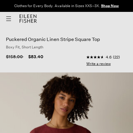
Clothes for Every Body. Available in Sizes XXS–3X.
Shop Now
Puckered Organic Linen Stripe Square Top
Boxy Fit, Short Length
5 out of 5 Customer 
Price reduced from
to
$158.00
$83.40
4.6
(22)
4.6
out
Write a review
of
5
stars,
average
rating
value.
Read
22
Reviews.
Same
page
link.