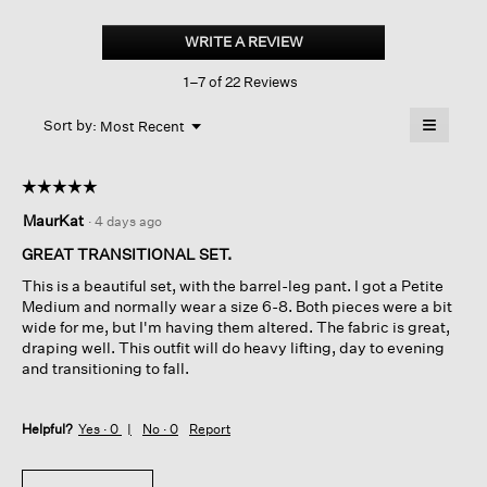
Puckered
Organic
WRITE A REVIEW
.
Linen
This
Stripe
1–7 of 22 Reviews
action
Square
Top
will
≡
Menu
open
Sort by:
Most Recent
▼
a
Clicking
on
modal
the
dialog.
☆☆☆☆☆
☆☆☆☆☆
followin
button
5
MaurKat
·
4 days ago
will
out
update
of
the
GREAT TRANSITIONAL SET.
content
5
below
This is a beautiful set, with the barrel-leg pant. I got a Petite
stars.
Medium and normally wear a size 6-8. Both pieces were a bit
wide for me, but I'm having them altered. The fabric is great,
draping well. This outfit will do heavy lifting, day to evening
and transitioning to fall.
Helpful?
Yes ·
0
No ·
0
Report