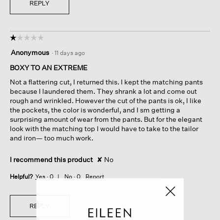
REPLY
☆☆☆☆☆
☆☆☆☆☆
1
Anonymous
·
11 days ago
out
of
BOXY TO AN EXTREME
5
Not a flattering cut, I returned this. I kept the matching pants
stars.
because I laundered them. They shrank a lot and come out
rough and wrinkled. However the cut of the pants is ok, I like
the pockets, the color is wonderful, and I sm getting a
surprising amount of wear from the pants. But for the elegant
look with the matching top I would have to take to the tailor
and iron— too much work.
I recommend this product
✘
No
Helpful?
Yes ·
0
No ·
0
Report
REPLY