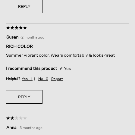
REPLY
☆☆☆☆☆
☆☆☆☆☆
5
Susan
·
2 months ago
out
of
RICH COLOR
5
Summer vibrant color. Wears comfortably & looks great
stars.
I recommend this product
✔
Yes
Helpful?
Yes ·
1
No ·
0
Report
REPLY
☆☆☆☆☆
☆☆☆☆☆
2
Anna
·
3 months ago
out
of