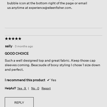
bubble icon at the bottom right of the page or email
us anytime at
.
experience@eileenfisher.com
☆☆☆☆☆
☆☆☆☆☆
5
sally
·
3 months ago
out
of
GOOD CHOICE
5
Such a well designed top and great fabric. Keep those cap
stars.
sleeves coming. Beacsude of boxy styling I chose 1 size down
and perfect.
I recommend this product
✔
Yes
Helpful?
Yes ·
9
No ·
0
Report
REPLY