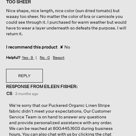
TOO SHEER
5
Nice shape, nice length, nice color (sun dried tomato) but
stars.
waaay too sheer. No matter the color of bra or camisole you
could see through it. I purchased for warm weather but would
have to wear a layer underneath so defeats the purpose. I will
return it.
I recommend this product
✘
No
Helpful?
Yes ·
9
No ·
0
Report
REPLY
RESPONSE FROM EILEEN FISHER:
CS
·
3 months ago
We're sorry that our Puckered Organic Linen Stripe
fabric didn’t meet your expectations. Our Customer
Service Team is on hand to answer any questions
and provide personalized assistance with any order.
We can be reached at 800.445.1603 during business
hours. You can also chat with us by clicking the chat