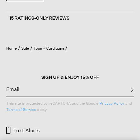
15 RATINGS-ONLY REVIEWS
Home
Sale
Tops + Cardigans
SIGN UP & ENJOY 15% OFF
This site is protected by reCAPTCHA and the Google
Privacy Policy
and
Terms of Service
apply.
Text Alerts