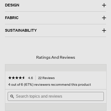
DESIGN
FABRIC
SUSTAINABILITY
Ratings And Reviews
☆☆☆☆☆
☆☆☆☆☆
4.6
22 Reviews
This
action
4.6
4 out of 6 (67%) reviewers recommend this product
out
will
of
Search
navigate
Sear
5
topics
ϙ
to
topi
stars.
and
reviews.
and
Read
reviews
revi
reviews
for