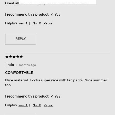
Great all around. I highly recommend it. Wonderful
stars.
I recommend this product
✔
Yes
Helpful?
Yes ·
1
No ·
0
Report
REPLY
☆☆☆☆☆
☆☆☆☆☆
5
linda
·
2 months ago
out
of
COMFORTABLE
5
Nice material. Looks super nice with tan pants. Nice summer
stars.
top
I recommend this product
✔
Yes
Helpful?
Yes ·
1
No ·
0
Report