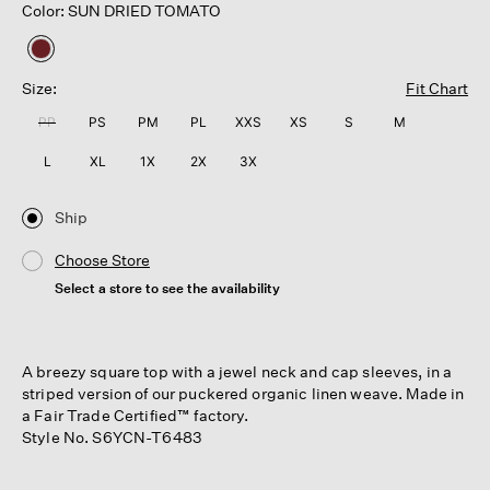
Color: SUN DRIED TOMATO
selected
Size:
Fit Chart
PP
PS
PM
PL
XXS
XS
S
M
L
XL
1X
2X
3X
Ship
Choose Store
Select a store to see the availability
A breezy square top with a jewel neck and cap sleeves, in a
striped version of our puckered organic linen weave. Made in
a Fair Trade Certified™ factory.
Style No. S6YCN-T6483