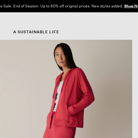
e Sale: End of Season. Up to 60% off original prices. New styles added.
Shop N
A SUSTAINABLE LIFE