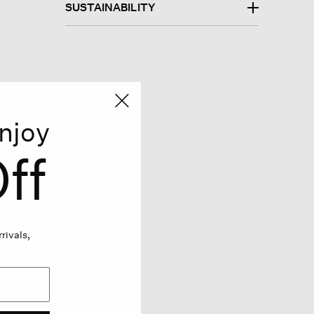
SUSTAINABILITY
njoy
ff
rivals,