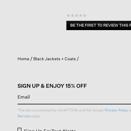
☆☆☆☆☆
No
BE THE FIRST TO REVIEW THIS
rating
.
value
This
action
will
open
Home
Black Jackets + Coats
a
modal
dialog.
SIGN UP & ENJOY 15% OFF
This site is protected by reCAPTCHA and the Google
Privacy Policy
a
Service
apply.