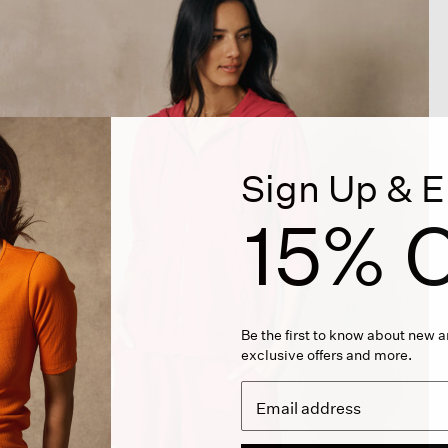
Sign Up & E
15% O
Be the first to know about new ar
exclusive offers and more.