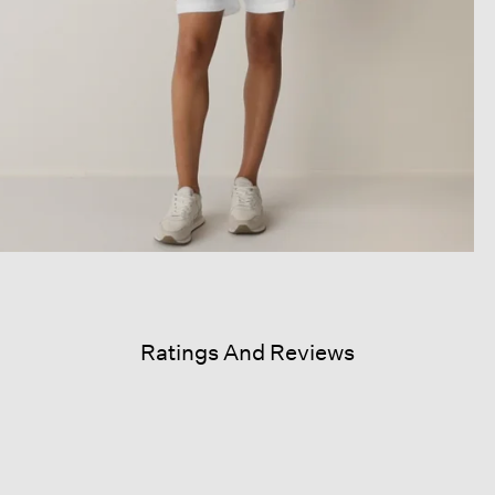
Ratings And Reviews