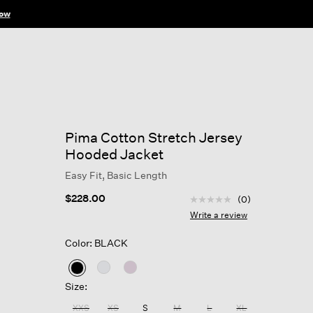
ow
Pima Cotton Stretch Jersey
Hooded Jacket
Easy Fit, Basic Length
5 out of 5 Customer Rat
$228.00
(0)
No
rating
Write a review
value
Same
Color: BLACK
page
link.
selected
Size:
XXS
XS
S
M
L
XL