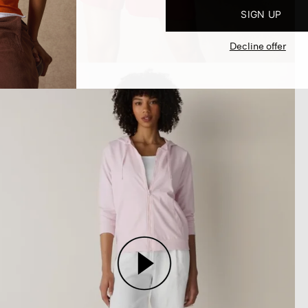
SIGN UP
Decline offer