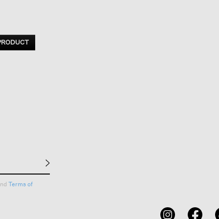
 PRODUCT
nd
Terms of