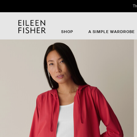
Th
SHOP
A SIMPLE WARDROBE