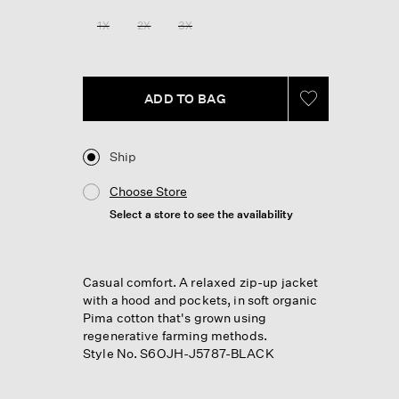
1X
2X
3X
ADD TO BAG
Ship
Choose Store
Select a store to see the availability
Casual comfort. A relaxed zip-up jacket
with a hood and pockets, in soft organic
Pima cotton that's grown using
regenerative farming methods.
Style No. S6OJH-J5787-BLACK