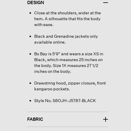
DESIGN
Close at the shoulders, wider at the
hem. A silhouette that fits the body
with ease.
Black and Grenadine jackets only
available online.
Bo Bay is 5'9" and wears a size XS in
Black, which measures 25 inches on
the body. Size 1X measures 27 1/2
inches on the body.
Drawstring hood, zipper closure, front
kangaroo pockets.
Style No. S6OJH-J5787-BLACK
FABRIC