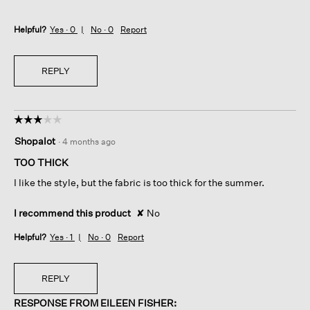
Helpful?
Yes ·
0
No ·
0
Report
REPLY
☆☆☆☆☆
☆☆☆☆☆
3
Shopalot
·
4 months ago
out
of
TOO THICK
5
I like the style, but the fabric is too thick for the summer.
stars.
I recommend this product
✘
No
Helpful?
Yes ·
1
No ·
0
Report
REPLY
RESPONSE FROM EILEEN FISHER: