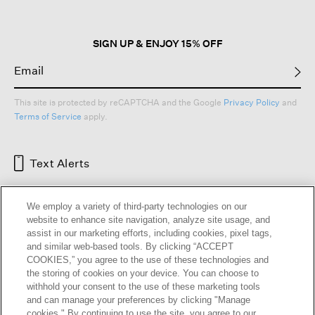
SIGN UP & ENJOY 15% OFF
This site is protected by reCAPTCHA and the Google
Privacy Policy
and
Terms of Service
apply.
Text Alerts
We employ a variety of third-party technologies on our
website to enhance site navigation, analyze site usage, and
assist in our marketing efforts, including cookies, pixel tags,
and similar web-based tools. By clicking “ACCEPT
COOKIES,” you agree to the use of these technologies and
the storing of cookies on your device. You can choose to
withhold your consent to the use of these marketing tools
and can manage your preferences by clicking "Manage
HELP
RETURNS
GIFT CARDS
STORE LOCATOR
RENEW
cookies." By continuing to use the site, you agree to our