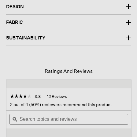
DESIGN
FABRIC
SUSTAINABILITY
Ratings And Reviews
☆☆☆☆☆
☆☆☆☆☆
3.8
12 Reviews
This
action
3.8
2 out of 4 (50%) reviewers recommend this product
out
will
of
Search
navigate
Sear
5
topics
ϙ
to
topi
stars.
and
reviews.
and
Read
reviews
revi
reviews
for