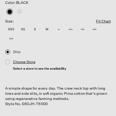
Color: BLACK
selected
Size:
Fit Chart
XXS
XS
S
M
L
XL
1X
2X
3X
Ship
Choose Store
Select a store to see the availability
A simple shape for every day. The crew neck top with long
lines and side slits, in soft organic Pima cotton that's grown
using regenerative farming methods.
Style No. S6OJH-T6500