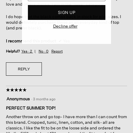
love and others dislike. I am in the “love” category!
SIGN UP
I do hope that the black comes back in stock for plus sizes. I
would definitely purchase these as an everyday kind of top
Decline offer
(and prefer black).
I recommend this product
✔
Yes
Helpful?
Yes ·
2
No ·
0
Report
REPLY
☆☆☆☆☆
☆☆☆☆☆
5
Anonymous
·
3 months ago
out
of
PERFECT SUMMER TOP!
5
Another throw on and go top- I have more than I can count from
stars.
this brand. Cropped, tunic, linen, cotton, and silk- all are
classics. I like the fit to be on the loose side and ordered the