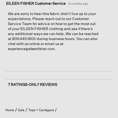
EILEEN FISHER Customer Service
·
3 months ago
We are sorry to hear this fabric didn’t live up to your
expectations. Please reach out to our Customer
Service Team for advice on how to get the most out
of your EILEEN FISHER clothing and see if there’s
any additional ways we can help. We can be reached
at 800.445.1603 during business hours. You can also
chat with us online or email us at
.
experience@eileenfisher.com
7 RATINGS-ONLY REVIEWS
Home
Sale
Tops + Cardigans