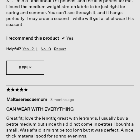
XL. I’m 5’5” and about 174 pounds, and the fit is perfect for me.
I found the medium weight stretch fabric to be just right for
spring and summer. You can’t see through it, and it hangs
perfectly. I may order a second - white will get a lot of wear this
season!
I recommend this product
✔
Yes
Helpful?
Yes ·
2
No ·
0
Report
REPLY
☆☆☆☆☆
☆☆☆☆☆
5
Malteserescuemom
·
3 months ago
out
of
CAN WEAR WITH EVERYTHING
5
Great fit; love the length; great with leggings. I usually buy a
stars.
petite medium but since this did not come in petites I bought a
small. Was afraid it might be too long but it was perfect. A nice
thick material good for spring evenings.