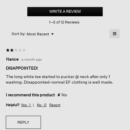
Pima
Cotton
WRITE A REVIEW
.
Stretch
This
Jersey
1–5 of 12 Reviews
action
Crew
Neck
will
≡
Long
Menu
open
Sort by:
Most Recent
▼
Top
a
Clicking
on
modal
the
dialog.
☆☆☆☆☆
☆☆☆☆☆
followin
button
2
Nance
·
a month ago
will
out
update
of
the
DISAPPOINTED!
content
5
below
The long white tee started to pucker @ neck after only 1
stars.
washing. Disappointed-normal EF clothing is well made.
I recommend this product
✘
No
Helpful?
Yes ·
1
No ·
0
Report
REPLY