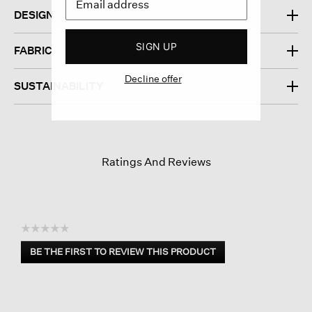
DESIGN
SIGN UP
FABRIC
Decline offer
SUSTAINABILITY
Ratings And Reviews
☆☆☆☆☆
No
BE THE FIRST TO REVIEW THIS PRODUCT
rating
.
value
This
action
will