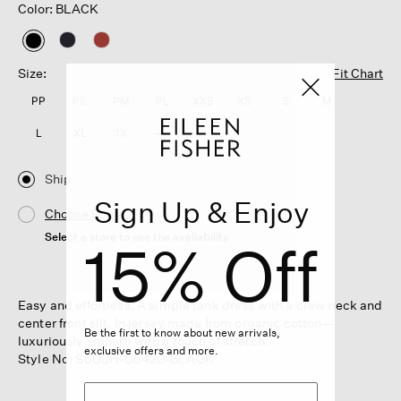
Color: BLACK
selected
Size:
Fit Chart
PP
PS
PM
PL
XXS
XS
S
M
L
XL
1X
2X
3X
Ship
Sign Up & Enjoy
Choose Store
Select a store to see the availability
15% Off
Easy and effortless. A simple tank dress with a crew neck and
center front slit. In jersey made from organic cotton—
Be the first to know about new arrivals,
luxuriously smooth with a touch of stretch.
exclusive offers and more.
Style No. S6OJH-D5420-BLACK