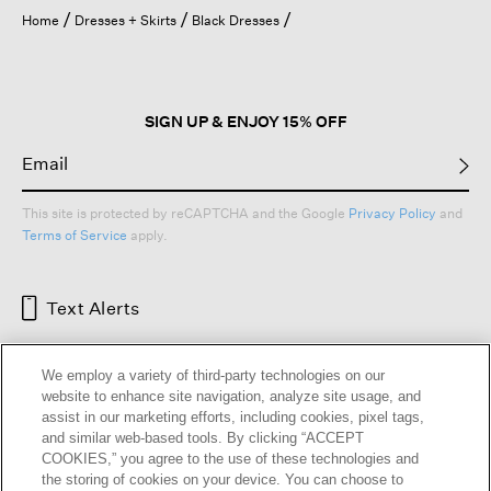
open
Home
Dresses + Skirts
Black Dresses
a
modal
dialog.
SIGN UP & ENJOY 15% OFF
This site is protected by reCAPTCHA and the Google
Privacy Policy
and
Terms of Service
apply.
Text Alerts
We employ a variety of third-party technologies on our
website to enhance site navigation, analyze site usage, and
assist in our marketing efforts, including cookies, pixel tags,
and similar web-based tools. By clicking “ACCEPT
COOKIES,” you agree to the use of these technologies and
the storing of cookies on your device. You can choose to