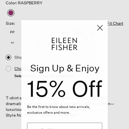
Color: RASPBERRY
selected
Size:
Fit Chart
PP
PS
PM
PL
XXXS
XXS
XS
S
M
L
XL
1X
2X
3X
Ship
Sign Up & Enjoy
Choose Store
Select a store to see the availability
15% Off
T-shirt easy. An effortless dress with a crew neck and
dramatic side slits. In jersey made from organic cotton—
Be the first to know about new arrivals,
luxuriously smooth with a touch of stretch.
exclusive offers and more.
Style No. S3OJP-D5148-RASPBERRY