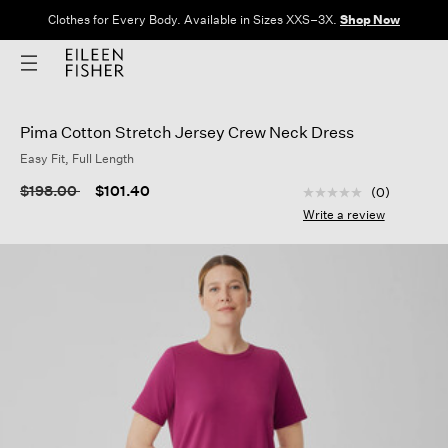
Clothes for Every Body. Available in Sizes XXS–3X.
Shop Now
Pima Cotton Stretch Jersey Crew Neck Dress
Easy Fit, Full Length
5 out of 5 Customer
Price reduced from
to
$198.00
$101.40
(0)
No
rating
Write a review
value
Same
page
link.