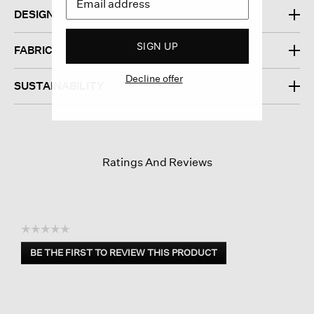
DESIGN
SIGN UP
FABRIC
Decline offer
SUSTAINABILITY
Ratings And Reviews
☆☆☆☆☆
No
BE THE FIRST TO REVIEW THIS PRODUCT
rating
.
value
This
action
will