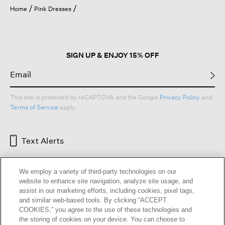
open
Home
Pink Dresses
a
modal
dialog.
SIGN UP & ENJOY 15% OFF
This site is protected by reCAPTCHA and the Google
Privacy Policy
and
Terms of Service
apply.
Text Alerts
We employ a variety of third-party technologies on our
website to enhance site navigation, analyze site usage, and
assist in our marketing efforts, including cookies, pixel tags,
and similar web-based tools. By clicking “ACCEPT
COOKIES,” you agree to the use of these technologies and
the storing of cookies on your device. You can choose to