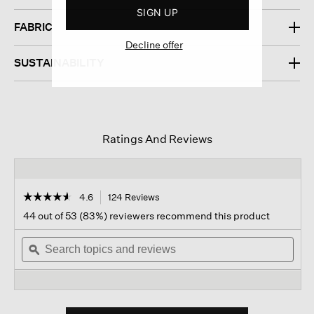
SIGN UP
FABRIC
Decline offer
SUSTAINABILITY
Ratings And Reviews
☆☆☆☆☆
☆☆☆☆☆
4.6
124 Reviews
This
action
4.6
44 out of 53 (83%) reviewers recommend this product
out
will
of
Search
navigate
Sear
5
topics
ϙ
to
topi
stars.
and
reviews.
and
Read
reviews
revi
reviews
for
Pima
Cotton