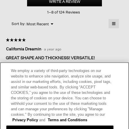
WRITE A REVIEW
.
Stretch
This
Jersey
1–8 of 124 Reviews
action
Box-
top
will
≡
Menu
open
Sort by:
Most Recent
▼
a
Clicking
on
modal
the
dialog.
☆☆☆☆☆
☆☆☆☆☆
followin
button
5
California Dreamin
·
a year ago
will
out
update
of
the
GREAT SHAPE AND THICKNESS! VERSATILE!
content
5
below
Absolutely love this top! Wish they had more colors! Deep pink
stars.
We employ a variety of third-party technologies on our
please! Not apricot for me.
website to enhance site navigation, analyze site usage, and
The material is thick enough to drape well over a full figured
assist in our marketing efforts, including cookies, pixel tags,
person! Washes well! Sleeves are on the short side, but I like
and similar web-based tools. By clicking “ACCEPT
that for pushing up around the elbow. This is well worth the
COOKIES,” you agree to the use of these technologies and
price. Have purchased these four times now and would buy
the storing of cookies on your device. You can choose to
more if they had more colors. Love the split bottom band.
withhold your consent to the use of these marketing tools
Much more flattering.
and can manage your preferences by clicking "Manage
cookies." By continuing to use the site, you agree to our
I recommend this product
✔
Yes
Privacy Policy
and
Terms and Conditions
Helpful?
Yes ·
2
No ·
0
Report