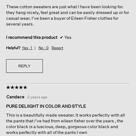
5
These cotton sweaters are just what I have been looking for.
stars.
they hang nicely, feel great and can be easily dressed up or for
casual wear. I've been a buyer of Eileen Fisher clothes for
several years.
I recommend this product
✔
Yes
Helpful?
Yes ·
1
No ·
0
Report
REPLY
☆☆☆☆☆
☆☆☆☆☆
5
Candace
·
2 years ago
out
of
PURE DELIIGHT IN COLOR AND STYLE
5
This is a beautifully made sweater. It works perfectly with all
stars.
the pants that i've had from eileen fisher over the years , the
color black is a luscious, deep, gorgeous color black and
works perfectly with all of the pants I own