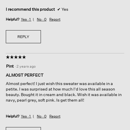
I recommend this product
✔
Yes
Helpful?
Yes ·
1
No ·
0
Report
REPLY
☆☆☆☆☆
☆☆☆☆☆
5
Pint
·
2 years ago
out
of
ALMOST PERFECT
5
Almost perfect! I just wish this sweater was available in a
stars.
petite. I was surprised at how much I'd love this all season
beauty. Bought it in cream and black. Wish it was available in
navy, pearl grey, soft pink. Is get them all!
Helpful?
Yes ·
1
No ·
0
Report