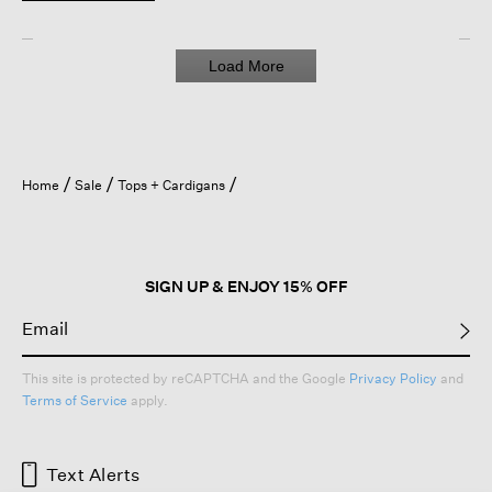
Load More
Home
Sale
Tops + Cardigans
SIGN UP & ENJOY 15% OFF
This site is protected by reCAPTCHA and the Google
Privacy Policy
and
Terms of Service
apply.
Text Alerts