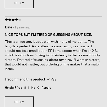
REPLY
☆☆☆☆☆
☆☆☆☆☆
4
Dale
·
2 years ago
out
of
NICE TOPS BUT I’M TIRED OF GUESSING ABOUT SIZE.
5
This is a nice top. It goes well with many of my pants. The
stars.
length is perfect. As is often the case, sizing is an issue. I
should not be a small but in EF I am, except when I’m an XS,
which is ridiculous. Sizing inconsistency is the reason for only
4 stars. I’m tired of guessing about my size. If I were in a store,
that would not matter, but ordering online makes that a major
issue.
I recommend this product
✔
Yes
Helpful?
Yes ·
8
No ·
0
Report
REPLY