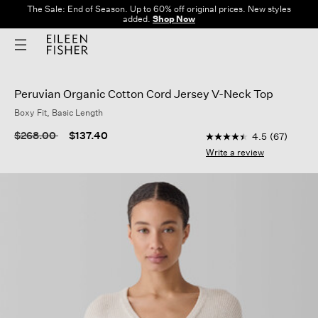
The Sale: End of Season. Up to 60% off original prices. New styles
added.
Shop Now
Peruvian Organic Cotton Cord Jersey V-Neck Top
Boxy Fit, Basic Length
3.6 out of 5 Customer
Price reduced from
to
$268.00
$137.40
4.5
(67)
4.5
out
Write a review
of
5
stars,
average
rating
value.
Read
67
Reviews.
Same
page
link.