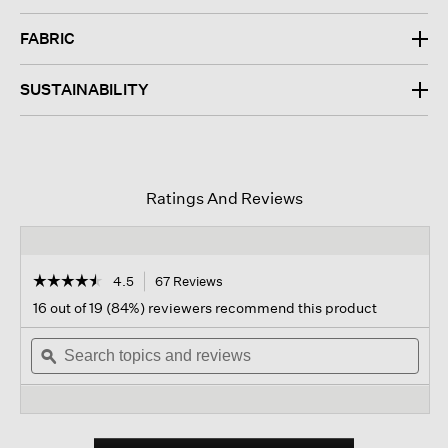
FABRIC
SUSTAINABILITY
Ratings And Reviews
☆☆☆☆☆
☆☆☆☆☆
4.5
67 Reviews
This
action
4.5
16 out of 19 (84%) reviewers recommend this product
out
will
of
Search
navigate
Sear
5
topics
ϙ
to
topi
stars.
and
reviews.
and
Read
reviews
revi
reviews
for
Peruvian
Organic