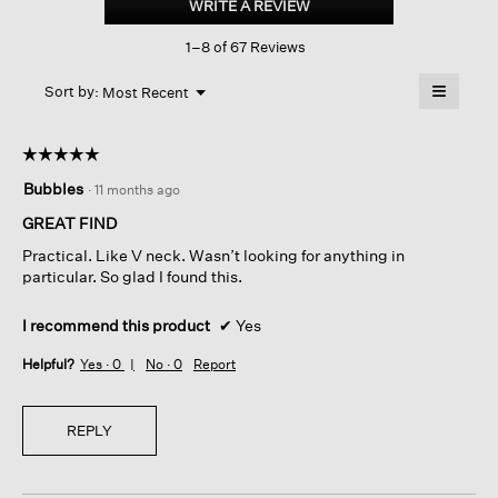
WRITE A REVIEW
.
Cotton
This
Cord
1–8 of 67 Reviews
action
Jersey
V-
will
≡
neck
Menu
open
Sort by:
Most Recent
▼
Top
a
Clicking
on
modal
the
dialog.
☆☆☆☆☆
☆☆☆☆☆
followin
button
5
Bubbles
·
11 months ago
will
out
update
of
the
GREAT FIND
content
5
below
Practical. Like V neck. Wasn’t looking for anything in
stars.
particular. So glad I found this.
I recommend this product
✔
Yes
Helpful?
Yes ·
0
No ·
0
Report
REPLY