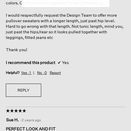
colors. Quality control may need to be tightened up.
I would respectfully request the Design Team to offer more
pullover sweaters with a longer length, just past hip level.
Hard to go wrong with that length. Not tunic length, mind you,
just past the hips/rear so it looks pulled together with
leggings, fitted jeans etc
Thank you!
I recommend this product
✔
Yes
Helpful?
Yes ·
1
No ·
0
Report
REPLY
☆☆☆☆☆
☆☆☆☆☆
5
Sue H.
·
2 years ago
out
of
PERFECT LOOK AND FIT