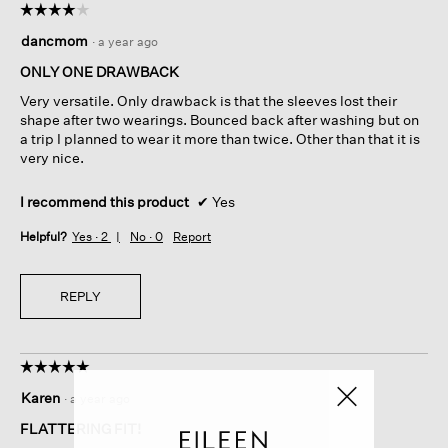
☆☆☆☆☆
☆☆☆☆☆
4
dancmom
·
a year ago
out
of
ONLY ONE DRAWBACK
5
Very versatile. Only drawback is that the sleeves lost their
stars.
shape after two wearings. Bounced back after washing but on
a trip I planned to wear it more than twice. Other than that it is
very nice.
I recommend this product
✔
Yes
Helpful?
Yes ·
2
No ·
0
Report
REPLY
☆☆☆☆☆
☆☆☆☆☆
5
Karen
·
a year ago
out
of
FLATTERING FIT!
5