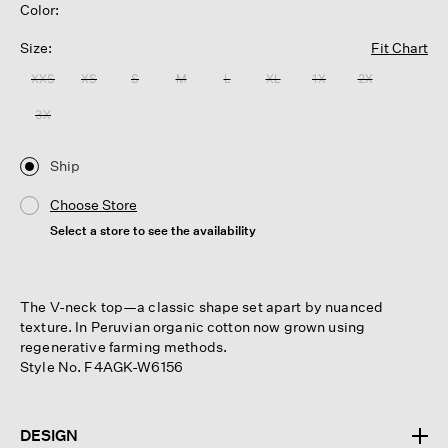
Color:
Size:
Fit Chart
XXS
XS
S
M
L
XL
1X
2X
3X
Ship
Choose Store
Select a store to see the availability
The V-neck top—a classic shape set apart by nuanced
texture. In Peruvian organic cotton now grown using
regenerative farming methods.
Style No. F4AGK-W6156
DESIGN