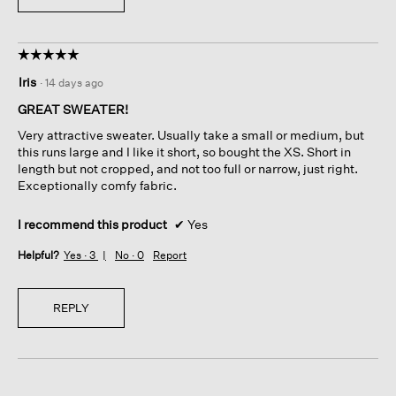
☆☆☆☆☆
☆☆☆☆☆
5
Iris
·
14 days ago
out
of
GREAT SWEATER!
5
Very attractive sweater. Usually take a small or medium, but
stars.
this runs large and I like it short, so bought the XS. Short in
length but not cropped, and not too full or narrow, just right.
Exceptionally comfy fabric.
I recommend this product
✔
Yes
Helpful?
Yes ·
3
No ·
0
Report
REPLY