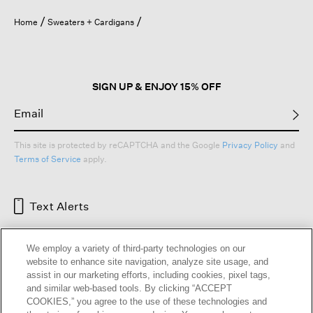
Home
Sweaters + Cardigans
SIGN UP & ENJOY 15% OFF
This site is protected by reCAPTCHA and the Google
Privacy Policy
and
Terms of Service
apply.
Text Alerts
We employ a variety of third-party technologies on our
website to enhance site navigation, analyze site usage, and
assist in our marketing efforts, including cookies, pixel tags,
and similar web-based tools. By clicking “ACCEPT
COOKIES,” you agree to the use of these technologies and