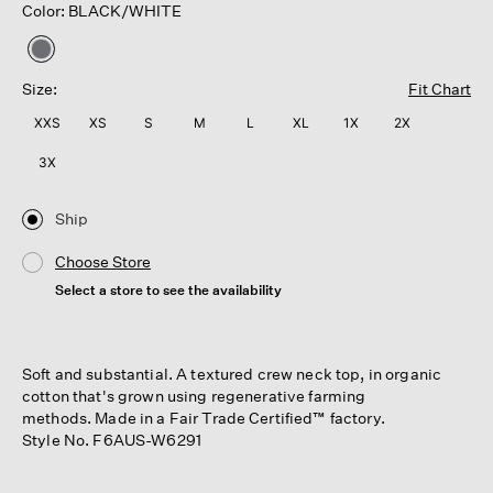
Color: BLACK/WHITE
selected
Size:
Fit Chart
XXS
XS
S
M
L
XL
1X
2X
3X
Ship
Choose Store
Select a store to see the availability
Soft and substantial. A textured crew neck top, in organic
cotton that's grown using regenerative farming
methods. Made in a Fair Trade Certified™ factory.
Style No. F6AUS-W6291