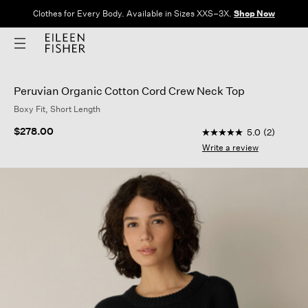
Clothes for Every Body. Available in Sizes XXS–3X.
Shop Now
Peruvian Organic Cotton Cord Crew Neck Top
Boxy Fit, Short Length
4 out of 5 Customer 
$278.00
5.0
(2)
5.0
out
Write a review
of
5
stars,
average
rating
value.
Read
2
Reviews.
Same
page
link.