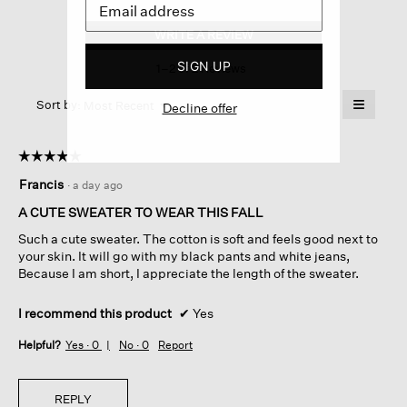
Peruvian
Organic
WRITE A REVIEW
.
Cotton
This
Cord
SIGN UP
1–2 of 2 Reviews
action
Crew
Neck
will
≡
Top
Menu
open
Sort by:
Most Recent
Decline offer
▼
a
Clicking
on
modal
the
dialog.
☆☆☆☆☆
☆☆☆☆☆
followin
button
5
Francis
·
a day ago
will
out
update
of
the
A CUTE SWEATER TO WEAR THIS FALL
content
5
below
Such a cute sweater. The cotton is soft and feels good next to
stars.
your skin. It will go with my black pants and white jeans,
Because I am short, I appreciate the length of the sweater.
I recommend this product
✔
Yes
Helpful?
Yes ·
0
No ·
0
Report
REPLY