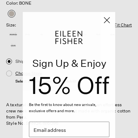
Color: BONE
selected
Size:
Fit Chart
XXS
XS
S
M
L
XL
1X
2X
3X
Sign Up & Enjoy
Ship
15% Off
Choose Store
Select a store to see the availability
A textural open mesh stitch adds intrigue to an effortless
Be the first to know about new arrivals,
crew neck top. In a soft boucle knit made with organic cotton
exclusive offers and more.
from Peru.
Style No. S4NQK-W6096