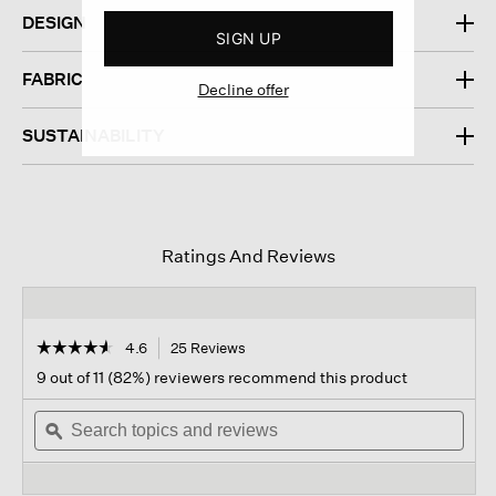
DESIGN
SIGN UP
FABRIC
Decline offer
SUSTAINABILITY
Ratings And Reviews
☆☆☆☆☆
☆☆☆☆☆
4.6
25 Reviews
This
action
4.6
9 out of 11 (82%) reviewers recommend this product
out
will
of
Search
navigate
Sear
5
topics
ϙ
to
topi
stars.
and
reviews.
and
Read
reviews
revi
reviews
for