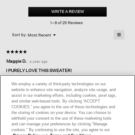
Peruvian
Organic
WRITE A REVIEW
.
Cotton
This
Boucle
1–8 of 25 Reviews
action
Crew
Neck
will
≡
Top
Menu
open
Sort by:
Most Recent
▼
a
Clicking
on
modal
the
dialog.
☆☆☆☆☆
☆☆☆☆☆
followin
button
5
Maggie D.
·
a year ago
will
out
update
of
the
I PURELY LOVE THIS SWEATER!
content
5
below
I have its counterpart in Nimbus (grey) and Bluette; the cotton
stars.
We employ a variety of third-party technologies on our
in this one seems a tad rougher, or is it my imagination? It goes
website to enhance site navigation, analyze site usage, and
with everything on the warm side of the spectrum from pale
assist in our marketing efforts, including cookies, pixel tags,
creams on down. A nice textural contrast with summer fabrics
and similar web-based tools. By clicking “ACCEPT
like linen, silk and finely woven cotton, so it is a chic piece to
COOKIES,” you agree to the use of these technologies and
slip on over any of the above when the sun goes down.
the storing of cookies on your device. You can choose to
withhold your consent to the use of these marketing tools
I recommend this product
✔
Yes
and can manage your preferences by clicking "Manage
cookies." By continuing to use the site, you agree to our
Helpful?
Yes ·
1
No ·
0
Report