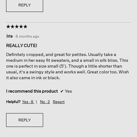
REPLY
☆☆☆☆☆
☆☆☆☆☆
5
Iris
·
8 months ago
out
of
REALLY CUTE!
5
Definitely cropped, and great for petites. Usually take a
stars.
medium in her easy fit sweaters, and a small in silk bliss. This
one is perfect in size small (5'). Though a little shorter than
usual, it's a swingy style and works well. Great color too. Wish
it also came in ink or black.
I recommend this product
✔
Yes
Helpful?
Yes ·
8
No ·
2
Report
REPLY