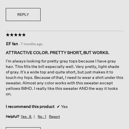
REPLY
☆☆☆☆☆
☆☆☆☆☆
5
EF fan
·
7 months ago
out
of
ATTRACTIVE COLOR. PRETTY SHORT, BUT WORKS.
5
I’m always looking for pretty gray tops because I have gray
stars.
hair. This fills the bill especially well. Very pretty, light shade
of gray. It’s a wide top and quite short, but just makes it to
touch my hips. Because of that, I need to wear a shirt under this
sweater. Almost any color works with this sweater except
yellows IMHO. I really like this sweater AND the way it looks
on.
I recommend this product
✔
Yes
Helpful?
Yes ·
8
No ·
1
Report