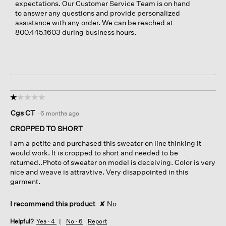
expectations. Our Customer Service Team is on hand
to answer any questions and provide personalized
assistance with any order. We can be reached at
800.445.1603 during business hours.
☆☆☆☆☆
☆☆☆☆☆
1
Cgs CT
·
6 months ago
out
of
CROPPED TO SHORT
5
I am a petite and purchased this sweater on line thinking it
stars.
would work. It is cropped to short and needed to be
returned..Photo of sweater on model is deceiving. Color is very
nice and weave is attravtive. Very disappointed in this
garment.
I recommend this product
✘
No
Helpful?
Yes ·
4
No ·
6
Report