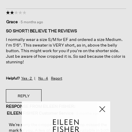
☆☆☆☆☆
☆☆☆☆☆
2
Grace
·
5 months ago
out
of
SO SHORT! BELIEVE THE REVIEWS
5
I normally wear a size S/M for EF and ordered a size Medium.
stars.
I'm 5'6". This sweater is VERY short, as in, above the belly
button. This might work for you if you're on the shorter side.
Just be aware of how cropped it is. So sad because the color is
stunning!
Helpful?
Yes ·
2
No ·
4
Report
REPLY
RESPONSE FROM EILEEN FISHER:
EILEEN FISHER Customer Service
·
5 months ago
We’re sorry the cropped style of this top missed the
mark for you. A few of our styles are available in both