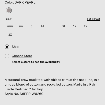
Color: DARK PEARL
selected
Size:
Fit Chart
XXS
XS
S
M
L
XL
1X
2X
3X
Ship
Choose Store
Select a store to see the availability
A textural crew neck top with ribbed trim at the neckline, in a
unique blend of cotton and recycled cotton. Made in a Fair
Trade Certified™ factory.
Style No. S6FEP-W6260