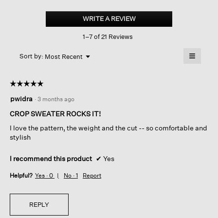
Peruvian
Cotton
WRITE A REVIEW
.
Cloud
This
Twist
1–7 of 21 Reviews
action
Crew
Neck
will
≡
Top
Menu
open
Sort by:
Most Recent
▼
a
Clicking
on
modal
the
dialog.
☆☆☆☆☆
☆☆☆☆☆
followin
button
5
pwidra
·
3 months ago
will
out
update
of
the
CROP SWEATER ROCKS IT!
content
5
below
I love the pattern, the weight and the cut -- so comfortable and
stars.
stylish
I recommend this product
✔
Yes
Helpful?
Yes ·
0
No ·
1
Report
REPLY