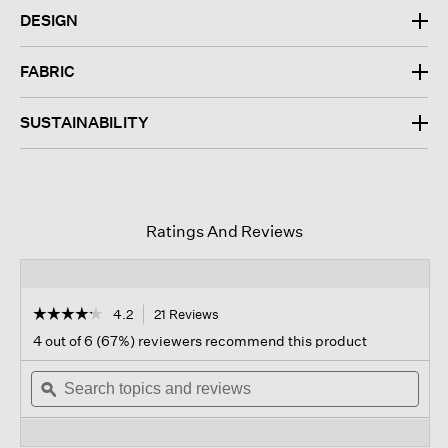
DESIGN
FABRIC
SUSTAINABILITY
Ratings And Reviews
☆☆☆☆☆
☆☆☆☆☆
4.2
21 Reviews
This
action
4.2
4 out of 6 (67%) reviewers recommend this product
out
will
of
Search
navigate
Sear
5
topics
ϙ
to
topi
stars.
and
reviews.
and
Read
reviews
revi
reviews
for