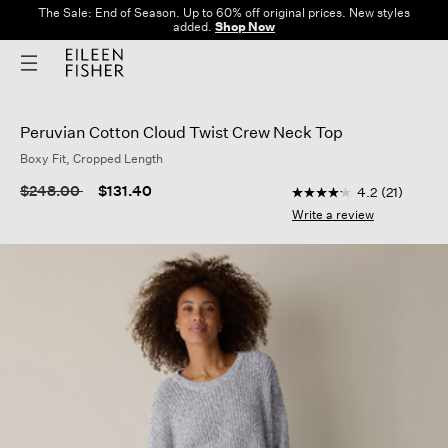
The Sale: End of Season. Up to 60% off original prices. New styles
added.
Shop Now
Peruvian Cotton Cloud Twist Crew Neck Top
Boxy Fit, Cropped Length
4.5 out of 5 Custome
Price reduced from
to
$248.00
$131.40
4.2
(21)
4.2
out
Write a review
of
5
stars,
average
rating
value.
Read
21
Reviews.
Same
page
link.