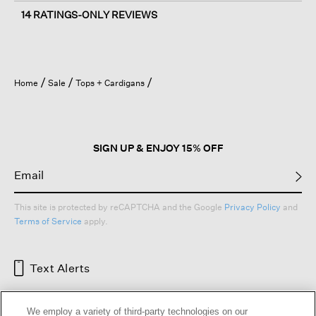
14 RATINGS-ONLY REVIEWS
Home
Sale
Tops + Cardigans
SIGN UP & ENJOY 15% OFF
This site is protected by reCAPTCHA and the Google
Privacy Policy
and
Terms of Service
apply.
Text Alerts
We employ a variety of third-party technologies on our