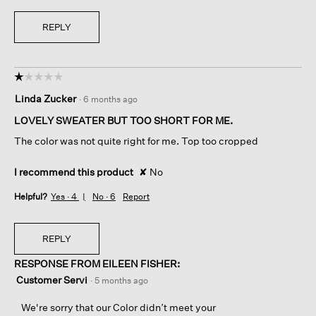
REPLY
☆☆☆☆☆
☆☆☆☆☆
1
Linda Zucker
·
6 months ago
out
of
LOVELY SWEATER BUT TOO SHORT FOR ME.
5
The color was not quite right for me. Top too cropped
stars.
I recommend this product
✘
No
Helpful?
Yes ·
4
No ·
6
Report
REPLY
RESPONSE FROM EILEEN FISHER:
Customer Servi
·
5 months ago
We're sorry that our Color didn’t meet your