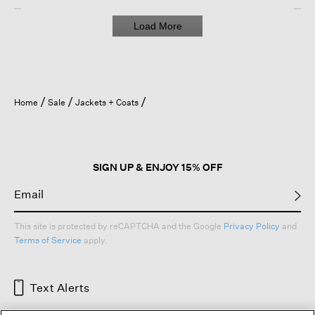
Load More
Home
Sale
Jackets + Coats
SIGN UP & ENJOY 15% OFF
This site is protected by reCAPTCHA and the Google
Privacy Policy
and
Terms of Service
apply.
Text Alerts