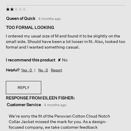
☆☆☆☆☆
☆☆☆☆☆
2
Queen of Quick
·
4 months ago
out
of
TOO FORMAL LOOKING
5
I ordered my usual size of M and found it to be slightly on the
stars.
small side. Should have been a lot looser in fit. Also, looked too
formal and I wanted something casual.
I recommend this product
✘
No
Helpful?
Yes ·
0
No ·
0
Report
REPLY
RESPONSE FROM EILEEN FISHER:
Customer Service
·
4 months ago
We're sorry the fit of the Peruvian Cotton Cloud Notch
Collar Jacket missed the mark for you. As a design-
focused company, we take customer feedback