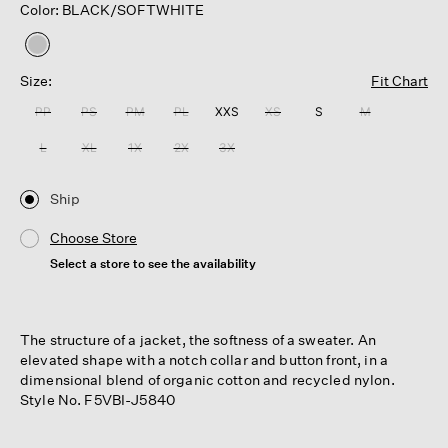
Color: BLACK/SOFTWHITE
selected
Size:
Fit Chart
PP
PS
PM
PL
XXS
XS
S
M
L
XL
1X
2X
3X
Ship
Choose Store
Select a store to see the availability
The structure of a jacket, the softness of a sweater. An
elevated shape with a notch collar and button front, in a
dimensional blend of organic cotton and recycled nylon.
Style No. F5VBI-J5840