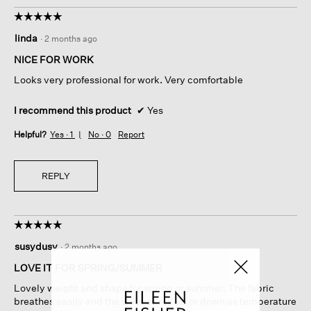
☆☆☆☆☆
☆☆☆☆☆
5
linda
·
2 months ago
out
of
NICE FOR WORK
5
Looks very professional for work. Very comfortable
stars.
I recommend this product
✔
Yes
Helpful?
Yes ·
1
No ·
0
Report
REPLY
☆☆☆☆☆
☆☆☆☆☆
5
susydusy
·
2 months ago
out
of
LOVE IT FOR SPRING/SUMMER
5
Lovely weight and shape for spring or summer. The fabric
stars.
breathes easily and the sleeves roll up or down as temperature