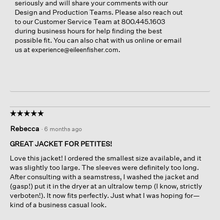
seriously and will share your comments with our
Design and Production Teams. Please also reach out
to our Customer Service Team at 800.445.1603
during business hours for help finding the best
possible fit. You can also chat with us online or email
us at
.
experience@eileenfisher.com
☆☆☆☆☆
☆☆☆☆☆
5
Rebecca
·
6 months ago
out
of
GREAT JACKET FOR PETITES!
5
Love this jacket! I ordered the smallest size available, and it
stars.
was slightly too large. The sleeves were definitely too long.
After consulting with a seamstress, I washed the jacket and
(gasp!) put it in the dryer at an ultralow temp (I know, strictly
verboten!). It now fits perfectly. Just what I was hoping for—
kind of a business casual look.