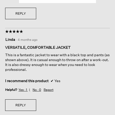
REPLY
☆☆☆☆☆
☆☆☆☆☆
5
Linda
·
4 months ago
out
of
VERSATILE, COMFORTABLE JACKET
5
This is a fantastic jacket to wear with a black top and pants (as
stars.
shown above). It is casual enough to throw on after a work-out.
It is also dressy enough to wear when you need to look
professional.
I recommend this product
✔
Yes
Helpful?
Yes ·
1
No ·
0
Report
REPLY