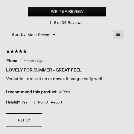
Peruvian
Cotton
WRITE A REVIEW
.
Cloud
This
Notch
1–8 of 34 Reviews
action
Collar
Jacket
will
≡
Menu
open
Sort by:
Most Recent
▼
a
Clicking
on
modal
the
dialog.
☆☆☆☆☆
☆☆☆☆☆
followin
button
5
Elena
·
2 months ago
will
out
update
of
the
LOVELY FOR SUMMER - GREAT FEEL
content
5
below
Versatile - dress it up or down. It hangs really well
stars.
I recommend this product
✔
Yes
Helpful?
Yes ·
1
No ·
0
Report
REPLY