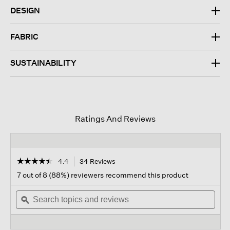
DESIGN
FABRIC
SUSTAINABILITY
Ratings And Reviews
☆☆☆☆☆
☆☆☆☆☆
4.4
34 Reviews
This
action
4.4
7 out of 8 (88%) reviewers recommend this product
out
will
of
Search
navigate
Sear
5
topics
ϙ
to
topi
stars.
and
reviews.
and
Read
reviews
revi
reviews
for