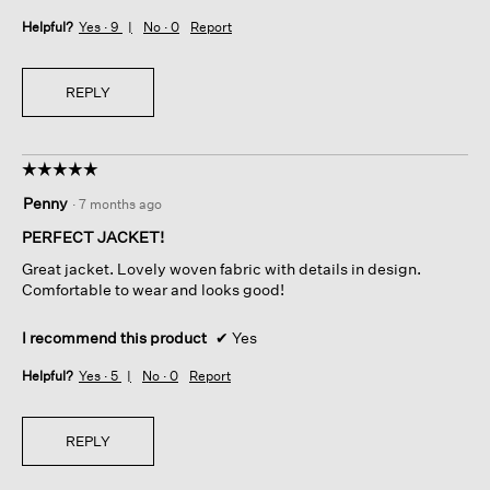
Helpful?
Yes ·
9
No ·
0
Report
REPLY
☆☆☆☆☆
☆☆☆☆☆
5
Penny
·
7 months ago
out
of
PERFECT JACKET!
5
Great jacket. Lovely woven fabric with details in design.
stars.
Comfortable to wear and looks good!
I recommend this product
✔
Yes
Helpful?
Yes ·
5
No ·
0
Report
REPLY