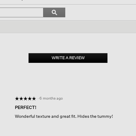
igate
Search
ϙ
topics
Search
iews.
and
reviews
WRITE A REVIEW
.
This
action
will
open
a
modal
dialog.
·
6 months ago
☆☆☆☆☆
☆☆☆☆☆
5
PERFECT!
out
Wonderful texture and great fit. Hides the tummy!
of
5
stars.