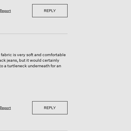
REPLY
Report
fabric is very soft and comfortable
lack jeans, but it would certainly
e to a turtleneck underneath for an
REPLY
Report