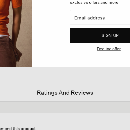
exclusive offers and more.
SIGN UP
Decline offer
Ratings And Reviews
s
ion
ommend this product