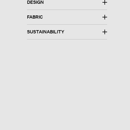
DESIGN
FABRIC
SUSTAINABILITY