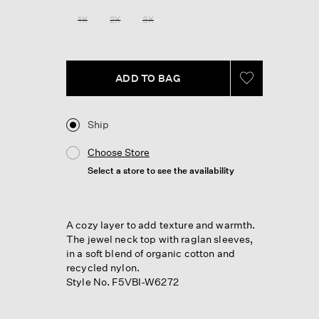
Reviews.
Same
1X
2X
3X
page
link.
ADD TO BAG
Ship
Choose Store
Select a store to see the availability
A cozy layer to add texture and warmth.
The jewel neck top with raglan sleeves,
in a soft blend of organic cotton and
recycled nylon.
Style No. F5VBI-W6272