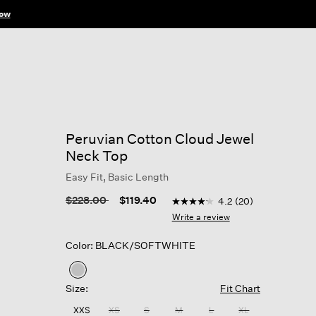
ow
Peruvian Cotton Cloud Jewel
Neck Top
Easy Fit, Basic Length
5 out of 5 Customer Rating
Price reduced from
to
$228.00
$119.40
4.2
(20)
4.2
out
Write a review
of
5
Color: BLACK/SOFTWHITE
stars,
average
rating
selected
value.
Size:
Fit Chart
Read
20
XXS
XS
S
M
L
XL