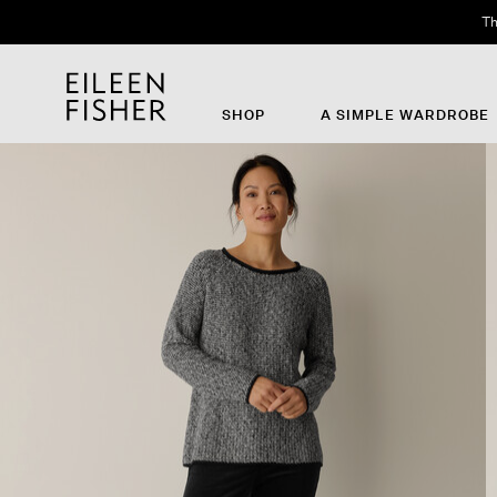
Th
SHOP
A SIMPLE WARDROBE