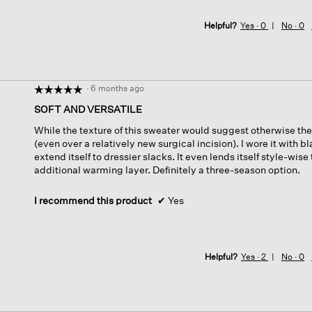
Helpful?
Yes ·
0
No ·
0
·
6 months ago
☆☆☆☆☆
☆☆☆☆☆
5
SOFT AND VERSATILE
out
While the texture of this sweater would suggest otherwise the 
of
(even over a relatively new surgical incision). I wore it with b
5
extend itself to dressier slacks. It even lends itself style-wis
stars.
additional warming layer. Definitely a three-season option.
I recommend this product
✔
Yes
Helpful?
Yes ·
2
No ·
0