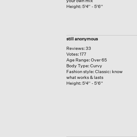
your own mix
Height:
5'4'' - 5'6''
still anonymous
Reviews:
33
Votes:
177
Age Range:
Over 65
Body Type:
Curvy
Fashion style:
Classic: know
what works & lasts
Height:
5'4'' - 5'6''