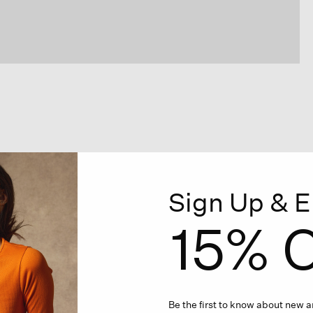
Sign Up & E
15% O
Be the first to know about new ar