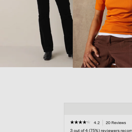
☆☆☆☆☆
☆☆☆☆☆
4.2
20 Reviews
Thi
act
4.2
3 out of 4 (75%) reviewers rec