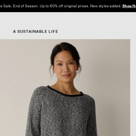
e Sale: End of Season. Up to 60% off original prices. New styles added.
Shop N
A SUSTAINABLE LIFE