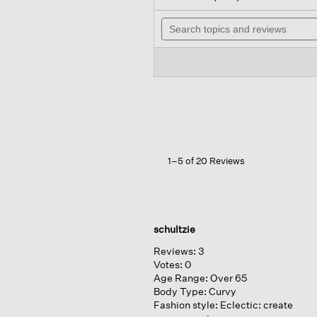
out
will
of
Search
nav
5
topics
to
stars.
and
rev
Read
reviews
reviews
for
Peruvian
Cotton
Cloud
Jewel
Neck
Top
1–5 of 20 Reviews
schultzie
Reviews:
3
Votes:
0
Age Range:
Over 65
Body Type:
Curvy
Fashion style:
Eclectic: create