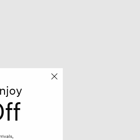
njoy
ff
rivals,