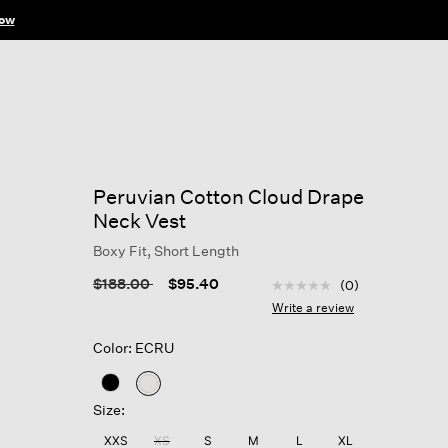
ow
Peruvian Cotton Cloud Drape
Neck Vest
Boxy Fit, Short Length
3.9 out of 5 Customer R
Price reduced from
to
$188.00
$95.40
(0)
No
rating
Write a review
value
Same
Color: ECRU
page
link.
selected
Size:
XXS
XS
S
M
L
XL