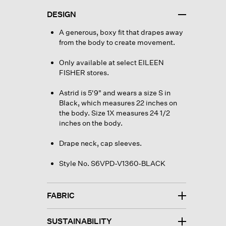
DESIGN
A generous, boxy fit that drapes away
from the body to create movement.
Only available at select EILEEN
FISHER stores.
Astrid is 5'9" and wears a size S in
Black, which measures 22 inches on
the body. Size 1X measures 24 1/2
inches on the body.
Drape neck, cap sleeves.
Style No. S6VPD-V1360-BLACK
FABRIC
SUSTAINABILITY