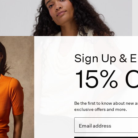
Sign Up & E
15% O
Be the first to know about new ar
exclusive offers and more.