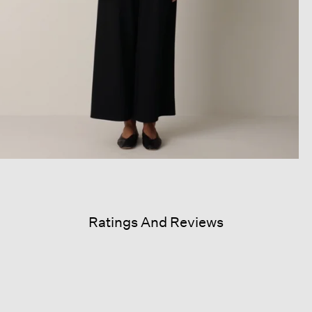
Ratings And Reviews