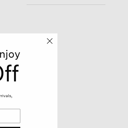
njoy
ff
rivals,