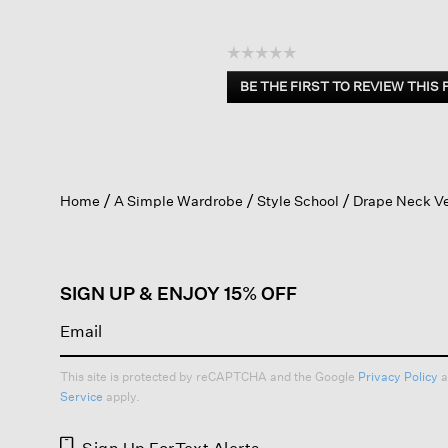
☆☆☆☆☆
No
BE THE FIRST TO REVIEW THIS
rating
.
value
This
action
will
open
Home
A Simple Wardrobe
Style School
Drape Neck V
a
modal
dialog.
SIGN UP & ENJOY 15% OFF
This site is protected by reCAPTCHA and the Google
Privacy Policy
a
Service
apply.