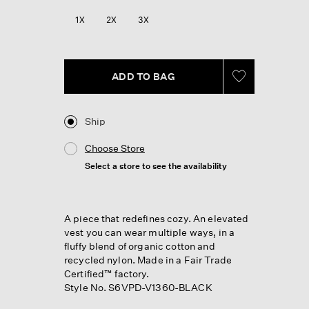
1X
2X
3X
ADD TO BAG
Ship
Choose Store
Select a store to see the availability
A piece that redefines cozy. An elevated
vest you can wear multiple ways, in a
fluffy blend of organic cotton and
recycled nylon. Made in a Fair Trade
Certified™ factory.
Style No. S6VPD-V1360-BLACK