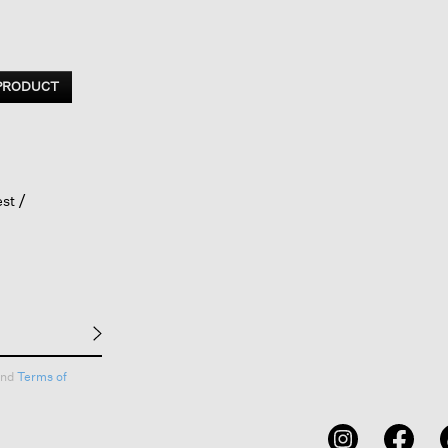
 PRODUCT
est
nd
Terms of