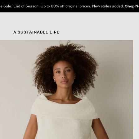
e Sale: End of Season. Up to 60% off original prices. New styles added.
Shop N
A SUSTAINABLE LIFE