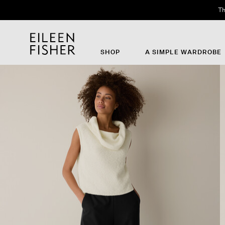
Th
SHOP
A SIMPLE WARDROBE