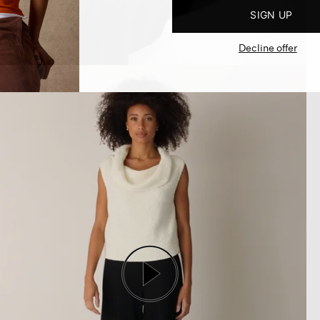
SIGN UP
Decline offer