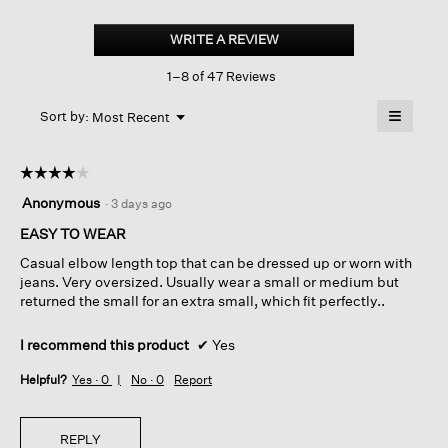
Peruvian
Cotton
WRITE A REVIEW
.
Blend
This
Elbow-
1–8 of 47 Reviews
action
sleeve
Top
will
≡
Menu
open
Sort by:
Most Recent
▼
a
Clicking
on
modal
the
dialog.
☆☆☆☆☆
☆☆☆☆☆
followin
button
4
Anonymous
·
3 days ago
will
out
update
of
EASY TO WEAR
the
content
5
below
Casual elbow length top that can be dressed up or worn with
stars.
jeans. Very oversized. Usually wear a small or medium but
returned the small for an extra small, which fit perfectly..
I recommend this product
✔
Yes
Helpful?
Yes ·
0
No ·
0
Report
REPLY