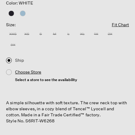
Color: WHITE
Size:
Fit Chart
XXS
XS
S
M
L
XL
1X
2X
3X
Ship
Choose Store
Select a store to see the availability
A simple silhouette with soft texture. The crew neck top with
elbow sleeves, in a cozy blend of Tencel™ Lyocell and
cotton. Made in a Fair Trade Certified™ factory.
Style No. S6RIT-W6268