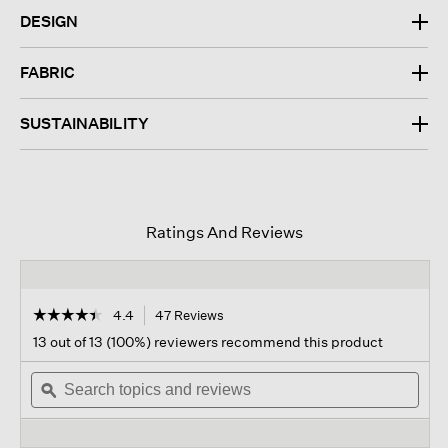
DESIGN
FABRIC
SUSTAINABILITY
Ratings And Reviews
☆☆☆☆☆
☆☆☆☆☆
4.4
47 Reviews
This
action
4.4
13 out of 13 (100%) reviewers recommend this product
out
will
of
Search
navigate
Sear
5
topics
ϙ
to
topi
stars.
and
reviews.
and
Read
reviews
revi
reviews
for