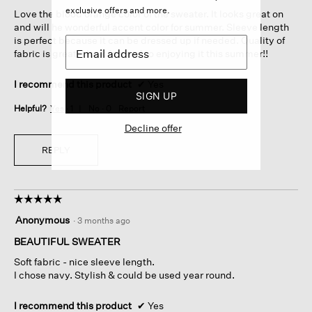
5
exclusive offers and more.
Love the blood orange color of the sweater. It looks great on
stars.
and will he wonderful accent color for summer. Sleeve length
is perfect because it can be dressed up if needed. Quality of
fabric is great. I look forward to enjoying it this summer!!
I recommend this product
✔
Yes
SIGN UP
Helpful?
Yes ·
1
No ·
0
Report
Decline offer
REPLY
☆☆☆☆☆
☆☆☆☆☆
5
Anonymous
·
3 months ago
out
of
BEAUTIFUL SWEATER
5
Soft fabric - nice sleeve length.
stars.
I chose navy. Stylish & could be used year round.
I recommend this product
✔
Yes