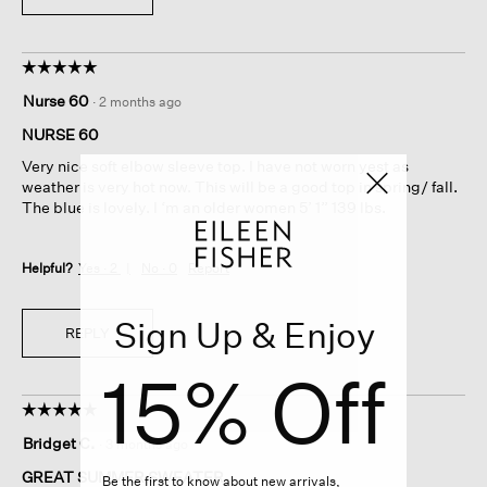
☆☆☆☆☆
☆☆☆☆☆
5
Nurse 60
·
2 months ago
out
of
NURSE 60
5
Very nice soft elbow sleeve top. I have not worn yest as
stars.
weather is very hot now. This will be a good top in spring/ fall.
The blue is lovely. I ‘m an older women 5’ 1” 139 lbs.
Helpful?
Yes ·
2
No ·
0
Report
Sign Up & Enjoy
REPLY
15% Off
☆☆☆☆☆
☆☆☆☆☆
5
Bridget C.
·
3 months ago
out
of
GREAT SUMMER SWEATER
Be the first to know about new arrivals,