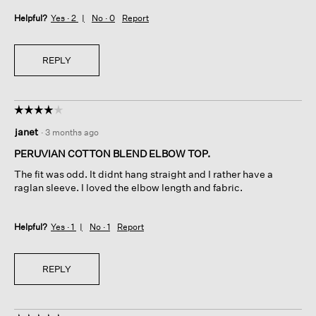
Helpful?
Yes ·
2
No ·
0
Report
REPLY
☆☆☆☆☆
☆☆☆☆☆
4
janet
·
3 months ago
out
of
PERUVIAN COTTON BLEND ELBOW TOP.
5
The fit was odd. It didnt hang straight and I rather have a
stars.
raglan sleeve. I loved the elbow length and fabric.
Helpful?
Yes ·
1
No ·
1
Report
REPLY