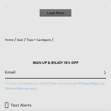
Load More
Home
Sale
Tops + Cardigans
SIGN UP & ENJOY 15% OFF
This site is protected by reCAPTCHA and the Google
Privacy Policy
and
Terms of Service
apply.
Text Alerts