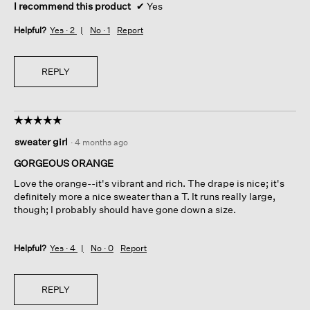
I recommend this product
✔
Yes
Helpful?
Yes ·
2
No ·
1
Report
REPLY
☆☆☆☆☆
☆☆☆☆☆
5
sweater girl
·
4 months ago
out
of
GORGEOUS ORANGE
5
Love the orange--it's vibrant and rich. The drape is nice; it's
stars.
definitely more a nice sweater than a T. It runs really large,
though; I probably should have gone down a size.
Helpful?
Yes ·
4
No ·
0
Report
REPLY