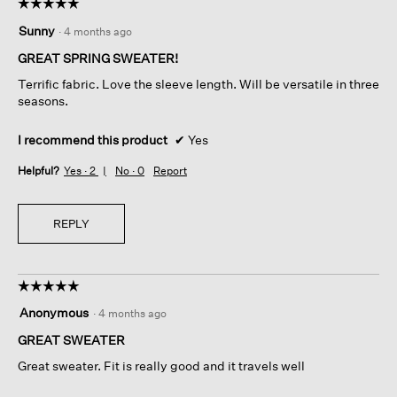
☆☆☆☆☆
☆☆☆☆☆
5
Sunny
·
4 months ago
out
of
GREAT SPRING SWEATER!
5
Terrific fabric. Love the sleeve length. Will be versatile in three
stars.
seasons.
I recommend this product
✔
Yes
Helpful?
Yes ·
2
No ·
0
Report
REPLY
☆☆☆☆☆
☆☆☆☆☆
5
Anonymous
·
4 months ago
out
of
GREAT SWEATER
5
Great sweater. Fit is really good and it travels well
stars.