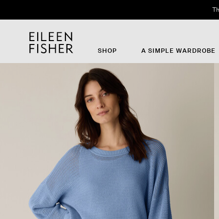
Th
SHOP
A SIMPLE WARDROBE