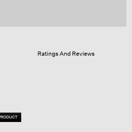
Ratings And Reviews
 PRODUCT