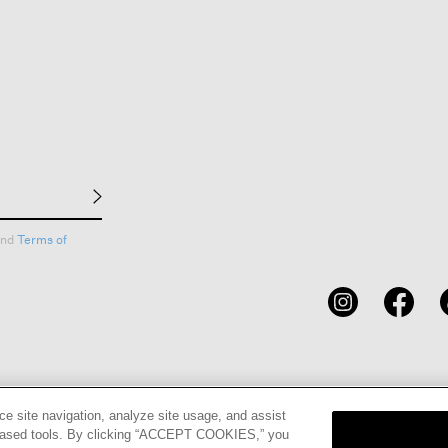
nd
Terms of
CARDS
STORE LOCATOR
RENE
ce site navigation, analyze site usage, and assist
eb-based tools. By clicking “ACCEPT COOKIES,” you