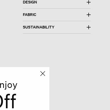
DESIGN
FABRIC
SUSTAINABILITY
njoy
ff