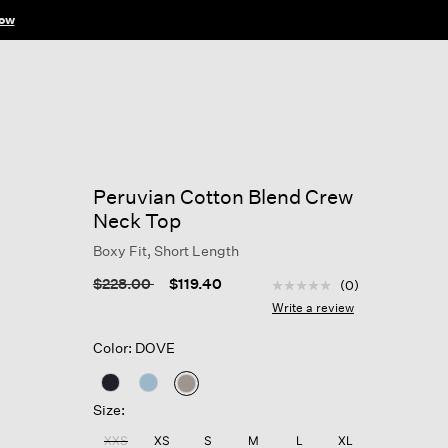
ow
Peruvian Cotton Blend Crew
Neck Top
Boxy Fit, Short Length
5 out of 5 Customer Rat
Price reduced from
to
$228.00
$119.40
(0)
No
rating
Write a review
value
Same
Color: DOVE
page
link.
selected
Size:
XXS
XS
S
M
L
XL