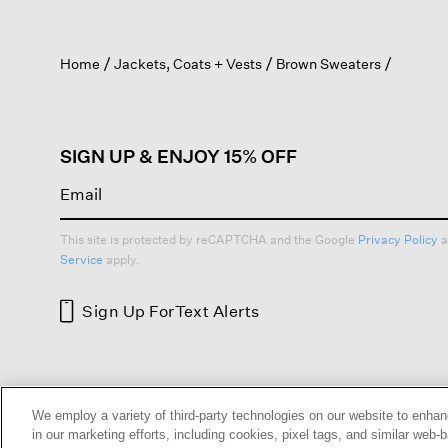
action
will
open
Home
Jackets, Coats + Vests
Brown Sweaters
a
modal
dialog.
SIGN UP & ENJOY 15% OFF
This site is protected by reCAPTCHA and the Google
Privacy Policy
a
Service
apply.
Sign Up For
Text Alerts
HELP
RETURNS
GIFT 
We employ a variety of third-party technologies on our website to enhan
in our marketing efforts, including cookies, pixel tags, and similar w