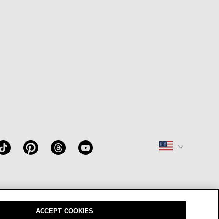
W
OUR BRAND
CAREERS
ACCEPT COOKIES