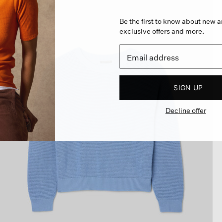
Be the first to know about new ar
exclusive offers and more.
SIGN UP
Decline offer