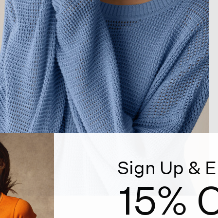
Sign Up & E
15% O