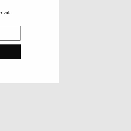
rivals,