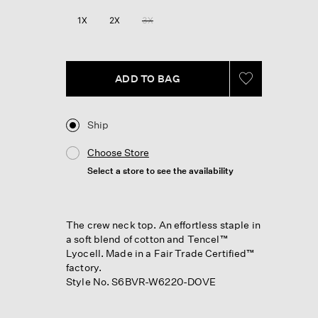
1X
2X
3X
ADD TO BAG
Ship
Choose Store
Select a store to see the availability
The crew neck top. An effortless staple in
a soft blend of cotton and Tencel™
Lyocell. Made in a Fair Trade Certified™
factory.
Style No. S6BVR-W6220-DOVE