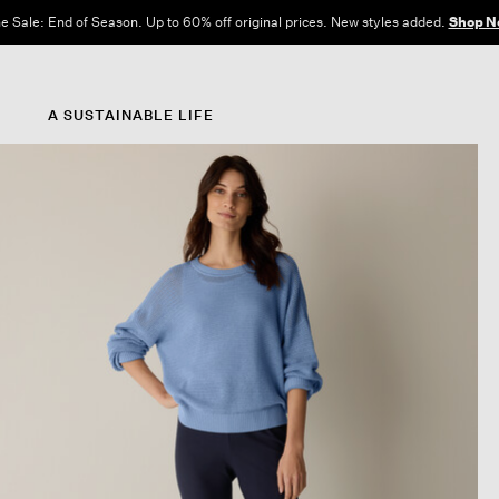
e Sale: End of Season. Up to 60% off original prices. New styles added.
Shop N
A SUSTAINABLE LIFE