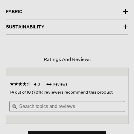
FABRIC
SUSTAINABILITY
Ratings And Reviews
☆☆☆☆☆
☆☆☆☆☆
4.3
44 Reviews
This
action
4.3
14 out of 18 (78%) reviewers recommend this product
out
will
of
Search
navigate
Sear
5
topics
ϙ
to
topi
stars.
and
reviews.
and
Read
reviews
revi
reviews
for
Peruvian
Cotton