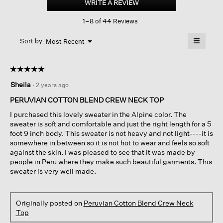
WRITE A REVIEW
.
Blend
This
Crew
1–8 of 44 Reviews
action
Neck
Top
will
≡
Menu
open
Sort by:
Most Recent
▼
a
Clicking
on
modal
the
dialog.
☆☆☆☆☆
☆☆☆☆☆
followin
button
5
Sheila
·
2 years ago
will
out
update
of
the
PERUVIAN COTTON BLEND CREW NECK TOP
content
5
below
I purchased this lovely sweater in the Alpine color. The
stars.
sweater is soft and comfortable and just the right length for a 5
foot 9 inch body. This sweater is not heavy and not light----it is
somewhere in between so it is not hot to wear and feels so soft
against the skin. I was pleased to see that it was made by
people in Peru where they make such beautiful garments. This
sweater is very well made.
Originally posted on
Peruvian Cotton Blend Crew Neck
Top