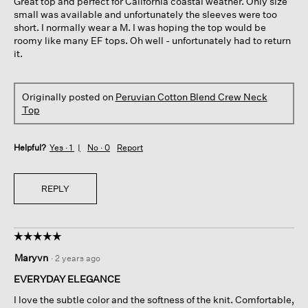
Great top and perfect for California coastal weather. Only size
stars.
small was available and unfortunately the sleeves were too
short. I normally wear a M. I was hoping the top would be
roomy like many EF tops. Oh well - unfortunately had to return
it.
Originally posted on
Peruvian Cotton Blend Crew Neck
Top
Helpful?
Yes ·
1
No ·
0
Report
REPLY
☆☆☆☆☆
☆☆☆☆☆
5
Maryvn
·
2 years ago
out
of
EVERYDAY ELEGANCE
5
I love the subtle color and the softness of the knit. Comfortable,
stars.