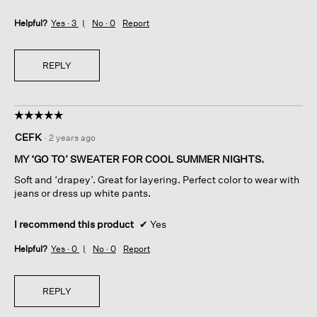
Helpful?
Yes ·
3
No ·
0
Report
REPLY
☆☆☆☆☆
☆☆☆☆☆
5
CEFK
·
2 years ago
out
of
MY ‘GO TO’ SWEATER FOR COOL SUMMER NIGHTS.
5
Soft and ‘drapey’. Great for layering. Perfect color to wear with
stars.
jeans or dress up white pants.
I recommend this product
✔
Yes
Helpful?
Yes ·
0
No ·
0
Report
REPLY