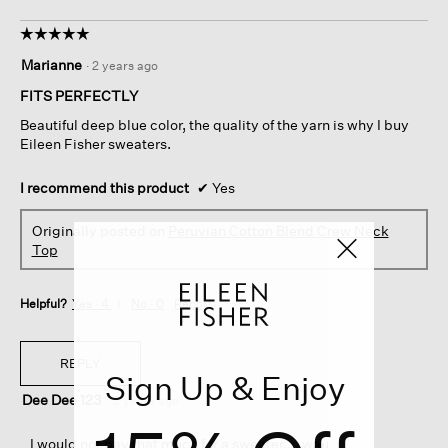
☆☆☆☆☆
☆☆☆☆☆
5
Marianne
·
2 years ago
out
of
FITS PERFECTLY
5
Beautiful deep blue color, the quality of the yarn is why I buy
stars.
Eileen Fisher sweaters.
I recommend this product
✔
Yes
Originally posted on
Peruvian Cotton Blend Crew Neck
Top
Helpful?
Yes ·
4
No ·
0
Report
REPLY
Sign Up & Enjoy
Dee Dee 123
·
2 years ago
I would not pay that much for a sweater.... wau