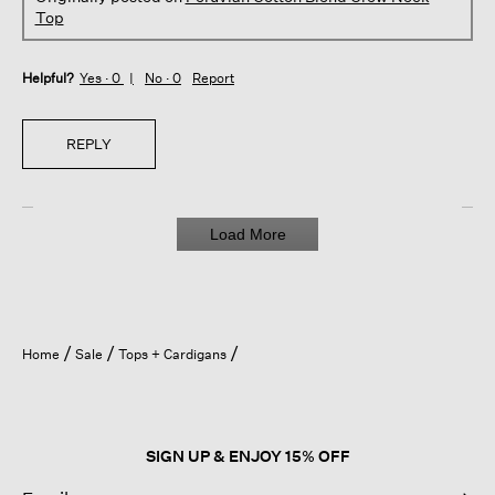
Top
Helpful?
Yes ·
0
No ·
0
Report
REPLY
Load More
Home
Sale
Tops + Cardigans
SIGN UP & ENJOY 15% OFF