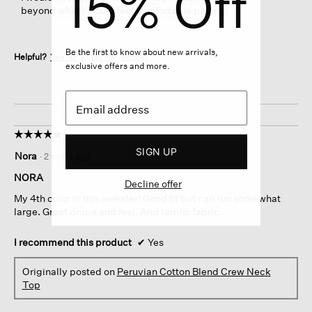
15% Off
beyond what I would feel comfortable paying
Be the first to know about new arrivals,
Helpful?
Yes ·
0
No ·
4
Report
exclusive offers and more.
☆☆☆☆☆
☆☆☆☆☆
5
SIGN UP
Nora
·
2 years ago
out
of
NORA
Decline offer
5
My 4th color in this sweater! Good fit but can run somewhat
stars.
large. Great drape and feel. And terrific fabric.
I recommend this product
✔
Yes
Originally posted on
Peruvian Cotton Blend Crew Neck
Top