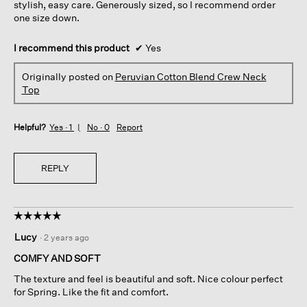
stylish, easy care. Generously sized, so I recommend order
one size down.
I recommend this product
✔
Yes
Originally posted on
Peruvian Cotton Blend Crew Neck
Top
Helpful?
Yes ·
1
No ·
0
Report
REPLY
☆☆☆☆☆
☆☆☆☆☆
5
Lucy
·
2 years ago
out
of
COMFY AND SOFT
5
The texture and feel is beautiful and soft. Nice colour perfect
stars.
for Spring. Like the fit and comfort.