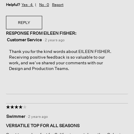
Helpful?
Yes ·
4
No ·
0
Report
REPLY
RESPONSE FROM EILEEN FISHER:
Customer Service
·
2 years ago
Thank you for the kind words about EILEEN FISHER.
Receiving positive feedback is so valuable to our
work, and we’ve shared your comments with our
Design and Production Teams.
☆☆☆☆☆
☆☆☆☆☆
4
Swimmer
·
2 years ago
out
of
VERSATILE TOP FOR ALL SEASONS
5