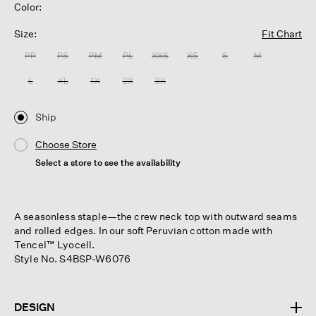
Color:
Size:
Fit Chart
PP
PS
PM
PL
XXS
XS
S
M
L
XL
1X
2X
3X
Ship
Choose Store
Select a store to see the availability
A seasonless staple—the crew neck top with outward seams
and rolled edges. In our soft Peruvian cotton made with
Tencel™ Lyocell.
Style No. S4BSP-W6076
DESIGN