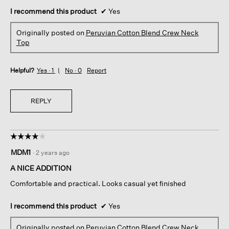
I recommend this product
✔
Yes
Originally posted on
Peruvian Cotton Blend Crew Neck
Top
Helpful?
Yes ·
1
No ·
0
Report
REPLY
☆☆☆☆☆
☆☆☆☆☆
4
MDM1
·
2 years ago
out
of
A NICE ADDITION
5
Comfortable and practical. Looks casual yet finished
stars.
I recommend this product
✔
Yes
Originally posted on
Peruvian Cotton Blend Crew Neck