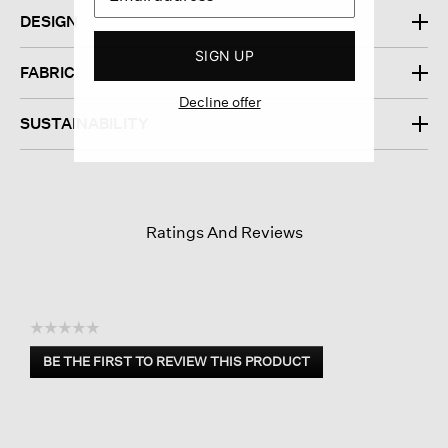
DESIGN
SIGN UP
FABRIC
Decline offer
SUSTAINABILITY
Ratings And Reviews
☆☆☆☆☆
No
BE THE FIRST TO REVIEW THIS PRODUCT
rating
.
value
This
action
will