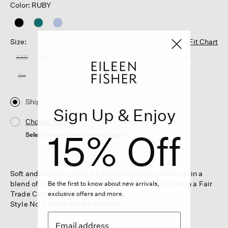
Color: RUBY
Size:
Fit Chart
XXS
XS
S
M
L
XL
1X
2X
3X
Ship
Sign Up & Enjoy
Choose Store
15% Off
Select a store to see the availability
Soft and sophisticated. An effortless bateau neck top in a
blend of organic cotton and Tencel™ Lyocell. Made in a Fair
Be the first to know about new arrivals,
Trade Certified™ factory.
exclusive offers and more.
Style No. F5BSR-W6185-CASSIS