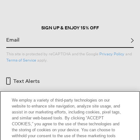
open
a
modal
dialog.
SIGN UP & ENJOY 15% OFF
This site is protected by reCAPTCHA and the Google
Privacy Policy
and
Terms of Service
apply.
Text Alerts
We employ a variety of third-party technologies on our
website to enhance site navigation, analyze site usage, and
assist in our marketing efforts, including cookies, pixel tags,
and similar web-based tools. By clicking “ACCEPT
COOKIES,” you agree to the use of these technologies and
the storing of cookies on your device. You can choose to
withhold your consent to the use of these marketing tools