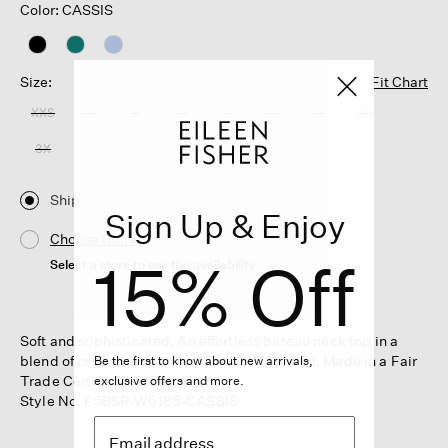
Color: CASSIS
Size:
Fit Chart
XXS
XS
S
M
L
XL
1X
2X
3X
Ship
Sign Up & Enjoy
Choose Store
15% Off
Select a store to see the availability
Soft and sophisticated. An effortless bateau neck top in a
blend of organic cotton and Tencel™ Lyocell. Made in a Fair
Be the first to know about new arrivals,
Trade Certified™ factory.
exclusive offers and more.
Style No. F5BSR-W6185-CASSIS