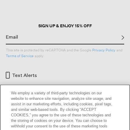
open
a
modal
dialog.
SIGN UP & ENJOY 15% OFF
This site is protected by reCAPTCHA and the Google
Privacy Policy
and
Terms of Service
apply.
Text Alerts
We employ a variety of third-party technologies on our
website to enhance site navigation, analyze site usage, and
assist in our marketing efforts, including cookies, pixel tags,
and similar web-based tools. By clicking “ACCEPT
COOKIES,” you agree to the use of these technologies and
the storing of cookies on your device. You can choose to
withhold your consent to the use of these marketing tools