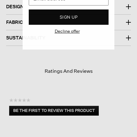
DESIGN
SIGN UP
FABRIC
Decline offer
SUSTAINABILITY
Ratings And Reviews
☆☆☆☆☆
No
BE THE FIRST TO REVIEW THIS PRODUCT
rating
.
value
This
action
will