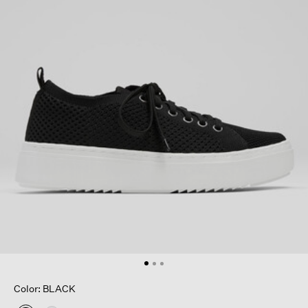
Color: BLACK