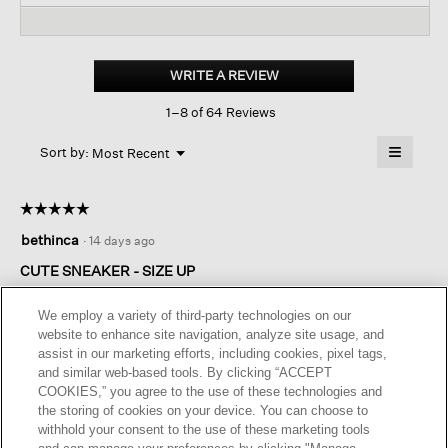
reviews
revi
reviews
for
Peris
Recycled
WRITE A REVIEW
.
Stretch
This
Knit
1–8 of 64 Reviews
action
Wedge
Sneaker
will
≡
Menu
open
Sort by:
Most Recent
▼
a
Clicking
on
modal
the
dialog.
☆☆☆☆☆
☆☆☆☆☆
followin
button
5
bethinca
·
14 days ago
will
out
update
of
the
CUTE SNEAKER - SIZE UP
content
5
below
I read the reviews and sized up from 5.5 to a 6 and they fit
stars.
We employ a variety of third-party technologies on our
beautifully. Very comfortable and will be cute for summer
website to enhance site navigation, analyze site usage, and
dresses, shorts, etc. I do wish I could find cleaning instructions
assist in our marketing efforts, including cookies, pixel tags,
on the EF website. Does anyone have this information?>
and similar web-based tools. By clicking “ACCEPT
COOKIES,” you agree to the use of these technologies and
I recommend this product
✔
Yes
the storing of cookies on your device. You can choose to
withhold your consent to the use of these marketing tools
Helpful?
Yes ·
0
No ·
0
Report