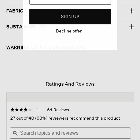
FABRIC
SIGN UP
SUSTAINABILITY
Decline offer
WARNING:
California's Proposition 65
Ratings And Reviews
☆☆☆☆☆
☆☆☆☆☆
4.1
64 Reviews
This
action
4.1
27 out of 40 (68%) reviewers recommend this product
out
will
of
Search
navigate
Sear
5
topics
ϙ
to
topi
stars.
and
reviews.
and
Read