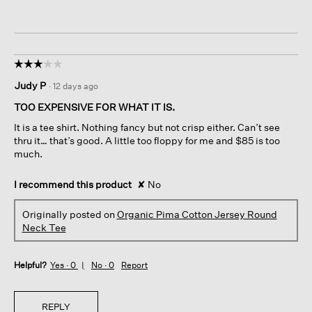
☆☆☆☆☆
☆☆☆☆☆
3
Judy P
·
12 days ago
out
of
TOO EXPENSIVE FOR WHAT IT IS.
5
It is a tee shirt. Nothing fancy but not crisp either. Can’t see
stars.
thru it… that’s good. A little too floppy for me and $85 is too
much.
I recommend this product
✘
No
Originally posted on
Organic Pima Cotton Jersey Round
Neck Tee
Helpful?
Yes ·
0
No ·
0
Report
REPLY