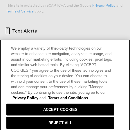
This site is protected by reCAPTCHA and the Google
Privacy Policy
and
Terms of Service
apply.
Text Alerts
We employ a variety of third-party technologies on our
website to enhance site navigation, analyze site usage, and
assist in our marketing efforts, including cookies, pixel tags,
and similar web-based tools. By clicking “ACCEPT
COOKIES,” you agree to the use of these technologies and
the storing of cookies on your device. You can choose to
withhold your consent to the use of these marketing tools
and can manage your preferences by clicking "Manage
HELP
RETURNS
GIFT CARDS
STORE LOCATOR
RENEW
cookies." By continuing to use the site, you agree to our
OUR BRAND
CAREERS
Privacy Policy
and
Terms and Conditions
ACCEPT COOKIES
Terms and Conditions
Cookie Preferences
Privacy Policy
Privacy Information Request
REJECT ALL