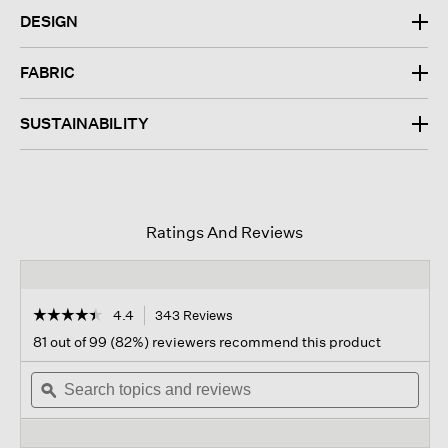
DESIGN
FABRIC
SUSTAINABILITY
Ratings And Reviews
☆☆☆☆☆
☆☆☆☆☆
4.4
343 Reviews
This
action
4.4
81 out of 99 (82%) reviewers recommend this product
out
will
of
Search
navigate
Sear
5
topics
ϙ
to
topi
stars.
and
reviews.
and
Read
reviews
revi
reviews
for