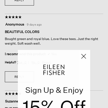
REPLY
☆☆☆☆☆
☆☆☆☆☆
5
Anonymous
·
9 days ago
out
of
BEAUTIFUL COLORS
5
Bought green and royal blue. Love these tees. Just the right
stars.
weight. Soft wash well.
I recommend this product
✔
Yes
Helpful?
Yes ·
0
No ·
0
Report
REPLY
Sign Up & Enjoy
☆☆☆☆☆
☆☆☆☆☆
15% Off
5
Suzanne
·
12 days ago
out
of