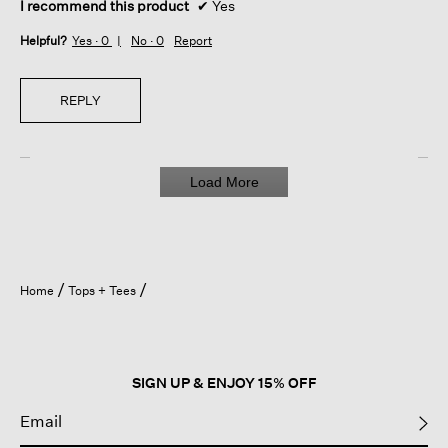
I recommend this product
✔
Yes
Helpful?
Yes ·
0
No ·
0
Report
REPLY
Load More
Home
Tops + Tees
SIGN UP & ENJOY 15% OFF