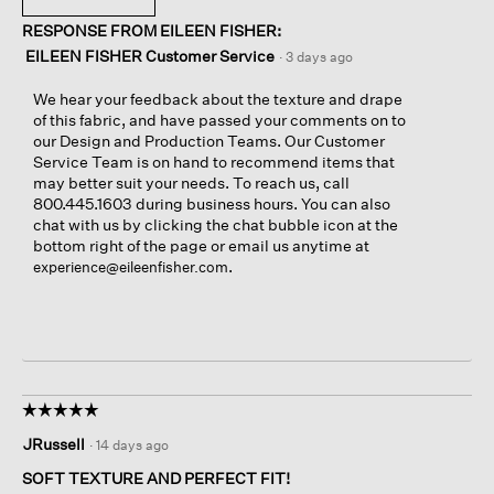
RESPONSE FROM EILEEN FISHER:
EILEEN FISHER Customer Service
·
3 days ago
We hear your feedback about the texture and drape
of this fabric, and have passed your comments on to
our Design and Production Teams. Our Customer
Service Team is on hand to recommend items that
may better suit your needs. To reach us, call
800.445.1603 during business hours. You can also
chat with us by clicking the chat bubble icon at the
bottom right of the page or email us anytime at
.
experience@eileenfisher.com
☆☆☆☆☆
☆☆☆☆☆
5
JRussell
·
14 days ago
out
of
SOFT TEXTURE AND PERFECT FIT!
5