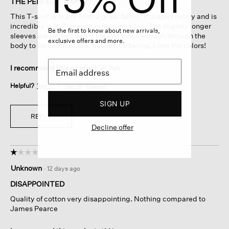
THE PERFECT T-SHIRT
5
This T-shirt is made from a great fabric! It drapes nicely and is
stars.
incredibly soft. The style is flattering too. The slightly longer
Be the first to know about new arrivals,
sleeves are perfect and it fits just loose enough through the
exclusive offers and more.
body to be comfortable, but still flattering. Love the colors!
I recommend this product
✔
Yes
Helpful?
Yes ·
1
No ·
0
Report
SIGN UP
REPLY
Decline offer
☆☆☆☆☆
☆☆☆☆☆
1
Unknown
·
12 days ago
out
of
DISAPPOINTED
5
Quality of cotton very disappointing. Nothing compared to
stars.
James Pearce