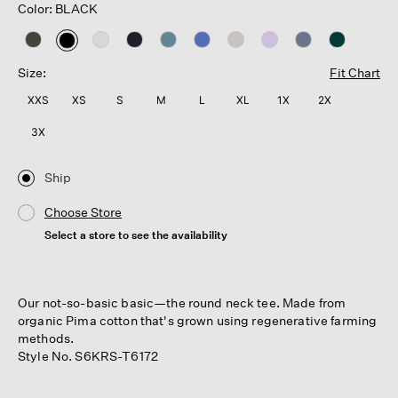
Color: BLACK
selected
Size:
Fit Chart
XXS
XS
S
M
L
XL
1X
2X
3X
Ship
Choose Store
Select a store to see the availability
Our not-so-basic basic—the round neck tee. Made from
organic Pima cotton that's grown using regenerative farming
methods.
Style No. S6KRS-T6172