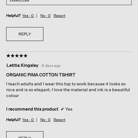
Helpful?
Yes ·
0
No ·
0
Report
REPLY
☆☆☆☆☆
☆☆☆☆☆
5
Letitia Kingsley
·
9 days ago
out
of
ORGANIC PIMA COTTON TSHIRT
5
I teach adults and I wear this top to work because it looks so
stars.
nice and is so elegant. I love the material and ink is a beautiful
colour
I recommend this product
✔
Yes
Helpful?
Yes ·
0
No ·
0
Report