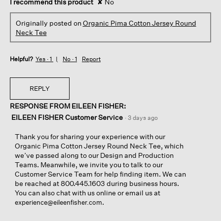
I recommend this product
✘
No
Originally posted on
Organic Pima Cotton Jersey Round
Neck Tee
Helpful?
Yes ·
1
No ·
1
Report
REPLY
RESPONSE FROM EILEEN FISHER:
EILEEN FISHER Customer Service
·
3 days ago
Thank you for sharing your experience with our
Organic Pima Cotton Jersey Round Neck Tee, which
we’ve passed along to our Design and Production
Teams. Meanwhile, we invite you to talk to our
Customer Service Team for help finding item. We can
be reached at 800.445.1603 during business hours.
You can also chat with us online or email us at
.
experience@eileenfisher.com