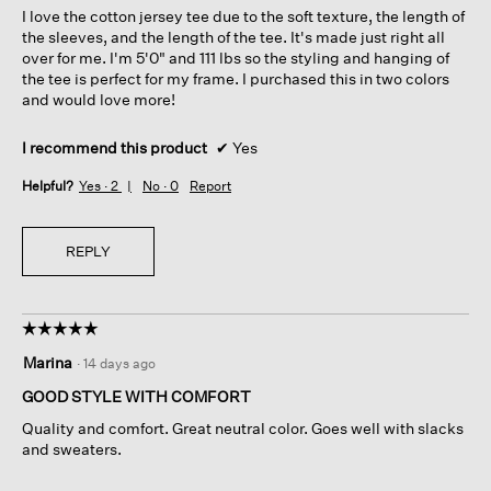
I love the cotton jersey tee due to the soft texture, the length of
stars.
the sleeves, and the length of the tee. It's made just right all
over for me. I'm 5'0" and 111 lbs so the styling and hanging of
the tee is perfect for my frame. I purchased this in two colors
and would love more!
I recommend this product
✔
Yes
Helpful?
Yes ·
2
No ·
0
Report
REPLY
☆☆☆☆☆
☆☆☆☆☆
5
Marina
·
14 days ago
out
of
GOOD STYLE WITH COMFORT
5
Quality and comfort. Great neutral color. Goes well with slacks
stars.
and sweaters.