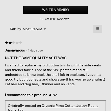
Organic
Pima
WRITE A REVIEW
.
Cotton
This
Jersey
1–8 of 343 Reviews
action
Round
Neck
will
≡
Tee
Menu
open
Sort by:
Most Recent
▼
a
Clicking
on
modal
the
dialog.
☆☆☆☆☆
☆☆☆☆☆
followin
button
2
Anonymous
·
4 days ago
will
out
update
of
NOT THE SAME QUALITY AS IT WAS
the
content
5
below
I wanted to replace my old cotton tshirts with the side vents
stars.
and thicker fabric. I spent the $88 per tshirt and still
undecided to bring back the one I left in package. I gave it a
good try but it collects and shows anything you go up against(
cat hair and dog hair) , thinner and no vents.
I recommend this product
✘
No
Originally posted on
Organic Pima Cotton Jersey Round
Neck Tee