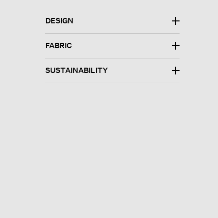
DESIGN
FABRIC
SUSTAINABILITY