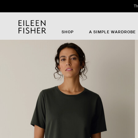
Th
SHOP
A SIMPLE WARDROBE