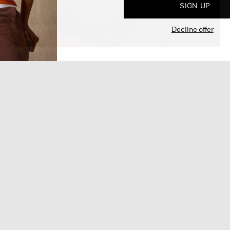
SIGN UP
Decline offer