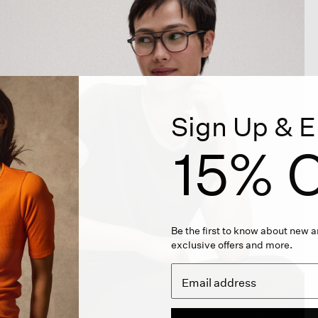
Sign Up & E
15% O
Be the first to know about new ar
exclusive offers and more.