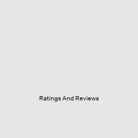
Ratings And Reviews