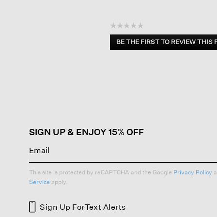
☆☆☆☆☆
No
BE THE FIRST TO REVIEW THIS
rating
.
value
This
action
will
open
a
modal
dialog.
SIGN UP & ENJOY 15% OFF
This site is protected by reCAPTCHA and the Google
Privacy Policy
a
Service
apply.
Sign Up For
Text Alerts