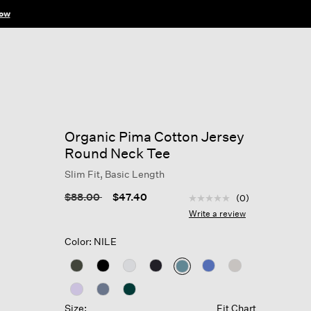
ow
Organic Pima Cotton Jersey
Round Neck Tee
Slim Fit, Basic Length
5 out of 5 Customer Rat
Price reduced from
to
$88.00
$47.40
(0)
No
rating
Write a review
value
Same
Color: NILE
page
link.
selected
Size:
Fit Chart