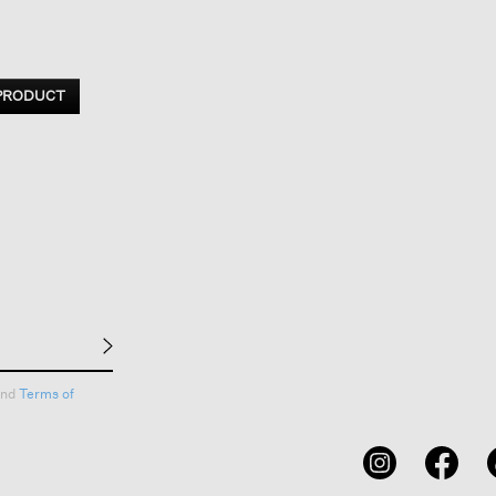
 PRODUCT
nd
Terms of