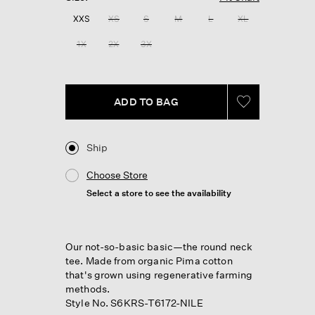
XXS
XS
S
M
L
XL
1X
2X
3X
ADD TO BAG
Ship
Choose Store
Select a store to see the availability
Our not-so-basic basic—the round neck
tee. Made from organic Pima cotton
that's grown using regenerative farming
methods.
Style No. S6KRS-T6172-NILE