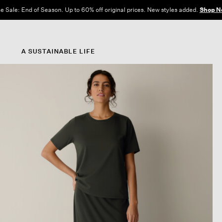
e Sale: End of Season. Up to 60% off original prices. New styles added.
Shop N
A SUSTAINABLE LIFE