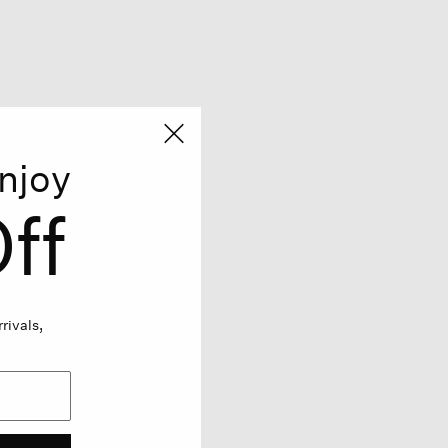
njoy
ff
rivals,