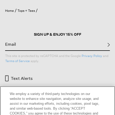
Home
Tops + Tees
SIGN UP & ENJOY 15% OFF
This site is protected by reCAPTCHA and the Google
Privacy Policy
and
Terms of Service
apply.
Text Alerts
We employ a variety of third-party technologies on our
website to enhance site navigation, analyze site usage, and
assist in our marketing efforts, including cookies, pixel tags,
and similar web-based tools. By clicking “ACCEPT
COOKIES,” you agree to the use of these technologies and