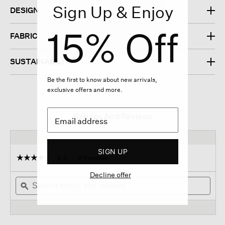
Sign Up & Enjoy
DESIGN
15% Off
FABRIC
SUSTAINABILITY
Be the first to know about new arrivals,
exclusive offers and more.
Ratings And Reviews
SIGN UP
☆☆☆☆☆
☆☆☆☆☆
4.3
3 Reviews
This
action
4.3
Decline offer
out
Search
will
Sear
of
topics
ϙ
navigate
topi
5
and
to
and
stars.
reviews
reviews.
revi
Read
reviews
for