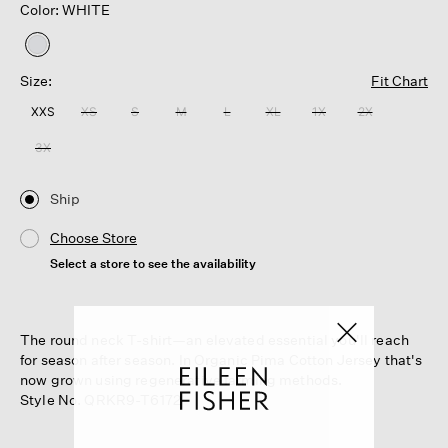
Color: WHITE
selected
Size:
Fit Chart
XXS
XS
S
M
L
XL
1X
2X
3X
Ship
Choose Store
Select a store to see the availability
The round neck T-shirt—an elevated essential you'll reach
for season after season. In Organic Pima Cotton Jersey that's
now grown using regenerative farming methods.
Style No. QRKR9-T6172