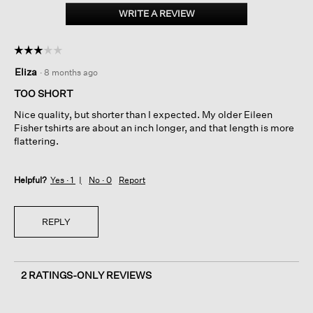
Organic
WRITE A REVIEW
.
Pima
This
Cotton
action
Jersey
☆☆☆☆☆
☆☆☆☆☆
will
Round
3
Neck
open
Eliza
·
8 months ago
Tee
out
a
of
TOO SHORT
modal
5
dialog.
Nice quality, but shorter than I expected. My older Eileen
stars.
Fisher tshirts are about an inch longer, and that length is more
flattering.
Helpful?
Yes ·
1
No ·
0
Report
REPLY
2 RATINGS-ONLY REVIEWS