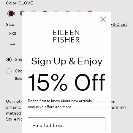
Color: CLOVE
selected
Size:
Fit Chart
XXS
XS
S
M
L
XL
1X
2X
3X
Sign Up & Enjoy
Ship
15% Off
Choose Store
Select a store to see the availability
Our not-so-basic basic—the round neck tee. Made from
Be the first to know about new arrivals,
organic Pima cotton that's grown using regenerative farming
exclusive offers and more.
methods.
Style No. F5KRS-T6172