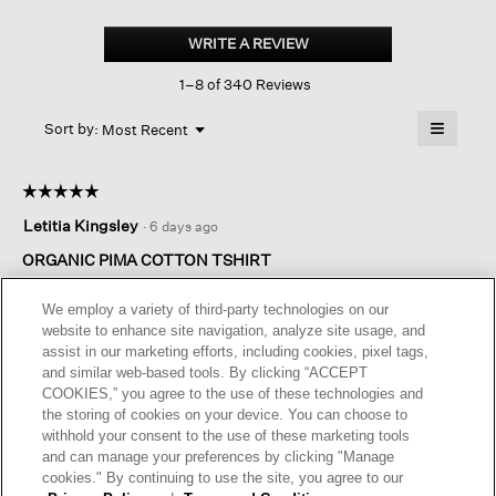
Organic
Pima
WRITE A REVIEW
.
Cotton
This
Jersey
1–8 of 340 Reviews
action
Round
Neck
will
≡
Tee
Menu
open
Sort by:
Most Recent
▼
a
Clicking
on
modal
the
dialog.
☆☆☆☆☆
☆☆☆☆☆
followin
button
5
Letitia Kingsley
·
6 days ago
will
out
update
of
the
ORGANIC PIMA COTTON TSHIRT
content
5
below
I teach adults and I wear this top to work because it looks so
stars.
We employ a variety of third-party technologies on our
nice and is so elegant. I love the material and ink is a beautiful
website to enhance site navigation, analyze site usage, and
colour
assist in our marketing efforts, including cookies, pixel tags,
and similar web-based tools. By clicking “ACCEPT
I recommend this product
✔
Yes
COOKIES,” you agree to the use of these technologies and
the storing of cookies on your device. You can choose to
Originally posted on
Organic Pima Cotton Jersey Round
withhold your consent to the use of these marketing tools
Neck Tee
and can manage your preferences by clicking "Manage
cookies." By continuing to use the site, you agree to our