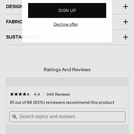
DESIGN
SIGN UP
FABRIC
Decline offer
SUSTAINABILITY
Ratings And Reviews
☆☆☆☆☆
☆☆☆☆☆
4.4
340 Reviews
This
action
4.4
81 out of 98 (83%) reviewers recommend this product
out
will
of
Search
navigate
Sear
5
topics
ϙ
to
topi
stars.
and
reviews.
and
Read
reviews
revi
reviews
for