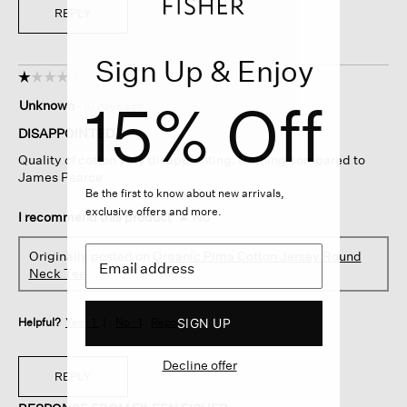
REPLY
Sign Up & Enjoy
☆☆☆☆☆
☆☆☆☆☆
1
15% Off
Unknown
·
10 days ago
out
of
DISAPPOINTED
5
Quality of cotton very disappointing. Nothing compared to
stars.
James Pearce
Be the first to know about new arrivals,
exclusive offers and more.
I recommend this product
✘
No
Originally posted on
Organic Pima Cotton Jersey Round
Neck Tee
SIGN UP
Helpful?
Yes ·
1
No ·
1
Report
Decline offer
REPLY