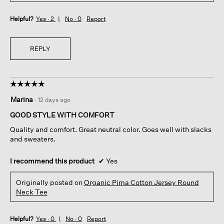
Helpful?
Yes ·
2
No ·
0
Report
REPLY
☆☆☆☆☆
☆☆☆☆☆
5
Marina
·
12 days ago
out
of
GOOD STYLE WITH COMFORT
5
Quality and comfort. Great neutral color. Goes well with slacks
stars.
and sweaters.
I recommend this product
✔
Yes
Originally posted on
Organic Pima Cotton Jersey Round
Neck Tee
Helpful?
Yes ·
0
No ·
0
Report