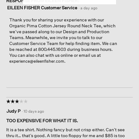
RESPONSE FROM EILEEN FISHER:
EILEEN FISHER Customer Service
·
a day ago
Thank you for sharing your experience with our
Organic Pima Cotton Jersey Round Neck Tee, which
we’ve passed along to our Design and Production
Teams. Meanwhile, we invite you to talk to our
Customer Service Team for help finding item. We can
be reached at 800.445.1603 during business hours.
You can also chat with us online or email us at
.
experience@eileenfisher.com
☆☆☆☆☆
☆☆☆☆☆
3
Judy P
·
10 days ago
out
of
TOO EXPENSIVE FOR WHAT IT IS.
5
It is a tee shirt. Nothing fancy but not crisp either. Can’t see
stars.
thru it… that’s good. A little too floppy for me and $85 is too