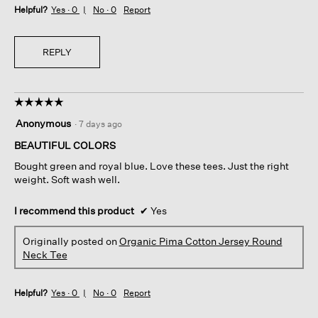
Helpful?
Yes ·
0
No ·
0
Report
REPLY
☆☆☆☆☆
☆☆☆☆☆
5
Anonymous
·
7 days ago
out
of
BEAUTIFUL COLORS
5
Bought green and royal blue. Love these tees. Just the right
stars.
weight. Soft wash well.
I recommend this product
✔
Yes
Originally posted on
Organic Pima Cotton Jersey Round
Neck Tee
Helpful?
Yes ·
0
No ·
0
Report