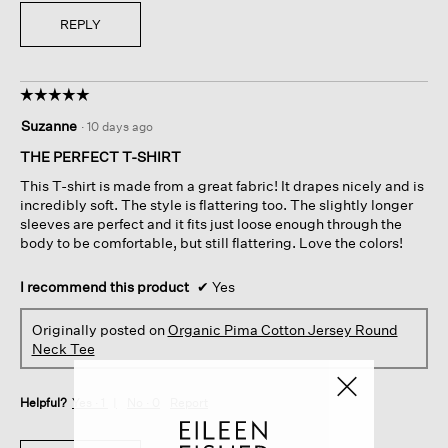
REPLY
☆☆☆☆☆
☆☆☆☆☆
5
Suzanne
·
10 days ago
out
of
THE PERFECT T-SHIRT
5
This T-shirt is made from a great fabric! It drapes nicely and is
stars.
incredibly soft. The style is flattering too. The slightly longer
sleeves are perfect and it fits just loose enough through the
body to be comfortable, but still flattering. Love the colors!
I recommend this product
✔
Yes
Originally posted on
Organic Pima Cotton Jersey Round
Neck Tee
Helpful?
Yes ·
1
No ·
0
Report