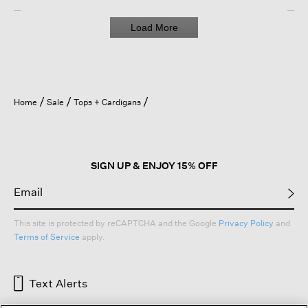
Load More
Home
Sale
Tops + Cardigans
SIGN UP & ENJOY 15% OFF
This site is protected by reCAPTCHA and the Google
Privacy Policy
and
Terms of Service
apply.
Text Alerts