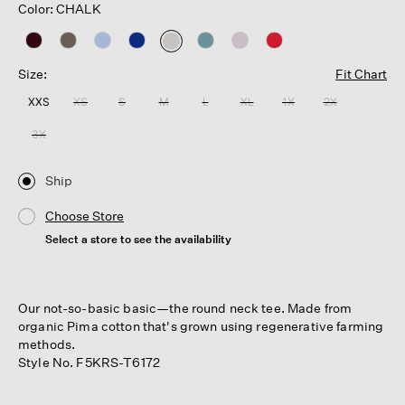
Color: CHALK
selected
Size:
Fit Chart
XXS
XS
S
M
L
XL
1X
2X
3X
Ship
Choose Store
Select a store to see the availability
Our not-so-basic basic—the round neck tee. Made from
organic Pima cotton that's grown using regenerative farming
methods.
Style No. F5KRS-T6172