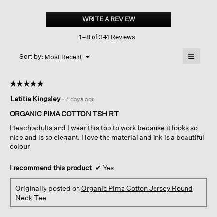
Organic
Pima
WRITE A REVIEW
.
Cotton
This
Jersey
1–8 of 341 Reviews
action
Round
Neck
will
≡
Tee
Menu
open
Sort by:
Most Recent
▼
a
Clicking
on
modal
the
dialog.
☆☆☆☆☆
☆☆☆☆☆
followin
button
5
Letitia Kingsley
·
7 days ago
will
out
update
of
the
ORGANIC PIMA COTTON TSHIRT
content
5
below
I teach adults and I wear this top to work because it looks so
stars.
nice and is so elegant. I love the material and ink is a beautiful
colour
I recommend this product
✔
Yes
Originally posted on
Organic Pima Cotton Jersey Round
Neck Tee