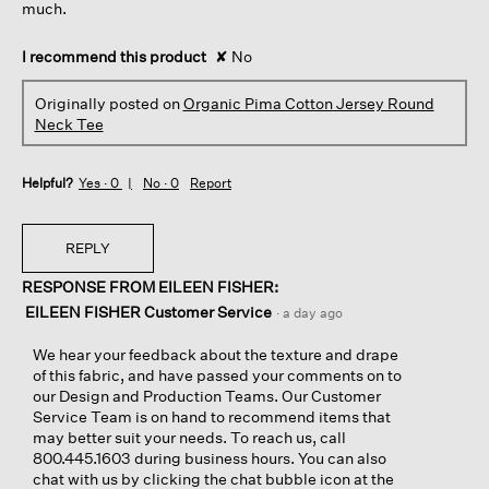
much.
I recommend this product
✘
No
Originally posted on
Organic Pima Cotton Jersey Round
Neck Tee
Helpful?
Yes ·
0
No ·
0
Report
REPLY
RESPONSE FROM EILEEN FISHER:
EILEEN FISHER Customer Service
·
a day ago
We hear your feedback about the texture and drape
of this fabric, and have passed your comments on to
our Design and Production Teams. Our Customer
Service Team is on hand to recommend items that
may better suit your needs. To reach us, call
800.445.1603 during business hours. You can also
chat with us by clicking the chat bubble icon at the