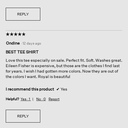
REPLY
☆☆☆☆☆
☆☆☆☆☆
5
Ondine
·
12 days ago
out
of
BEST TEE SHIRT
5
Love this tee especially on sale. Perfect fit. Soft. Washes great.
stars.
Eileen Fisher is expensive, but those are the clothes I find last
for years. I wish I had gotten more colors. Now they are out of
the colors I want. Royal is beautiful
I recommend this product
✔
Yes
Helpful?
Yes ·
1
No ·
0
Report
REPLY