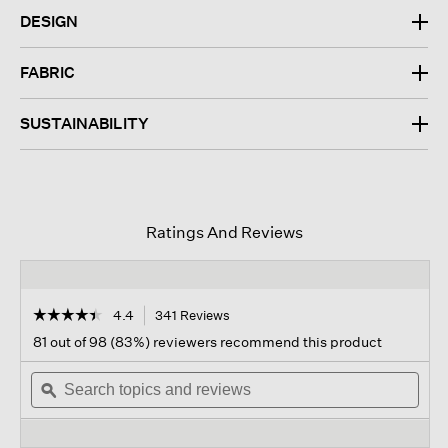
DESIGN
FABRIC
SUSTAINABILITY
Ratings And Reviews
☆☆☆☆☆
☆☆☆☆☆
4.4
341 Reviews
This
action
4.4
81 out of 98 (83%) reviewers recommend this product
out
will
of
Search
navigate
Sear
5
topics
ϙ
to
topi
stars.
and
reviews.
and
Read
reviews
revi
reviews
for