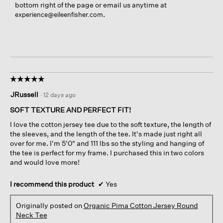
bottom right of the page or email us anytime at
.
experience@eileenfisher.com
☆☆☆☆☆
☆☆☆☆☆
5
JRussell
·
12 days ago
out
of
SOFT TEXTURE AND PERFECT FIT!
5
I love the cotton jersey tee due to the soft texture, the length of
stars.
the sleeves, and the length of the tee. It's made just right all
over for me. I'm 5'0" and 111 lbs so the styling and hanging of
the tee is perfect for my frame. I purchased this in two colors
and would love more!
I recommend this product
✔
Yes
Originally posted on
Organic Pima Cotton Jersey Round
Neck Tee