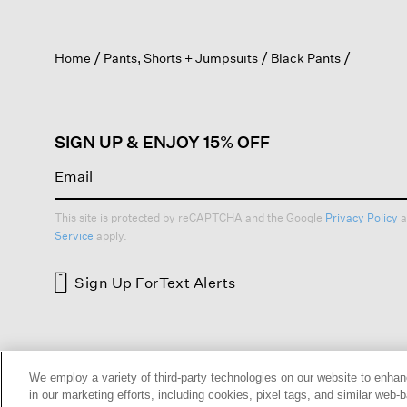
action
will
open
Home
Pants, Shorts + Jumpsuits
Black Pants
a
modal
dialog.
SIGN UP & ENJOY 15% OFF
This site is protected by reCAPTCHA and the Google
Privacy Policy
a
Service
apply.
Sign Up For
Text Alerts
HELP
RETURNS
GIFT 
We employ a variety of third-party technologies on our website to enhan
in our marketing efforts, including cookies, pixel tags, and similar w