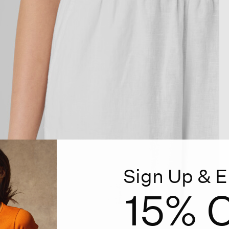
Sign Up & E
15% O