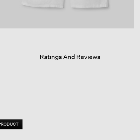
Ratings And Reviews
 PRODUCT