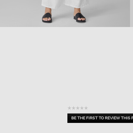
☆☆☆☆☆
No
BE THE FIRST TO REVIEW THIS
rating
.
value
This