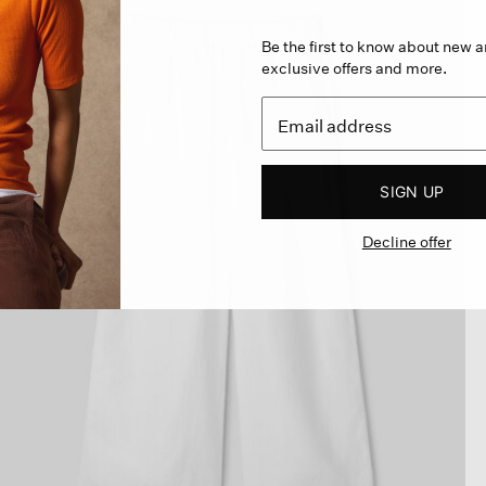
Be the first to know about new ar
exclusive offers and more.
SIGN UP
Decline offer