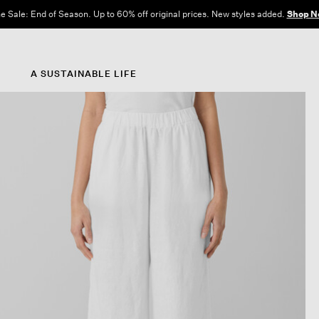
e Sale: End of Season. Up to 60% off original prices. New styles added.
Shop N
A SUSTAINABLE LIFE