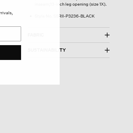
inseam;13-inch leg opening (size 1X).
rivals,
Style No. S5RII-P3236-BLACK
FABRIC
SUSTAINABILITY