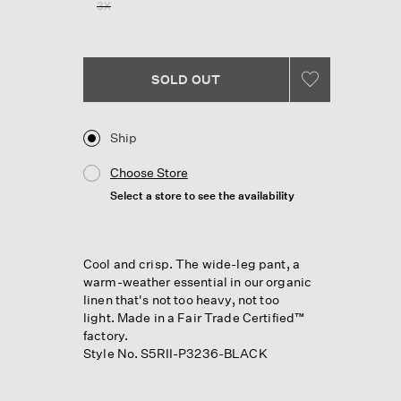
3X
SOLD OUT
Ship
Choose Store
Select a store to see the availability
Cool and crisp. The wide-leg pant, a
warm-weather essential in our organic
linen that's not too heavy, not too
light. Made in a Fair Trade Certified™
factory.
Style No. S5RII-P3236-BLACK