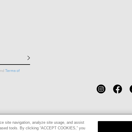
nd
Terms of
CARDS
STORE LOCATOR
RENE
ce site navigation, analyze site usage, and assist
eb-based tools. By clicking “ACCEPT COOKIES,” you