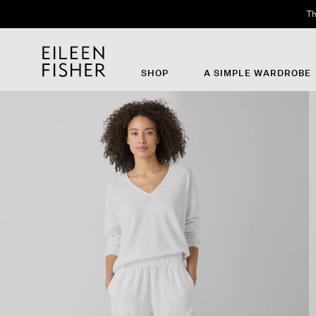
Th
SHOP
A SIMPLE WARDROBE