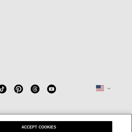
W
OUR BRAND
CAREERS
ACCEPT COOKIES