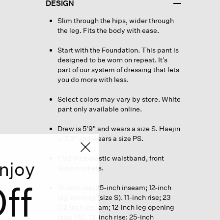
DESIGN
Slim through the hips, wider through
the leg. Fits the body with ease.
Start with the Foundation. This pant is
designed to be worn on repeat. It’s
part of our system of dressing that lets
you do more with less.
Select colors may vary by store. White
pant only available online.
Drew is 5'9" and wears a size S. Haejin
is 5'5" and wears a size PS.
1 1/2-inch elastic waistband, front
njoy
slash pockets.
ff
11-inch rise; 25-inch inseam; 12-inch
leg opening (size S). 11-inch rise; 23
1/2-inch inseam; 12-inch leg opening
(size PS). 13-inch rise; 25-inch