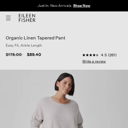
Clothes for Every Body. Available in Sizes XXS–3X.
Shop Now
Organic Linen Tapered Pant
Easy Fit, Ankle Length
4.2 out of 5 Customer
Price reduced from
to
$178.00
$89.40
4.5
(261)
4.5
out
Write a review
of
5
stars,
average
rating
value.
Read
261
Reviews.
Same
page
link.