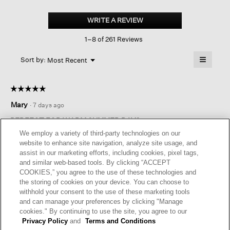
Organic
Linen
WRITE A REVIEW
.
Tapered
This
Pant
1–8 of 261 Reviews
action
will
≡
Menu
open
Sort by:
Most Recent
▼
a
Clicking
on
modal
the
dialog.
☆☆☆☆☆
☆☆☆☆☆
followin
button
5
Mary
·
7 days ago
will
out
update
of
the
PERFECT FOR WARM SUMMER DAYS
content
5
We employ a variety of third-party technologies on our
below
Love these pants, great shape - not too wide and not too
stars.
website to enhance site navigation, analyze site usage, and
narrow, nice pockets, comfortable fit, perfect for warm
assist in our marketing efforts, including cookies, pixel tags,
summer days.
and similar web-based tools. By clicking “ACCEPT
COOKIES,” you agree to the use of these technologies and
I recommend this product
✔
Yes
the storing of cookies on your device. You can choose to
withhold your consent to the use of these marketing tools
Originally posted on
Organic Linen Tapered Pant
and can manage your preferences by clicking "Manage
cookies." By continuing to use the site, you agree to our
Privacy Policy
and
Terms and Conditions
Helpful?
Yes ·
2
No ·
0
Report