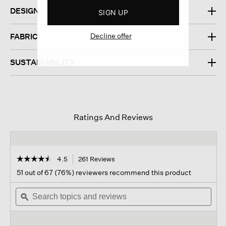
DESIGN
SIGN UP
Decline offer
FABRIC
SUSTAINABILITY
Ratings And Reviews
☆☆☆☆☆
☆☆☆☆☆
4.5
261 Reviews
This
action
4.5
51 out of 67 (76%) reviewers recommend this product
out
will
of
Search
navigate
Sear
5
topics
ϙ
to
topi
stars.
and
reviews.
and
Read
reviews
revi
reviews
for