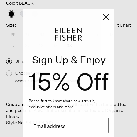
Color: BLACK
selected
Size:
Fit Chart
PP
PS
PM
PL
XXS
XS
S
M
L
XL
1X
2X
3X
Sign Up & Enjoy
Ship
15% Off
Choose Store
Select a store to see the availability
Be the first to know about new arrivals,
Crisp and classic. The ankle-length pant with a tapered leg
exclusive offers and more.
and pockets. A wardrobe essential in our textural Organic
Linen.
Style No. S4RII-P4700