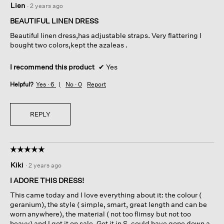
Lien
·
2 years ago
out
of
BEAUTIFUL LINEN DRESS
5
Beautiful linen dress,has adjustable straps. Very flattering I
stars.
bought two colors,kept the azaleas .
I recommend this product
✔
Yes
Helpful?
Yes ·
6
No ·
0
Report
REPLY
☆☆☆☆☆
☆☆☆☆☆
5
Kiki
·
2 years ago
out
of
I ADORE THIS DRESS!
5
This came today and I love everything about it: the colour (
stars.
geranium), the style ( simple, smart, great length and can be
worn anywhere), the material ( not too flimsy but not too
heavy) and I got it on sale. Got it in S, could have gone down a