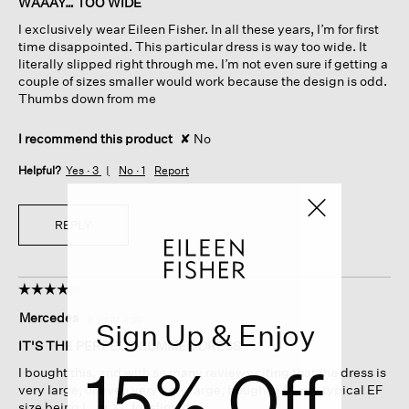
WAAAY… TOO WIDE
5
I exclusively wear Eileen Fisher. In all these years, I’m for first
stars.
time disappointed. This particular dress is way too wide. It
literally slipped right through me. I’m not even sure if getting a
couple of sizes smaller would work because the design is odd.
Thumbs down from me
I recommend this product
✘
No
Helpful?
Yes ·
3
No ·
1
Report
REPLY
☆☆☆☆☆
☆☆☆☆☆
4
Mercedes
·
a year ago
Sign Up & Enjoy
out
of
IT'S THE PERFECT SUMMER DRESS
5
15% Off
I bought this, and with so many reviews citing that the dress is
stars.
very large, or even very very large, bought a M, my typical EF
size being L, or XL for slim fit.