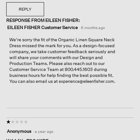
REPLY
RESPONSE FROM EILEEN FISHER:
EILEEN FISHER Customer Service
·
6 months ago
We're sorry the fit of the Organic Linen Square Neck
Dress missed the mark for you. As a design-focused
company, we take customer feedback seriously and
will share your comments with our Design and
Production Teams. Please also reach out to our
Customer Service Team at 800.445.1603 during
business hours for help finding the best possible fit.
You can also email us at
.
experience@eileenfisher.com
☆☆☆☆☆
☆☆☆☆☆
1
Anonymous
·
a year ago
out
of