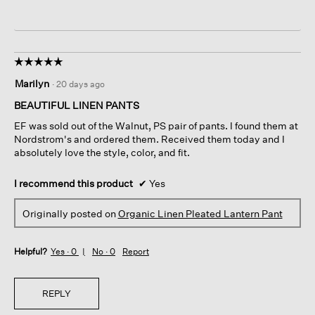
☆☆☆☆☆
☆☆☆☆☆
5
Marilyn
·
20 days ago
out
of
BEAUTIFUL LINEN PANTS
5
EF was sold out of the Walnut, PS pair of pants. I found them at
stars.
Nordstrom's and ordered them. Received them today and I
absolutely love the style, color, and fit.
I recommend this product
✔
Yes
Originally posted on
Organic Linen Pleated Lantern Pant
Helpful?
Yes ·
0
No ·
0
Report
REPLY