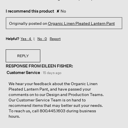
I recommend this product
✘
No
Originally posted on
Organic Linen Pleated Lantern Pant
Helpful?
Yes ·
4
No ·
0
Report
REPLY
RESPONSE FROM EILEEN FISHER:
Customer Service
·
15 days ago
We hear your feedback about the Organic Linen
Pleated Lantern Pant, and have passed your
comments on to our Design and Production Teams.
Our Customer Service Team is on hand to
recommend items that may better suit your needs.
To reach us, call 800.445.1603 during business
hours.