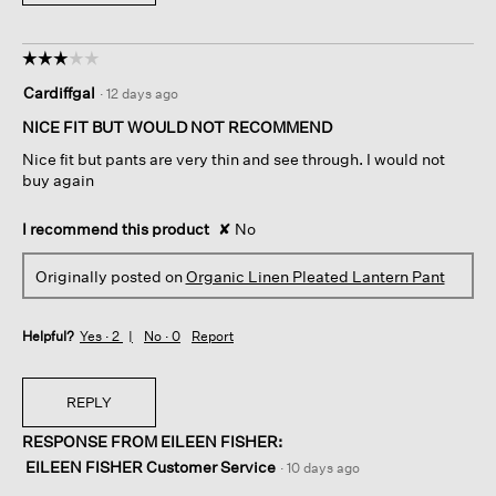
☆☆☆☆☆
☆☆☆☆☆
3
Cardiffgal
·
12 days ago
out
of
NICE FIT BUT WOULD NOT RECOMMEND
5
Nice fit but pants are very thin and see through. I would not
stars.
buy again
I recommend this product
✘
No
Originally posted on
Organic Linen Pleated Lantern Pant
Helpful?
Yes ·
2
No ·
0
Report
REPLY
RESPONSE FROM EILEEN FISHER:
EILEEN FISHER Customer Service
·
10 days ago