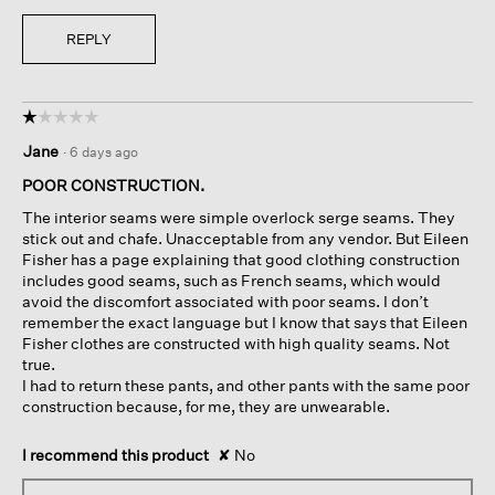
REPLY
☆☆☆☆☆
☆☆☆☆☆
1
Jane
·
6 days ago
out
of
POOR CONSTRUCTION.
5
The interior seams were simple overlock serge seams. They
stars.
stick out and chafe. Unacceptable from any vendor. But Eileen
Fisher has a page explaining that good clothing construction
includes good seams, such as French seams, which would
avoid the discomfort associated with poor seams. I don’t
remember the exact language but I know that says that Eileen
Fisher clothes are constructed with high quality seams. Not
true.
I had to return these pants, and other pants with the same poor
construction because, for me, they are unwearable.
I recommend this product
✘
No