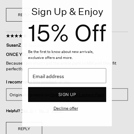
Sign Up & Enjoy
REPLY
15% Off
☆☆☆☆☆
☆☆☆☆☆
5
SusanZ
·
12 days ago
out
Be the first to know about new arrivals,
of
ONCE YOU KNOW YOUR SIZE….
exclusive offers and more.
5
Because I am short I get the ankle pant in MM and they fit
stars.
perfectly.
I recommend this product
✔
Yes
SIGN UP
Originally posted on
Organic Linen Lantern Pant
Decline offer
Helpful?
Yes ·
0
No ·
0
Report
REPLY