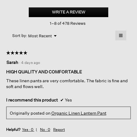
Organic
Linen
WRITE A REVIEW
.
Lantern
This
Pant
1–8 of 478 Reviews
action
will
≡
Menu
open
Sort by:
Most Recent
▼
a
Clicking
on
modal
the
dialog.
☆☆☆☆☆
☆☆☆☆☆
followin
button
5
Sarah
·
4 days ago
will
out
update
of
the
HIGH QUALITY AND COMFORTABLE
content
5
below
These linen pants are very comfortable. The fabric is fine and
stars.
soft and flows well.
I recommend this product
✔
Yes
Originally posted on
Organic Linen Lantern Pant
Helpful?
Yes ·
0
No ·
0
Report