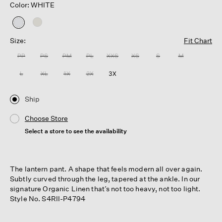
Color: WHITE
selected
Size:
Fit Chart
PP
PS
PM
PL
XXS
XS
S
M
L
XL
1X
2X
3X
Ship
Choose Store
Select a store to see the availability
The lantern pant. A shape that feels modern all over again.
Subtly curved through the leg, tapered at the ankle. In our
signature Organic Linen that’s not too heavy, not too light.
Style No. S4RII-P4794