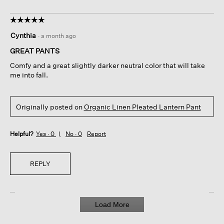
☆☆☆☆☆
☆☆☆☆☆
5
Cynthia
·
a month ago
out
of
GREAT PANTS
5
Comfy and a great slightly darker neutral color that will take
stars.
me into fall.
Originally posted on
Organic Linen Pleated Lantern Pant
Helpful?
Yes ·
0
No ·
0
Report
REPLY
Load More