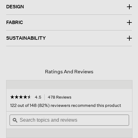
DESIGN
FABRIC
SUSTAINABILITY
Ratings And Reviews
☆☆☆☆☆
☆☆☆☆☆
4.5
478 Reviews
This
action
4.5
122 out of 148 (82%) reviewers recommend this product
out
will
of
Search
navigate
Sear
5
topics
ϙ
to
topi
stars.
and
reviews.
and
Read
reviews
revi
reviews
for