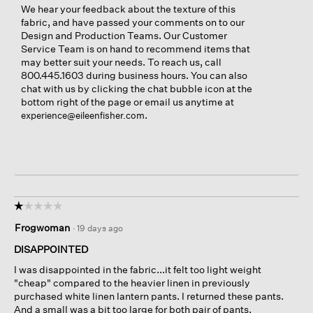
We hear your feedback about the texture of this
fabric, and have passed your comments on to our
Design and Production Teams. Our Customer
Service Team is on hand to recommend items that
may better suit your needs. To reach us, call
800.445.1603 during business hours. You can also
chat with us by clicking the chat bubble icon at the
bottom right of the page or email us anytime at
.
experience@eileenfisher.com
☆☆☆☆☆
☆☆☆☆☆
1
Frogwoman
·
19 days ago
out
of
DISAPPOINTED
5
I was disappointed in the fabric...it felt too light weight
stars.
"cheap" compared to the heavier linen in previously
purchased white linen lantern pants. I returned these pants.
And a small was a bit too large for both pair of pants.