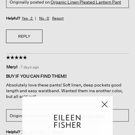
Originally posted on
Organic Linen Pleated Lantern Pant
Helpful?
Yes ·
2
No ·
0
Report
REPLY
☆☆☆☆☆
☆☆☆☆☆
5
Meryl
·
7 days ago
out
of
BUY IF YOU CAN FIND THEM!!
5
Absolutely love these pants! Soft linen, deep pockets good
stars.
length and easy waistband. Wanted them ina another color,
but all sold out!,
Originally posted on
Organic Linen Lantern Pant
Helpful?
Yes ·
0
No ·
0
Report