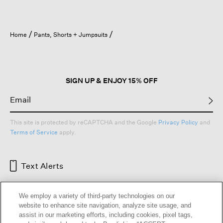
Home
Pants, Shorts + Jumpsuits
SIGN UP & ENJOY 15% OFF
This site is protected by reCAPTCHA and the Google
Privacy Policy
and
Terms of Service
apply.
Text Alerts
We employ a variety of third-party technologies on our
website to enhance site navigation, analyze site usage, and
assist in our marketing efforts, including cookies, pixel tags,