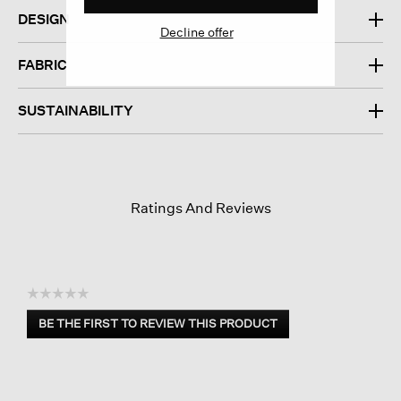
DESIGN
Decline offer
FABRIC
SUSTAINABILITY
Ratings And Reviews
☆☆☆☆☆
No
BE THE FIRST TO REVIEW THIS PRODUCT
rating
.
value
This
action
will