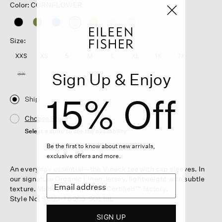
Color: CORNFLOWER
selected
Size:
XXS
XS
S
M
L
XL
1X
2X
Sign Up & Enjoy
3X
15% Off
Ship
Choose Store
Select a store to see the availability
Be the first to know about new arrivals,
exclusive offers and more.
An everyday essential—the V-neck tee with cap sleeves. In
our signature Organic Linen Jersey, lightweight with subtle
texture. Made in a Fair Trade Certified™ factory.
Style No. S6IZ1-T6005-SOLEIL
SIGN UP