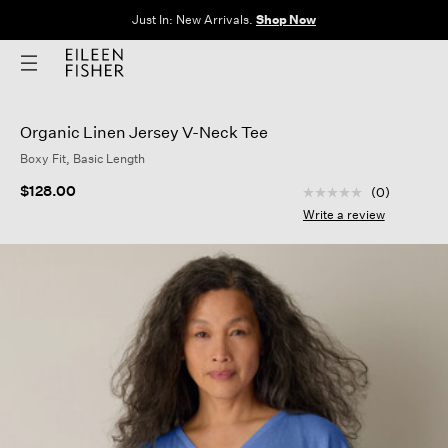
Just In: New Arrivals.
Shop Now
Organic Linen Jersey V-Neck Tee
Boxy Fit, Basic Length
3.3 out of 5 Custom
$128.00
(0)
No
rating
Write a review
value
Same
page
link.