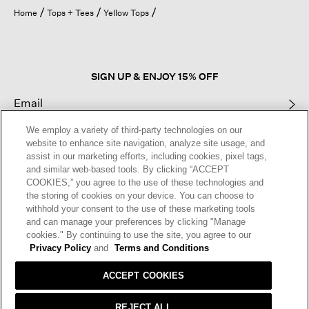
open
Home
Tops + Tees
Yellow Tops
a
modal
dialog.
SIGN UP & ENJOY 15% OFF
We employ a variety of third-party technologies on our
This site is protected by reCAPTCHA and the Google
Privacy Policy
and
website to enhance site navigation, analyze site usage, and
Terms of Service
apply.
assist in our marketing efforts, including cookies, pixel tags,
and similar web-based tools. By clicking “ACCEPT
COOKIES,” you agree to the use of these technologies and
Text Alerts
the storing of cookies on your device. You can choose to
withhold your consent to the use of these marketing tools
and can manage your preferences by clicking "Manage
cookies." By continuing to use the site, you agree to our
Privacy Policy
and
Terms and Conditions
ACCEPT COOKIES
REJECT ALL