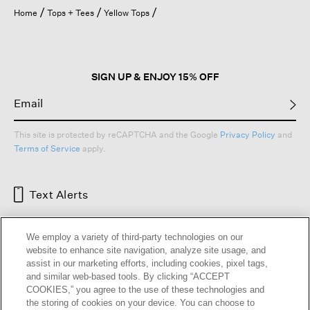
open
Home
Tops + Tees
Yellow Tops
a
modal
dialog.
SIGN UP & ENJOY 15% OFF
This site is protected by reCAPTCHA and the Google
Privacy Policy
and
Terms of Service
apply.
Text Alerts
We employ a variety of third-party technologies on our
website to enhance site navigation, analyze site usage, and
assist in our marketing efforts, including cookies, pixel tags,
and similar web-based tools. By clicking “ACCEPT
COOKIES,” you agree to the use of these technologies and
the storing of cookies on your device. You can choose to