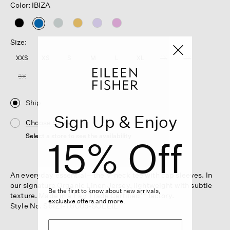
Color: IBIZA
selected
Size:
XXS
XS
S
M
L
XL
1X
2X
3X
Ship
Sign Up & Enjoy
Choose Store
Select a store to see the availability
15% Off
An everyday essential—the V-neck tee with cap sleeves. In
our signature Organic Linen Jersey, lightweight with subtle
Be the first to know about new arrivals,
texture. Made in a Fair Trade Certified™ factory.
exclusive offers and more.
Style No. S6IZ1-T6005-SOLEIL