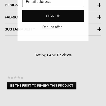
DESIGN
SIGN UP
FABRIC
Decline offer
SUSTAINABILITY
Ratings And Reviews
☆☆☆☆☆
No
BE THE FIRST TO REVIEW THIS PRODUCT
rating
.
value
This
action
will