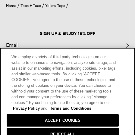
open
Home
Tops + Tees
Yellow Tops
a
modal
dialog.
SIGN UP & ENJOY 15% OFF
We employ a variety of third-party technologies on our
This site is protected by reCAPTCHA and the Google
Privacy Policy
and
website to enhance site navigation, analyze site usage, and
Terms of Service
apply.
assist in our marketing efforts, including cookies, pixel tags,
and similar web-based tools. By clicking “ACCEPT
COOKIES,” you agree to the use of these technologies and
Text Alerts
the storing of cookies on your device. You can choose to
withhold your consent to the use of these marketing tools
and can manage your preferences by clicking "Manage
cookies." By continuing to use the site, you agree to our
Privacy Policy
and
Terms and Conditions
ACCEPT COOKIES
REJECT ALL