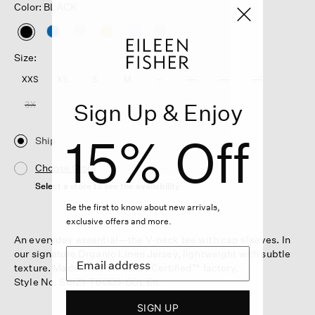
Color: BLACK
selected
Size:
XXS
XS
S
M
L
XL
1X
2X
Sign Up & Enjoy
3X
15% Off
Ship
Choose Store
Select a store to see the availability
Be the first to know about new arrivals,
exclusive offers and more.
An everyday essential—the V-neck tee with cap sleeves. In
our signature Organic Linen Jersey, lightweight with subtle
texture. Made in a Fair Trade Certified™ factory.
Style No. S6IZ1-T6005-SOLEIL
SIGN UP