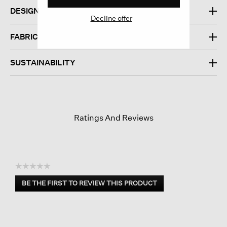
DESIGN
Decline offer
FABRIC
SUSTAINABILITY
Ratings And Reviews
☆☆☆☆☆
No
BE THE FIRST TO REVIEW THIS PRODUCT
rating
.
value
This
action
will