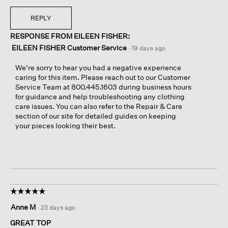
REPLY
RESPONSE FROM EILEEN FISHER:
EILEEN FISHER Customer Service
·
19 days ago
We're sorry to hear you had a negative experience
caring for this item. Please reach out to our Customer
Service Team at 800.445.1603 during business hours
for guidance and help troubleshooting any clothing
care issues. You can also refer to the Repair & Care
section of our site for detailed guides on keeping
your pieces looking their best.
☆☆☆☆☆
☆☆☆☆☆
5
Anne M
·
23 days ago
out
of
GREAT TOP