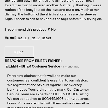
the feel and cut. The length and arms were great on me. I
loved it so much I ordered another. Naturally, thinking it was a
replica of the first, I cut off the tags and put it on. Much to my
dismay, the bottom of the shirt is shorter as are the sleeves.
Sigh. Lesson to self to never cut the tags before fully trying on.
I recommend this product
✘
No
Helpful?
Yes ·
4
No ·
0
Report
REPLY
RESPONSE FROM EILEEN FISHER:
EILEEN FISHER Customer Service
·
a month ago
Designing clothes that fit well and make our
customers feel confident is essential to our mission.
We regret that one of your Organic Linen Jersey
Long-sleeve Tees didn’t hit the mark. Our Customer
Service Team are experts on EILEEN FISHER sizing.
We can be reached at 800.445.1603 during business
hours. You can also chat with them online or email us
at
.
experience@eileenfisher.com