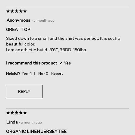
☆☆☆☆☆
☆☆☆☆☆
5
Anonymous
·
a month ago
out
of
GREAT TOP
5
Sized down to a small and the shirt was perfect. It is such a
stars.
beautiful color.
I am an athletic build, 5’6”, 36DD, 150lbs.
I recommend this product
✔
Yes
Helpful?
Yes ·
1
No ·
0
Report
REPLY
☆☆☆☆☆
☆☆☆☆☆
5
Linda
·
a month ago
out
of
ORGANIC LINEN JERSEY TEE