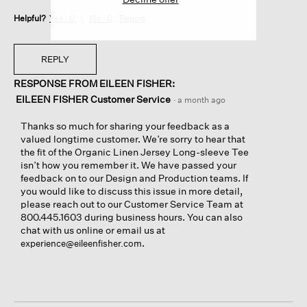
Helpful?
Yes ·
0
No ·
0
Report
REPLY
RESPONSE FROM EILEEN FISHER:
EILEEN FISHER Customer Service
·
a month ago
Thanks so much for sharing your feedback as a
valued longtime customer. We’re sorry to hear that
the fit of the Organic Linen Jersey Long-sleeve Tee
isn’t how you remember it. We have passed your
feedback on to our Design and Production teams. If
you would like to discuss this issue in more detail,
please reach out to our Customer Service Team at
800.445.1603 during business hours. You can also
chat with us online or email us at
.
experience@eileenfisher.com