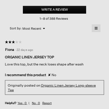
Organic
Linen
WRITE A REVIEW
.
Jersey
This
Long-
1–8 of 388 Reviews
action
sleeve
Tee
will
≡
Menu
open
Sort by:
Most Recent
▼
a
Clicking
on
modal
the
dialog.
☆☆☆☆☆
☆☆☆☆☆
followin
button
3
Fiona
·
22 days ago
will
out
update
of
the
ORGANIC LINEN JERSEY TOP
content
5
below
Love this top, but the neck loses shape after wash
stars.
I recommend this product
✘
No
Originally posted on
Organic Linen Jersey Long-sleeve
Tee
Helpful?
Yes ·
0
No ·
0
Report