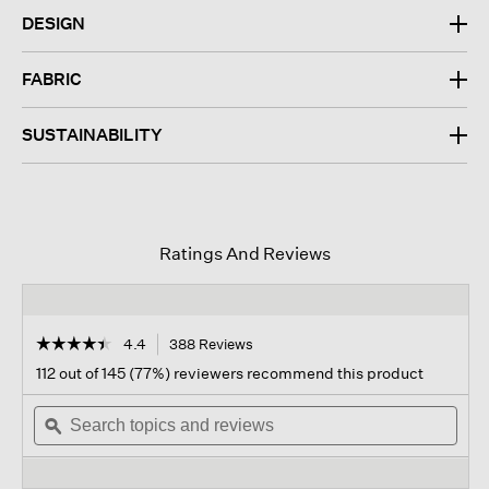
DESIGN
FABRIC
SUSTAINABILITY
Ratings And Reviews
☆☆☆☆☆
☆☆☆☆☆
4.4
388 Reviews
This
action
4.4
112 out of 145 (77%) reviewers recommend this product
out
will
of
Search
navigate
Sear
5
topics
ϙ
to
topi
stars.
and
reviews.
and
Read
reviews
revi
reviews
for