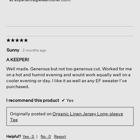
☆☆☆☆☆
☆☆☆☆☆
5
Sunny
·
2 months ago
out
of
A KEEPER!
5
Well made. Generous but not too generous cut. Worked for me
stars.
on a hot and humid evening and would work equally well on a
cooler evening or day. I like it as well as any EF sweater I’ve
purchased.
I recommend this product
✔
Yes
Originally posted on
Organic Linen Jersey Long-sleeve
Tee
Helpful?
Yes ·
3
No ·
0
Report