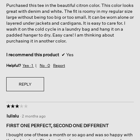
5
Purchased this tee in the beautiful citron color. This color looks
stars.
great with denim and white. The fit is roomy in my regular size
large without being too big or too small. It can be worn alone or
layered under jackets and cardigans. It is easy to care for. I
wash it on the cold cycle in a laundry bag and hang it on a
padded hanger to dry. Easy care! I am thinking about
purchasing it in another color.
I recommend this product
✔
Yes
Helpful?
Yes ·
1
No ·
0
Report
REPLY
☆☆☆☆☆
☆☆☆☆☆
3
lulislu
·
2 months ago
out
of
FIRST ONE PERFECT, SECOND ONE DIFFERENT
5
I bought one of these a month or so ago and was so happy with
stars.