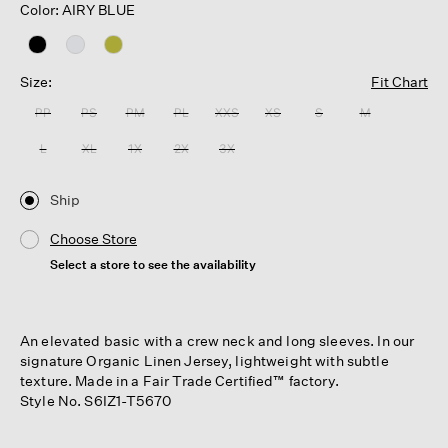
Color: AIRY BLUE
Size:
Fit Chart
PP
PS
PM
PL
XXS
XS
S
M
L
XL
1X
2X
3X
Ship
Choose Store
Select a store to see the availability
An elevated basic with a crew neck and long sleeves. In our
signature Organic Linen Jersey, lightweight with subtle
texture. Made in a Fair Trade Certified™ factory.
Style No. S6IZ1-T5670