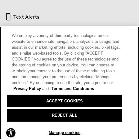
Text Alerts
We employ a variety of third-party technologies on our
website to enhance site navigation, analyze site usage, and
assist in our marketing efforts, including cookies, pixel tags,
and similar web-based tools. By clicking “ACCEPT
COOKIES,” you agree to the use of these technologies and
the storing of cookies on your device. You can choose to
withhold your consent to the use of these marketing tools
and can manage your preferences by clicking "Manage
HELP
RETURNS
GIFT CARDS
STORE LOCATOR
RENEW
cookies." By continuing to use the site, you agree to our
OUR BRAND
CAREERS
Privacy Policy
and
Terms and Conditions
ACCEPT COOKIES
Terms and Conditions
Cookie Preferences
Privacy Policy
Privacy Information Request
REJECT ALL
California Supply Chains Act
Transparency In Coverage
ADD TO BAG
Manage cookies
© 2026 EILEEN FISHER