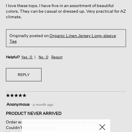
5
I love these tops. I have five in an assortment of beautiful
stars.
colors. They can be casual or dressed up. Very practical for AZ
climate.
Originally posted on
Organic Linen Jersey Long-sleeve
Tee
Helpful?
Yes ·
0
No ·
0
Report
REPLY
☆☆☆☆☆
☆☆☆☆☆
5
Anonymous
·
a month ago
out
of
PRODUCT NEVER ARRIVED
5
Order was never delivered but cleared my bank
stars.
Couldn’t get tracking info