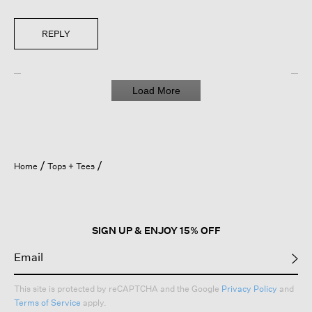
REPLY
Load More
Home
Tops + Tees
SIGN UP & ENJOY 15% OFF
This site is protected by reCAPTCHA and the Google
Privacy Policy
and
Terms of Service
apply.