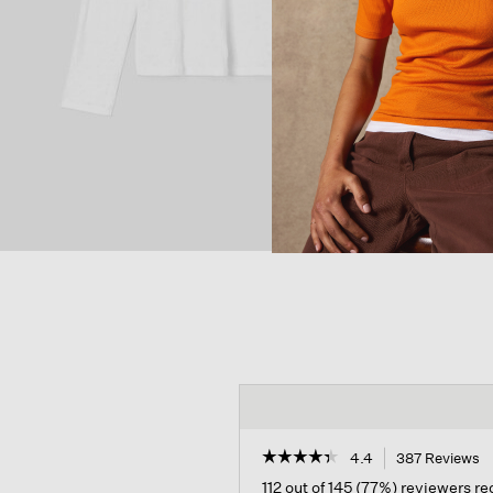
☆☆☆☆☆
☆☆☆☆☆
4.4
387 Reviews
T
a
4.4
112 out of 145 (77%) reviewers 