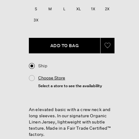
Reviews.
Same
S
M
L
XL
1X
2X
page
link.
3X
ADD TO BAG
Ship
Choose Store
Select a store to see the availability
An elevated basic with a crew neck and
long sleeves. In our signature Organic
Linen Jersey, lightweight with subtle
texture. Made in a Fair Trade Certified™
factory.