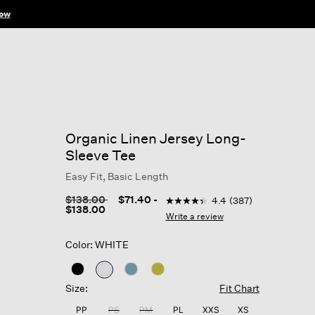
ow
Organic Linen Jersey Long-
Sleeve Tee
Easy Fit, Basic Length
4.9 out of 5 Customer Rating
Price reduced from
to
$138.00
$71.40
-
4.4
(387)
4.4
$138.00
out
Write a review
of
5
Color: WHITE
stars,
average
rating
selected
value.
Size:
Fit Chart
Read
387
PP
PS
PM
PL
XXS
XS