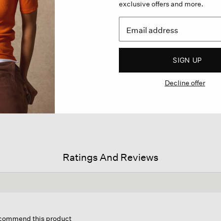
exclusive offers and more.
SIGN UP
Decline offer
Ratings And Reviews
his
ction
recommend this product