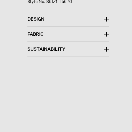
Style No. S6IZ1-T5670
DESIGN
FABRIC
SUSTAINABILITY