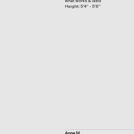
what works & lasts
Height:
5'4'' - 5'6''
Anne M