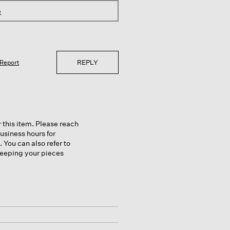
e
REPLY
Report
 this item. Please reach
usiness hours for
 You can also refer to
 keeping your pieces