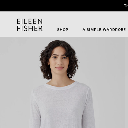
Th
SHOP
A SIMPLE WARDROBE