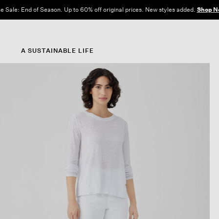
e Sale: End of Season. Up to 60% off original prices. New styles added.
Shop N
A SUSTAINABLE LIFE