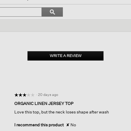
ll
avigate
Search
ϙ
o
topics
Search
eviews.
and
reviews
WRITE A REVIEW
.
This
action
will
open
a
modal
dialog.
·
20 days ago
☆☆☆☆☆
☆☆☆☆☆
3
ORGANIC LINEN JERSEY TOP
out
Love this top, but the neck loses shape after wash
of
5
stars.
I recommend this product
✘
No