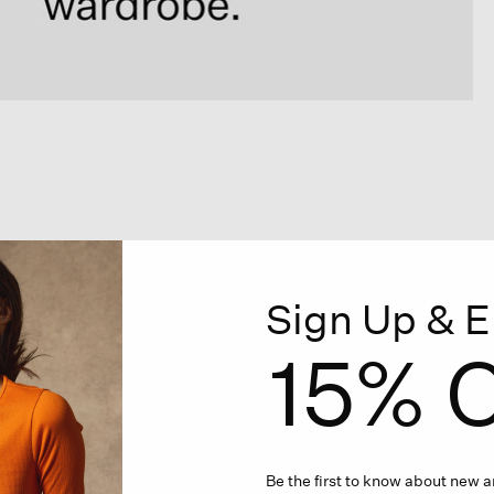
Sign Up & E
15% O
Be the first to know about new ar