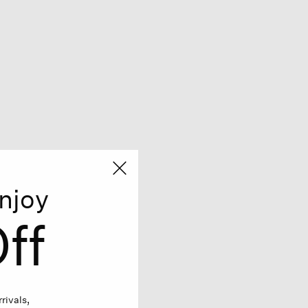
njoy
ff
rivals,