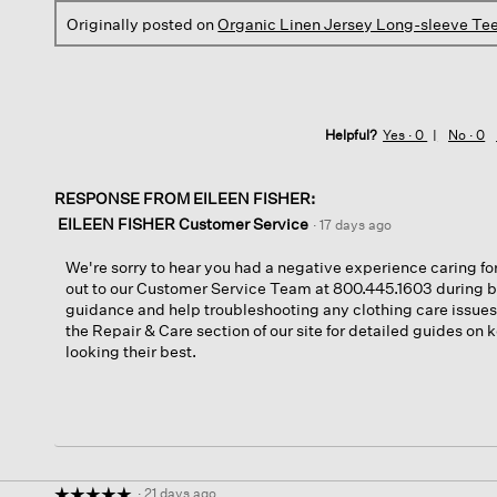
Originally posted on
Organic Linen Jersey Long-sleeve Te
Helpful?
Yes ·
0
No ·
0
RESPONSE FROM EILEEN FISHER:
EILEEN FISHER Customer Service
·
17 days ago
We're sorry to hear you had a negative experience caring for
out to our Customer Service Team at 800.445.1603 during b
guidance and help troubleshooting any clothing care issues.
the Repair & Care section of our site for detailed guides on
looking their best.
·
21 days ago
☆☆☆☆☆
☆☆☆☆☆