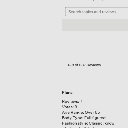
out
wi
of
Search
n
5
topics
t
stars.
and
r
Read
reviews
reviews
for
Organic
Linen
Jersey
Long-
sleeve
Tee
1–8 of 387 Reviews
Fiona
Reviews:
7
Votes:
3
Age Range:
Over 65
Body Type:
Full figured
Fashion style:
Classic: know