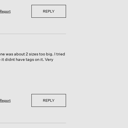
REPLY
Report
 one was about 2 sizes too big. I tried
 it didnt have tags on it. Very
REPLY
Report