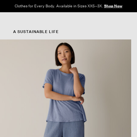
Clothes for Every Body. Available in Sizes XXS–3X.
Shop Now
A SUSTAINABLE LIFE