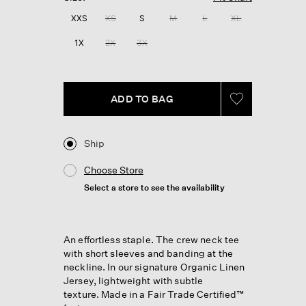
Reviews.
Same
XXS
XS
S
M
L
XL
page
link.
1X
2X
3X
ADD TO BAG
Ship
Choose Store
Select a store to see the availability
An effortless staple. The crew neck tee
with short sleeves and banding at the
neckline. In our signature Organic Linen
Jersey, lightweight with subtle
texture. Made in a Fair Trade Certified™