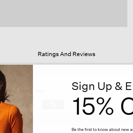
Ratings And Reviews
Sign Up & E
his
tion
 recommend this product
15% O
ll
vigate
Search
ϙ
topics
Search
views.
and
reviews
Be the first to know about new ar