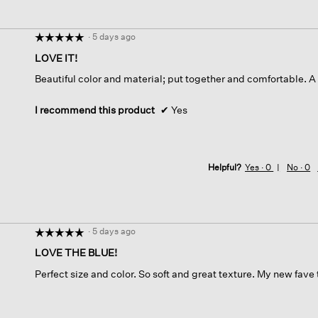
·
5 days ago
☆☆☆☆☆
☆☆☆☆☆
5
LOVE IT!
out
Beautiful color and material; put together and comfortable. A 
of
5
stars.
I recommend this product
✔
Yes
Helpful?
Yes ·
0
No ·
0
·
5 days ago
☆☆☆☆☆
☆☆☆☆☆
5
LOVE THE BLUE!
out
Perfect size and color. So soft and great texture. My new fave
of
5
stars.