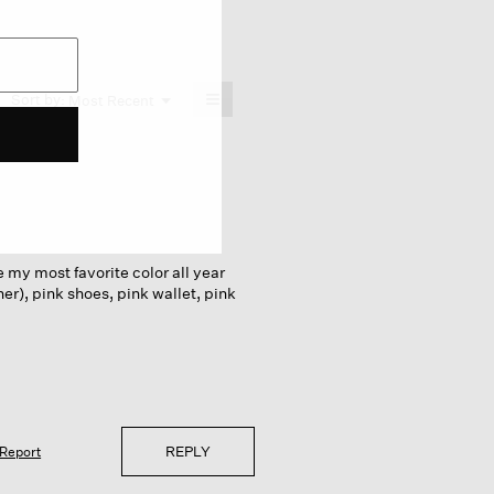
≡
Menu
Sort by:
Most Recent
▼
Clicking
on
the
following
button
will
update
the
content
below
e my most favorite color all year
her), pink shoes, pink wallet, pink
REPLY
Report