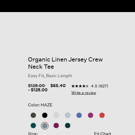
Organic Linen Jersey Crew
Neck Tee
Easy Fit, Basic Length
3.1 out of 5 Customer Rating
Price reduced from
to
$128.00
$65.40
4.5
(627)
4.5
-
$128.00
out
Write a review
of
5
Color: HAZE
stars,
average
rating
value.
Read
627
selected
Size:
Fit Chart