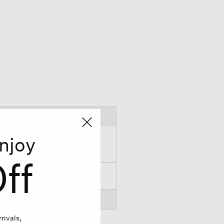
njoy
ff
rivals,