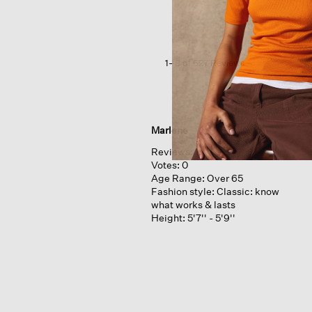
Jersey
Crew
Neck
Tee
1–8 of 627 Reviews
Marlene
Reviews:
1
Votes:
0
Age Range:
Over 65
Fashion style:
Classic: know
what works & lasts
Height:
5'7'' - 5'9''