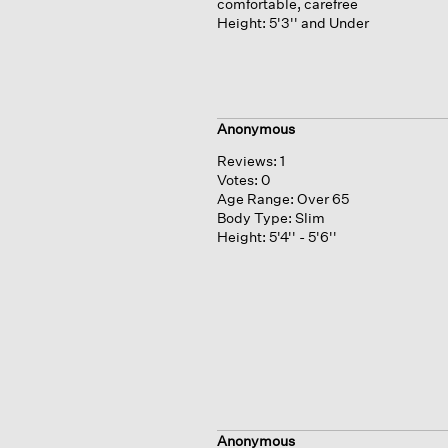
comfortable, carefree
Height:
5'3'' and Under
Anonymous
Reviews:
1
Votes:
0
Age Range:
Over 65
Body Type:
Slim
Height:
5'4'' - 5'6''
Anonymous