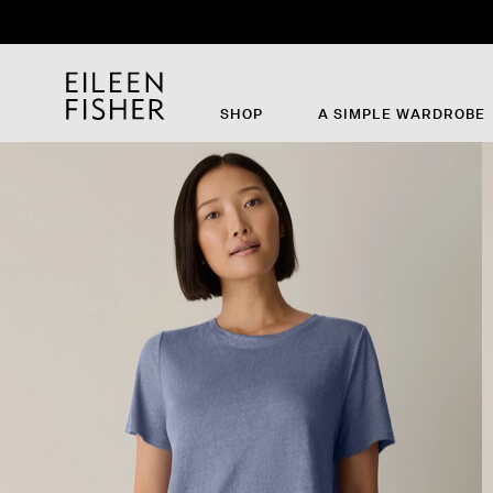
SHOP
A SIMPLE WARDROBE