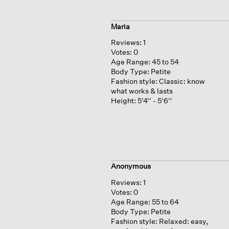
Maria
Reviews:
1
Votes:
0
Age Range:
45 to 54
Body Type:
Petite
Fashion style:
Classic: know
what works & lasts
Height:
5'4'' - 5'6''
Anonymous
Reviews:
1
Votes:
0
Age Range:
55 to 64
Body Type:
Petite
Fashion style:
Relaxed: easy,