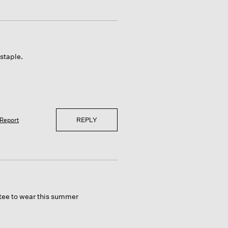
staple.
REPLY
Report
 tee to wear this summer