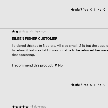
Helpful?
Yes ·
0
No ·
0
·
5 days ago
☆☆☆☆☆
☆☆☆☆☆
2
EILEEN FISHER CUSTOMER
out
I ordered this tee in 3 colors. All size small. 2 fit but the aqua
of
to return it but was told it was not able to be returned because
5
disappointing.
stars.
I recommend this product
✘
No
Helpful?
Yes ·
0
No ·
0
·
8 days ago
☆☆☆☆☆
☆☆☆☆☆