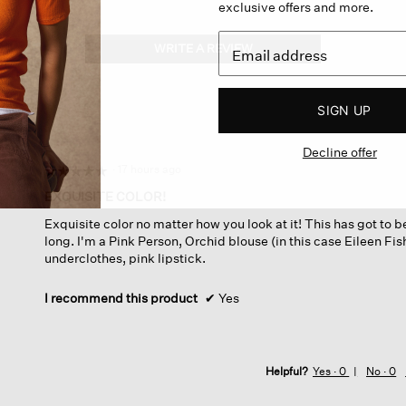
exclusive offers and more.
WRITE A REVIEW
.
This
action
will
SIGN UP
open
a
Decline offer
modal
dialog.
·
17 hours ago
☆☆☆☆☆
☆☆☆☆☆
5
EXQUISITE COLOR!
out
Exquisite color no matter how you look at it! This has got to b
of
long. I'm a Pink Person, Orchid blouse (in this case Eileen Fis
5
underclothes, pink lipstick.
stars.
I recommend this product
✔
Yes
Helpful?
Yes ·
0
No ·
0