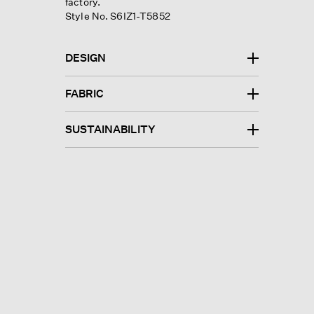
factory.
Style No. S6IZ1-T5852
DESIGN
FABRIC
SUSTAINABILITY