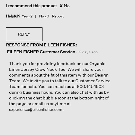
I recommend this product
✘
No
Helpful?
Yes ·
2
No ·
0
Report
REPLY
RESPONSE FROM EILEEN FISHER:
EILEEN FISHER Customer Service
·
12 days ago
Thank you for providing feedback on our Organic
Linen Jersey Crew Neck Tee. We will share your
comments about the fit of this item with our Design
Team. We invite you to talk to our Customer Service
Team for help. You can reach us at 800.445.1603
during business hours. You can also chat with us by
clicking the chat bubble icon at the bottom right of
the page or email us anytime at
.
experience@eileenfisher.com