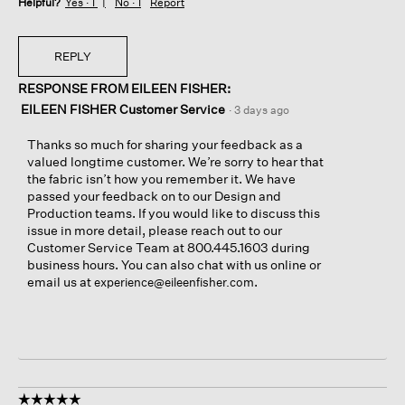
Helpful?
Yes ·
1
No ·
1
Report
REPLY
RESPONSE FROM EILEEN FISHER:
EILEEN FISHER Customer Service
·
3 days ago
Thanks so much for sharing your feedback as a
valued longtime customer. We’re sorry to hear that
the fabric isn’t how you remember it. We have
passed your feedback on to our Design and
Production teams. If you would like to discuss this
issue in more detail, please reach out to our
Customer Service Team at 800.445.1603 during
business hours. You can also chat with us online or
email us at
.
experience@eileenfisher.com
☆☆☆☆☆
☆☆☆☆☆