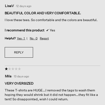
5
LisaV
·
12 days ago
out
of
BEAUTIFUL COLOR AND VERY COMFORTABLE.
5
I love these tees. So comfortable and the colors are beautiful.
stars.
I recommend this product
✔
Yes
Helpful?
Yes ·
1
No ·
0
Report
REPLY
☆☆☆☆☆
☆☆☆☆☆
1
Mila
·
13 days ago
out
of
VERY OVERSIZED
5
These T-shirts are HUGE...I removed the tags to wash them
stars.
hoping they would shrink but it did not happen...they fit like a
tent! So disappointed, wish I could return.