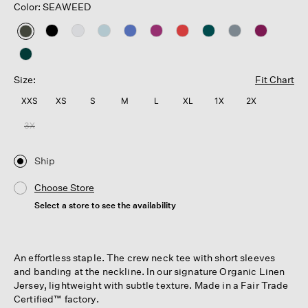
Color: SEAWEED
selected
Size:
Fit Chart
XXS
XS
S
M
L
XL
1X
2X
3X
Ship
Choose Store
Select a store to see the availability
An effortless staple. The crew neck tee with short sleeves
and banding at the neckline. In our signature Organic Linen
Jersey, lightweight with subtle texture. Made in a Fair Trade
Certified™ factory.