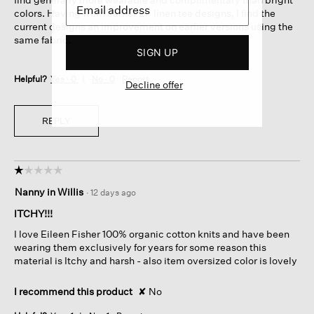
colors. Having worn earlier EF linen tee designs, I find the
current designs an improvement on earlier versions using the
same fabric.
SIGN UP
Helpful?
Yes ·
0
No ·
0
Report
Decline offer
REPLY
☆☆☆☆☆
☆☆☆☆☆
1
Nanny in Willis
·
12 days ago
out
of
ITCHY!!!
5
I love Eileen Fisher 100% organic cotton knits and have been
stars.
wearing them exclusively for years for some reason this
material is Itchy and harsh - also item oversized color is lovely
I recommend this product
✘
No