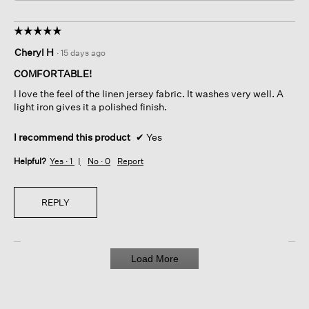
☆☆☆☆☆
☆☆☆☆☆
5
Cheryl H
·
15 days ago
out
of
COMFORTABLE!
5
I love the feel of the linen jersey fabric. It washes very well. A
stars.
light iron gives it a polished finish.
I recommend this product
✔
Yes
Helpful?
Yes ·
1
No ·
0
Report
REPLY
Load More