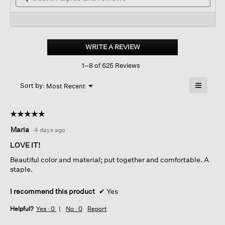
stars.
and
reviews.
and
Read
reviews
revi
reviews
for
Organic
Linen
WRITE A REVIEW
.
Jersey
This
Crew
1–8 of 625 Reviews
action
Neck
Tee
will
≡
Menu
open
Sort by:
Most Recent
▼
a
Clicking
on
modal
the
dialog.
☆☆☆☆☆
☆☆☆☆☆
followin
button
5
Maria
·
4 days ago
will
out
update
of
the
LOVE IT!
content
5
below
Beautiful color and material; put together and comfortable. A
stars.
staple.
I recommend this product
✔
Yes
Helpful?
Yes ·
0
No ·
0
Report