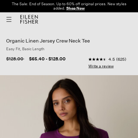
The Sale: End of Season. Up to 60% off original prices. New styles
added.
Shop Now
Organic Linen Jersey Crew Neck Tee
Easy Fit, Basic Length
3.1 out of 5 Customer 
Price reduced from
to
$128.00
$65.40
-
$128.00
4.5
(625)
4.5
out
Write a review
of
5
stars,
average
rating
value.
Read
625
Reviews.
Same
page
link.