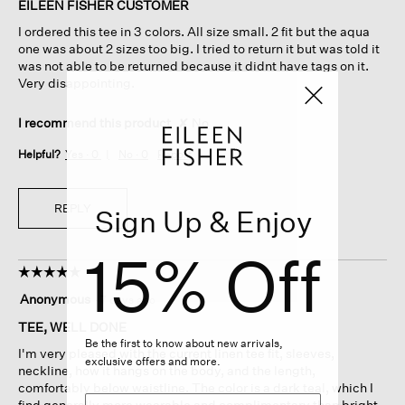
of
EILEEN FISHER CUSTOMER
5
I ordered this tee in 3 colors. All size small. 2 fit but the aqua
stars.
one was about 2 sizes too big. I tried to return it but was told it
was not able to be returned because it didnt have tags on it.
Very disappointing.
I recommend this product
✘
No
Helpful?
Yes ·
0
No ·
0
Report
REPLY
Sign Up & Enjoy
15% Off
☆☆☆☆☆
☆☆☆☆☆
5
Anonymous
·
7 days ago
out
of
TEE, WELL DONE
5
Be the first to know about new arrivals,
I'm very pleased with the current linen tee fit, sleeves,
stars.
exclusive offers and more.
neckline, how it hangs on the body, and the length,
comfortably below waistline. The color is a dark teal, which I
find generally more wearable and complimentary than bright