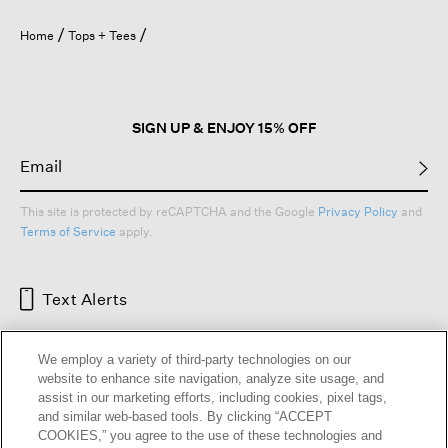
Home
Tops + Tees
SIGN UP & ENJOY 15% OFF
This site is protected by reCAPTCHA and the Google
Privacy Policy
and
Terms of Service
apply.
Text Alerts
We employ a variety of third-party technologies on our
website to enhance site navigation, analyze site usage, and
assist in our marketing efforts, including cookies, pixel tags,
and similar web-based tools. By clicking “ACCEPT
COOKIES,” you agree to the use of these technologies and