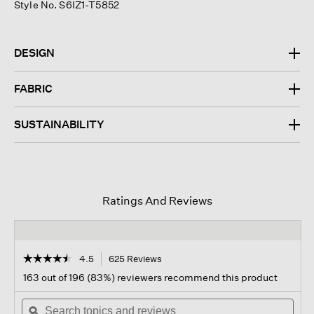
Style No. S6IZ1-T5852
DESIGN
FABRIC
SUSTAINABILITY
Ratings And Reviews
☆☆☆☆☆
☆☆☆☆☆
4.5
625 Reviews
This
action
4.5
163 out of 196 (83%) reviewers recommend this product
out
will
of
Search
navigate
Sear
5
topics
ϙ
to
topi