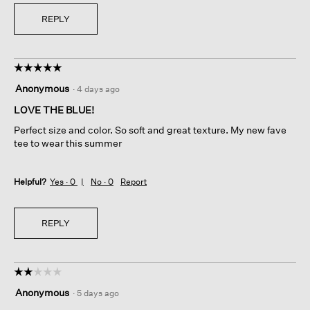
REPLY
☆☆☆☆☆
☆☆☆☆☆
5
Anonymous
·
4 days ago
out
of
LOVE THE BLUE!
5
Perfect size and color. So soft and great texture. My new fave
stars.
tee to wear this summer
Helpful?
Yes ·
0
No ·
0
Report
REPLY
☆☆☆☆☆
☆☆☆☆☆
2
Anonymous
·
5 days ago
out