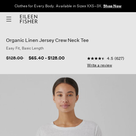
Clothes for Every Body. Available in Sizes XXS–3X.
Shop Now
Organic Linen Jersey Crew Neck Tee
Easy Fit, Basic Length
3.1 out of 5 Customer 
Price reduced from
to
$128.00
$65.40
-
$128.00
4.5
(627)
4.5
out
Write a review
of
5
stars,
average
rating
value.
Read
627
Reviews.
Same
page
link.