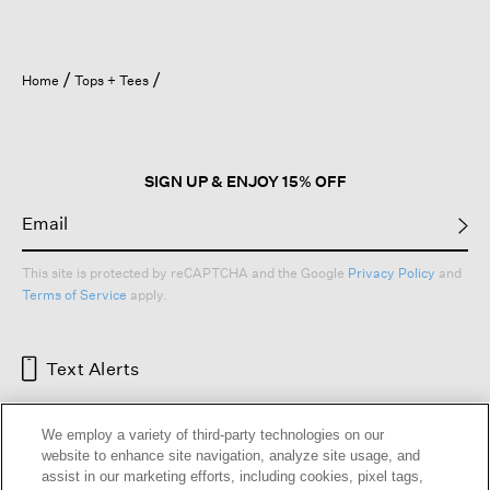
Home
Tops + Tees
SIGN UP & ENJOY 15% OFF
This site is protected by reCAPTCHA and the Google
Privacy Policy
and
Terms of Service
apply.
Text Alerts
We employ a variety of third-party technologies on our
website to enhance site navigation, analyze site usage, and
assist in our marketing efforts, including cookies, pixel tags,