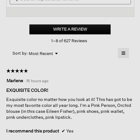
stars.
and
reviews.
and
Read
reviews
revi
reviews
for
Organic
Linen
WRITE A REVIEW
.
Jersey
This
Crew
1–8 of 627 Reviews
action
Neck
Tee
will
≡
Menu
open
Sort by:
Most Recent
▼
a
Clicking
on
modal
the
dialog.
☆☆☆☆☆
☆☆☆☆☆
followin
button
5
Marlene
·
16 hours ago
will
out
update
of
the
EXQUISITE COLOR!
content
5
below
Exquisite color no matter how you look at it! This has got to be
stars.
my most favorite color all year long. I'm a Pink Person, Orchid
blouse (in this case Eileen Fisher), pink shoes, pink wallet,
pink underclothes, pink lipstick.
I recommend this product
✔
Yes