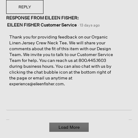
REPLY
RESPONSE FROM EILEEN FISHER:
EILEEN FISHER Customer Service
·
13 days ago
Thank you for providing feedback on our Organic
Linen Jersey Crew Neck Tee. We will share your
comments about the fit of this item with our Design
Team. We invite you to talk to our Customer Service
Team for help. You can reach us at 800.445.1603
during business hours. You can also chat with us by
clicking the chat bubble icon at the bottom right of
the page or email us anytime at
.
experience@eileenfisher.com
Load More