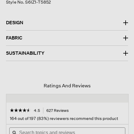
Style No. S6IZ1-T5852
DESIGN
FABRIC
SUSTAINABILITY
Ratings And Reviews
☆☆☆☆☆
☆☆☆☆☆
4.5
627 Reviews
This
action
4.5
164 out of 197 (83%) reviewers recommend this product
out
will
of
Search
navigate
Sear
5
topics
ϙ
to
topi