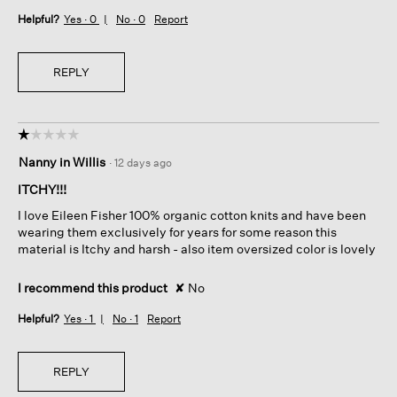
Helpful?
Yes ·
0
No ·
0
Report
REPLY
☆☆☆☆☆
☆☆☆☆☆
1
Nanny in Willis
·
12 days ago
out
of
ITCHY!!!
5
I love Eileen Fisher 100% organic cotton knits and have been
stars.
wearing them exclusively for years for some reason this
material is Itchy and harsh - also item oversized color is lovely
I recommend this product
✘
No
Helpful?
Yes ·
1
No ·
1
Report
REPLY