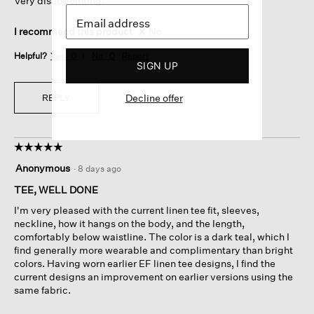
Very disappointing.
I recommend this product
✘
No
Helpful?
Yes ·
0
No ·
0
Report
SIGN UP
Decline offer
REPLY
☆☆☆☆☆
☆☆☆☆☆
5
Anonymous
·
8 days ago
out
of
TEE, WELL DONE
5
I'm very pleased with the current linen tee fit, sleeves,
stars.
neckline, how it hangs on the body, and the length,
comfortably below waistline. The color is a dark teal, which I
find generally more wearable and complimentary than bright
colors. Having worn earlier EF linen tee designs, I find the
current designs an improvement on earlier versions using the
same fabric.