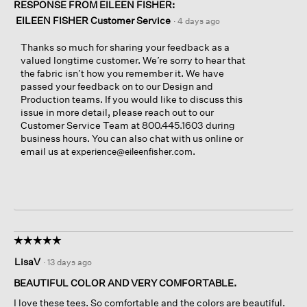
RESPONSE FROM EILEEN FISHER:
EILEEN FISHER Customer Service
·
4 days ago
Thanks so much for sharing your feedback as a
valued longtime customer. We’re sorry to hear that
the fabric isn’t how you remember it. We have
passed your feedback on to our Design and
Production teams. If you would like to discuss this
issue in more detail, please reach out to our
Customer Service Team at 800.445.1603 during
business hours. You can also chat with us online or
email us at
.
experience@eileenfisher.com
☆☆☆☆☆
☆☆☆☆☆
5
LisaV
·
13 days ago
out
of
BEAUTIFUL COLOR AND VERY COMFORTABLE.
5
I love these tees. So comfortable and the colors are beautiful.
stars.