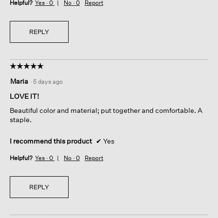
Helpful?
Yes ·
0
No ·
0
Report
REPLY
☆☆☆☆☆
☆☆☆☆☆
5
Maria
·
5 days ago
out
of
LOVE IT!
5
Beautiful color and material; put together and comfortable. A
stars.
staple.
I recommend this product
✔
Yes
Helpful?
Yes ·
0
No ·
0
Report
REPLY