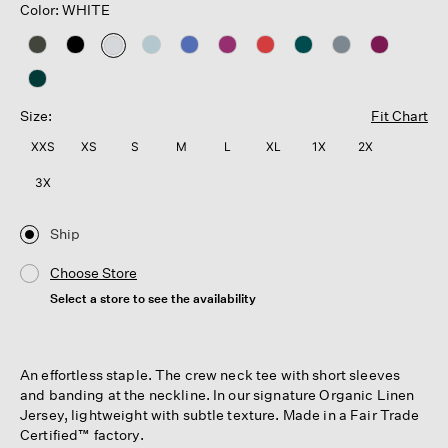
Color: WHITE
selected
Size:
Fit Chart
XXS
XS
S
M
L
XL
1X
2X
3X
Ship
Choose Store
Select a store to see the availability
An effortless staple. The crew neck tee with short sleeves
and banding at the neckline. In our signature Organic Linen
Jersey, lightweight with subtle texture. Made in a Fair Trade
Certified™ factory.