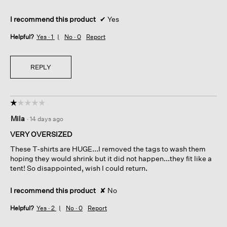
I recommend this product
✔
Yes
Helpful?
Yes ·
1
No ·
0
Report
REPLY
☆☆☆☆☆
☆☆☆☆☆
1
Mila
·
14 days ago
out
of
VERY OVERSIZED
5
These T-shirts are HUGE...I removed the tags to wash them
stars.
hoping they would shrink but it did not happen...they fit like a
tent! So disappointed, wish I could return.
I recommend this product
✘
No
Helpful?
Yes ·
2
No ·
0
Report