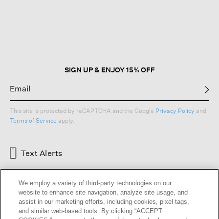
This
action
will
open
a
modal
dialog.
SIGN UP & ENJOY 15% OFF
This site is protected by reCAPTCHA and the Google
Privacy Policy
and
Terms of Service
apply.
Text Alerts
We employ a variety of third-party technologies on our
website to enhance site navigation, analyze site usage, and
assist in our marketing efforts, including cookies, pixel tags,
and similar web-based tools. By clicking “ACCEPT