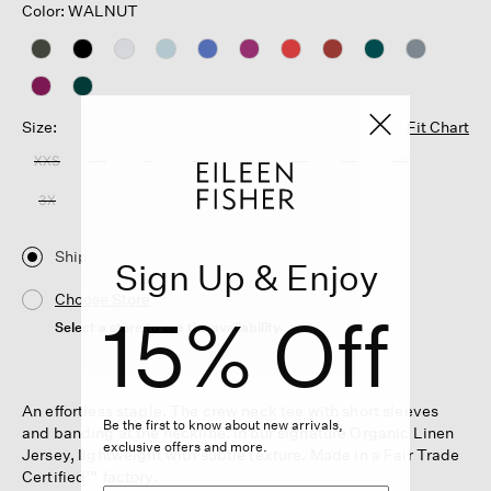
Color: WALNUT
Size:
Fit Chart
XXS
XS
S
M
L
XL
1X
2X
3X
Ship
Sign Up & Enjoy
Choose Store
15% Off
Select a store to see the availability
An effortless staple. The crew neck tee with short sleeves
Be the first to know about new arrivals,
and banding at the neckline. In our signature Organic Linen
exclusive offers and more.
Jersey, lightweight with subtle texture. Made in a Fair Trade
Certified™ factory.