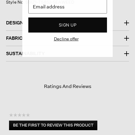
Style No. S6IZ1-T5852-SEAWEED
DESIGN
SIGN UP
FABRIC
Decline offer
SUSTAINABILITY
Ratings And Reviews
☆☆☆☆☆
No
BE THE FIRST TO REVIEW THIS PRODUCT
rating
.
value