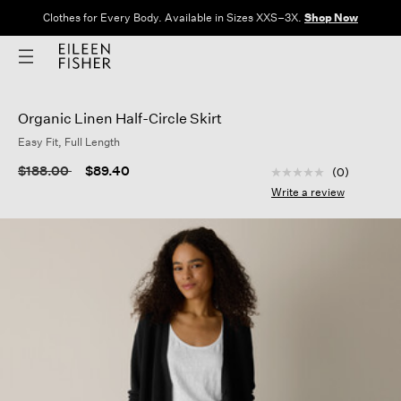
Clothes for Every Body. Available in Sizes XXS–3X.
Shop Now
Organic Linen Half-Circle Skirt
Easy Fit, Full Length
4.1 out of 5 Custom
Price reduced from
to
$188.00
$89.40
(0)
No
rating
Write a review
value
Same
page
link.