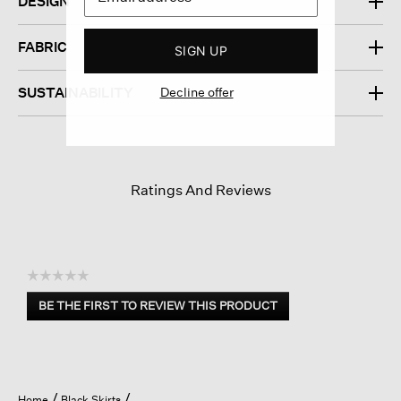
DESIGN
FABRIC
SIGN UP
Decline offer
SUSTAINABILITY
Ratings And Reviews
☆☆☆☆☆
No
BE THE FIRST TO REVIEW THIS PRODUCT
rating
.
value
This
action
will
open
Home
Black Skirts