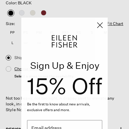
Color: BLACK
selected
Size:
Fit Chart
PP
PS
PM
PL
XXS
XS
S
M
L
XL
1X
2X
3X
Ship
Sign Up & Enjoy
Choose Store
15% Off
Select a store to see the availability
Not too heavy, not too light. A drapey skirt to elevate any
look, in our signature Organic Linen.
Be the first to know about new arrivals,
Style No. S6RII-S4421-BLACK
exclusive offers and more.