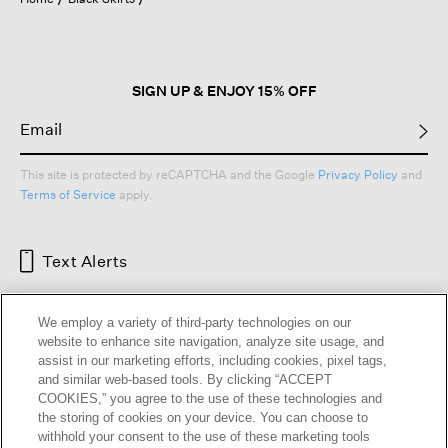
a
modal
dialog.
SIGN UP & ENJOY 15% OFF
This site is protected by reCAPTCHA and the Google
Privacy Policy
and
Terms of Service
apply.
Text Alerts
We employ a variety of third-party technologies on our
website to enhance site navigation, analyze site usage, and
assist in our marketing efforts, including cookies, pixel tags,
and similar web-based tools. By clicking “ACCEPT
COOKIES,” you agree to the use of these technologies and
the storing of cookies on your device. You can choose to
withhold your consent to the use of these marketing tools