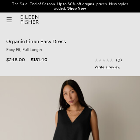
The Sale: End of Season. Up to 60% off original prices. New styles
added.
Shop Now
Organic Linen Easy Dress
Easy Fit, Full Length
3.7 out of 5 Custom
Price reduced from
to
$248.00
$131.40
(0)
No
rating
Write a review
value
Same
page
link.