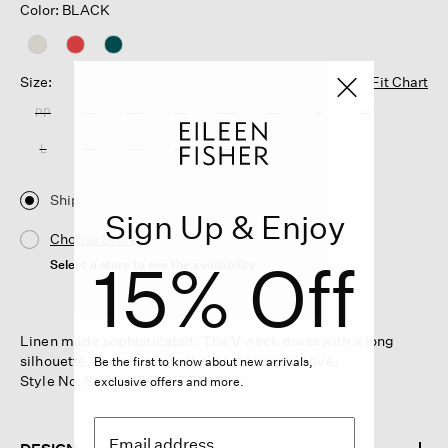
Color: BLACK
Size:
Fit Chart
PP
PS
PM
PL
XXS
XS
S
M
L
XL
1X
2X
3X
Ship
Sign Up & Enjoy
Choose Store
15% Off
Select a store to see the availability
Linen made sophisticated. The V-neck dress with a long
silhouette, in our signature organic linen weave.
Be the first to know about new arrivals,
Style No. S6RII-D5426-PETUNIA
exclusive offers and more.