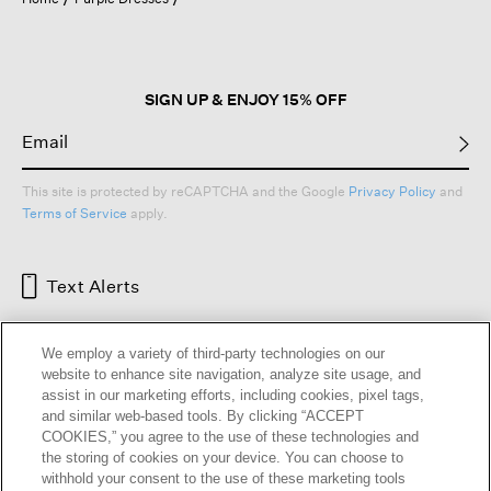
a
modal
dialog.
SIGN UP & ENJOY 15% OFF
This site is protected by reCAPTCHA and the Google
Privacy Policy
and
Terms of Service
apply.
Text Alerts
We employ a variety of third-party technologies on our
website to enhance site navigation, analyze site usage, and
assist in our marketing efforts, including cookies, pixel tags,
and similar web-based tools. By clicking “ACCEPT
COOKIES,” you agree to the use of these technologies and
the storing of cookies on your device. You can choose to
withhold your consent to the use of these marketing tools