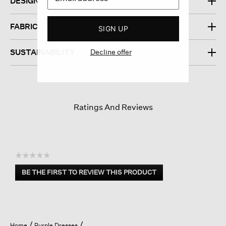
DESIGN
FABRIC
SIGN UP
Decline offer
SUSTAINABILITY
Ratings And Reviews
☆☆☆☆☆
No
BE THE FIRST TO REVIEW THIS PRODUCT
rating
.
value
This
action
will
open
Home
Purple Dresses