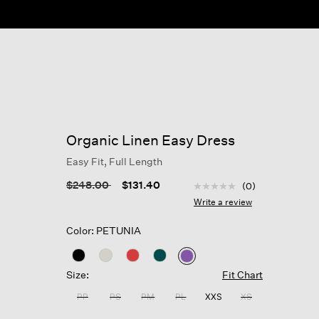
ow
Organic Linen Easy Dress
Easy Fit, Full Length
3.7 out of 5 Customer R
Price reduced from
to
$248.00
$131.40
(0)
No
rating
Write a review
value
Same
Color: PETUNIA
page
link.
selected
Size:
Fit Chart
PP
PS
PM
PL
XXS
XS