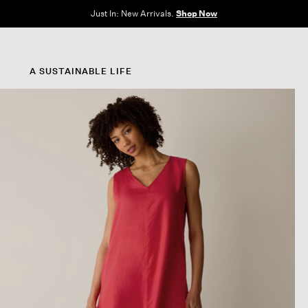
e Sale: End of Season. Up to 60% off original prices. New styles added.
Shop N
A SUSTAINABLE LIFE