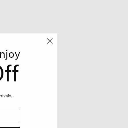
njoy
ff
rivals,