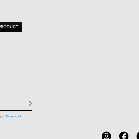
 PRODUCT
nd
Terms of