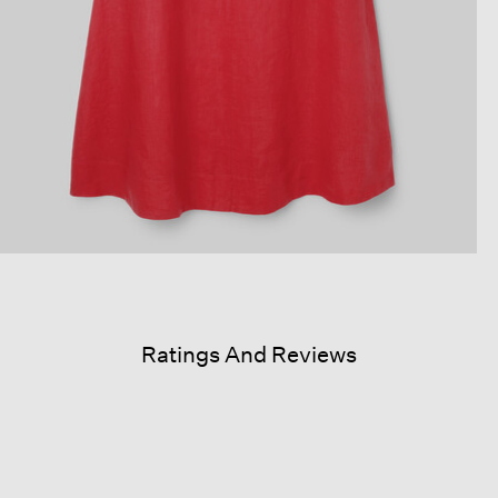
Ratings And Reviews