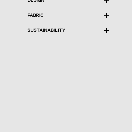
DESIGN
FABRIC
SUSTAINABILITY