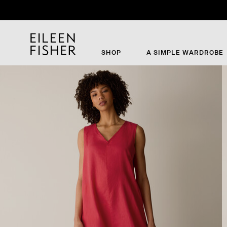
Th
SHOP
A SIMPLE WARDROBE