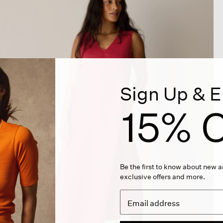
Sign Up & E
15% O
Be the first to know about new ar
exclusive offers and more.