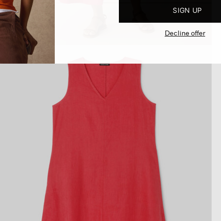
SIGN UP
Decline offer