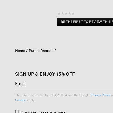
☆☆☆☆☆
No
BE THE FIRST TO REVIEW THIS
rating
.
value
This
action
will
open
Home
Purple Dresses
a
modal
dialog.
SIGN UP & ENJOY 15% OFF
This site is protected by reCAPTCHA and the Google
Privacy Policy
a
Service
apply.