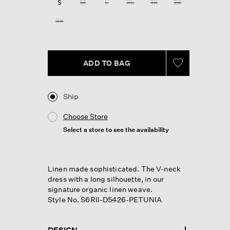
S
M
L
XL
1X
2X
3X
ADD TO BAG
Ship
Choose Store
Select a store to see the availability
Linen made sophisticated. The V-neck
dress with a long silhouette, in our
signature organic linen weave.
Style No. S6RII-D5426-PETUNIA