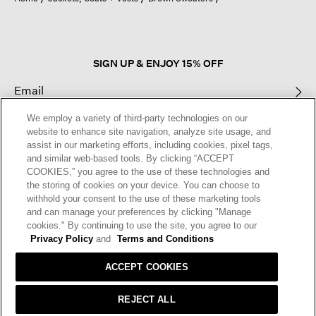
a
modal
dialog.
SIGN UP & ENJOY 15% OFF
We employ a variety of third-party technologies on our
This site is protected by reCAPTCHA and the Google
Privacy Policy
and
website to enhance site navigation, analyze site usage, and
Terms of Service
apply.
assist in our marketing efforts, including cookies, pixel tags,
and similar web-based tools. By clicking “ACCEPT
COOKIES,” you agree to the use of these technologies and
Text Alerts
the storing of cookies on your device. You can choose to
withhold your consent to the use of these marketing tools
and can manage your preferences by clicking "Manage
cookies." By continuing to use the site, you agree to our
Privacy Policy
and
Terms and Conditions
ACCEPT COOKIES
REJECT ALL