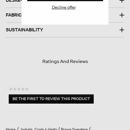
DESIGN
Decline offer
FABRIC
SUSTAINABILITY
Ratings And Reviews
☆☆☆☆☆
No
BE THE FIRST TO REVIEW THIS PRODUCT
rating
.
value
This
action
will
open
Home
Jackets, Coats + Vests
Brown Sweaters