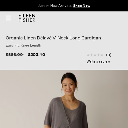
Clothes for Every Body. Available in Sizes XXS–3X.
Shop Now
Organic Linen Délavé V-Neck Long Cardigan
Easy Fit, Knee Length
3.5 out of 5 Custom
Price reduced from
to
$388.00
$203.40
(0)
No
rating
Write a review
value
Same
page
link.