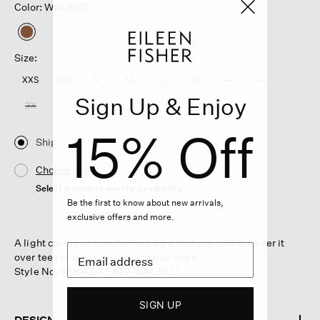
Color: WALNUT
selected
Size:
XXS
XS
S
M
L
XL
1X
2X
Sign Up & Enjoy
3X
15% Off
Ship
Choose Store
Select a store to see the availability
Be the first to know about new arrivals,
exclusive offers and more.
A light cardigan transformed by a textural stitch. Layer it
over tees or tanks, in airy organic linen.
Style No. S6KAZ-K5479-WALNUT
SIGN UP