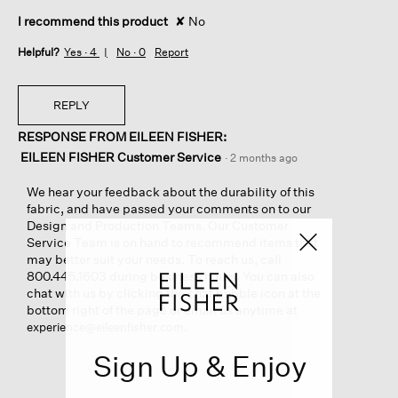
I recommend this product
✘
No
Helpful?
Yes ·
4
No ·
0
Report
REPLY
RESPONSE FROM EILEEN FISHER:
EILEEN FISHER Customer Service
·
2 months ago
We hear your feedback about the durability of this
fabric, and have passed your comments on to our
Design and Production Teams. Our Customer
Service Team is on hand to recommend items that
may better suit your needs. To reach us, call
800.445.1603 during business hours. You can also
chat with us by clicking the chat bubble icon at the
bottom right of the page or email us anytime at
.
experience@eileenfisher.com
Sign Up & Enjoy