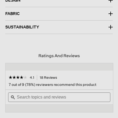
DESIGN
FABRIC
SUSTAINABILITY
Ratings And Reviews
☆☆☆☆☆
☆☆☆☆☆
4.1
18 Reviews
This
action
4.1
7 out of 9 (78%) reviewers recommend this product
out
will
of
Search
navigate
Sear
5
topics
ϙ
to
topi
stars.
and
reviews.
and
Read
reviews
revi
reviews
for
Organic