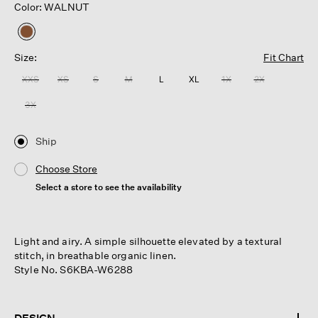
Color: WALNUT
selected
Size:
Fit Chart
XXS
XS
S
M
L
XL
1X
2X
3X
Ship
Choose Store
Select a store to see the availability
Light and airy. A simple silhouette elevated by a textural
stitch, in breathable organic linen.
Style No. S6KBA-W6288