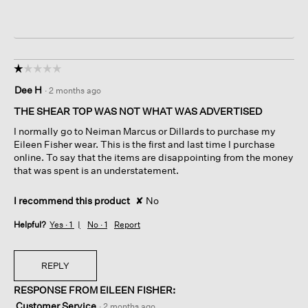
☆☆☆☆☆
☆☆☆☆☆
1
Dee H
·
2 months ago
out
of
THE SHEAR TOP WAS NOT WHAT WAS ADVERTISED
5
I normally go to Neiman Marcus or Dillards to purchase my
stars.
Eileen Fisher wear. This is the first and last time I purchase
online. To say that the items are disappointing from the money
that was spent is an understatement.
I recommend this product
✘
No
Helpful?
Yes ·
1
No ·
1
Report
REPLY
RESPONSE FROM EILEEN FISHER:
Customer Service
·
2 months ago