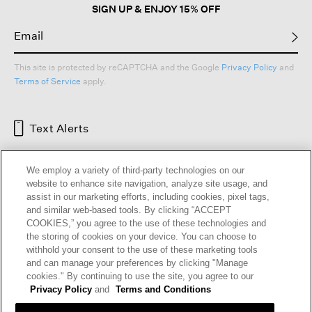
SIGN UP & ENJOY 15% OFF
This site is protected by reCAPTCHA and the Google
Privacy Policy
and
Terms of Service
apply.
Text Alerts
We employ a variety of third-party technologies on our
website to enhance site navigation, analyze site usage, and
assist in our marketing efforts, including cookies, pixel tags,
and similar web-based tools. By clicking “ACCEPT
COOKIES,” you agree to the use of these technologies and
the storing of cookies on your device. You can choose to
withhold your consent to the use of these marketing tools
and can manage your preferences by clicking "Manage
HELP
RETURNS
GIFT CARDS
STORE LOCATOR
RENEW
cookies." By continuing to use the site, you agree to our
OUR BRAND
CAREERS
Privacy Policy
and
Terms and Conditions