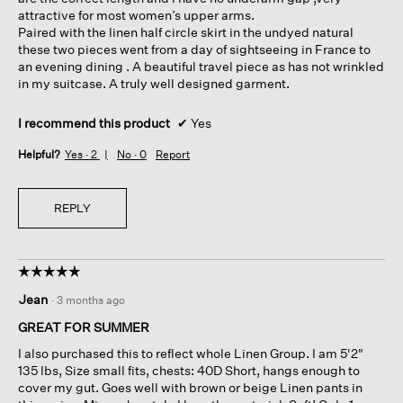
attractive for most women’s upper arms.
Paired with the linen half circle skirt in the undyed natural
these two pieces went from a day of sightseeing in France to
an evening dining . A beautiful travel piece as has not wrinkled
in my suitcase. A truly well designed garment.
I recommend this product
✔
Yes
Helpful?
Yes ·
2
No ·
0
Report
REPLY
☆☆☆☆☆
☆☆☆☆☆
5
Jean
·
3 months ago
out
of
GREAT FOR SUMMER
5
I also purchased this to reflect whole Linen Group. I am 5'2"
stars.
135 lbs, Size small fits, chests: 40D Short, hangs enough to
cover my gut. Goes well with brown or beige Linen pants in