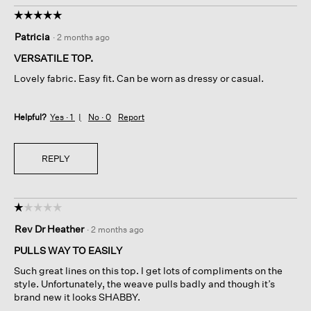
☆☆☆☆☆
☆☆☆☆☆
5
Patricia
·
2 months ago
out
of
VERSATILE TOP.
5
Lovely fabric. Easy fit. Can be worn as dressy or casual.
stars.
Helpful?
Yes ·
1
No ·
0
Report
REPLY
☆☆☆☆☆
☆☆☆☆☆
1
Rev Dr Heather
·
2 months ago
out
of
PULLS WAY TO EASILY
5
Such great lines on this top. I get lots of compliments on the
stars.
style. Unfortunately, the weave pulls badly and though it’s
brand new it looks SHABBY.