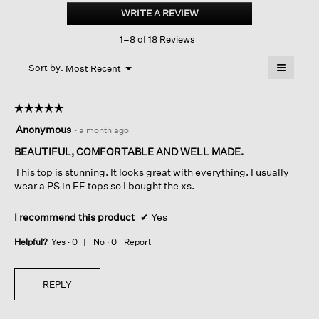
Linen
WRITE A REVIEW
.
Délavé
This
Square
1–8 of 18 Reviews
action
Top
will
≡
Menu
open
Sort by:
Most Recent
▼
a
Clicking
on
modal
the
dialog.
☆☆☆☆☆
☆☆☆☆☆
followin
button
5
Anonymous
·
a month ago
will
out
update
of
BEAUTIFUL, COMFORTABLE AND WELL MADE.
the
content
5
below
This top is stunning. It looks great with everything. I usually
stars.
wear a PS in EF tops so I bought the xs.
I recommend this product
✔
Yes
Helpful?
Yes ·
0
No ·
0
Report
REPLY