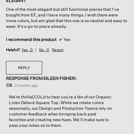
ELEGANT
5
One of the most elegant but still functional pieces that I've
stars.
bought from EF, and I have many things. I wish there were
more colors, but am glad that this one is so neutral and easy to
wear. It's a go-to piece already.
I recommend this product
✔
Yes
Helpful?
Yes ·
0
No ·
0
Report
REPLY
RESPONSE FROM EILEEN FISHER:
CS
·
2 months ago
We’re thrille[COLd to hear you’re a fan of our Organic
Linen Délavé Square Top. While we rotate colors
seasonally, our Design and Production Teams rely on
customer feedback when bringing back past
favorites and creating new hues. We’ll make sure to
pass your notes on to them.