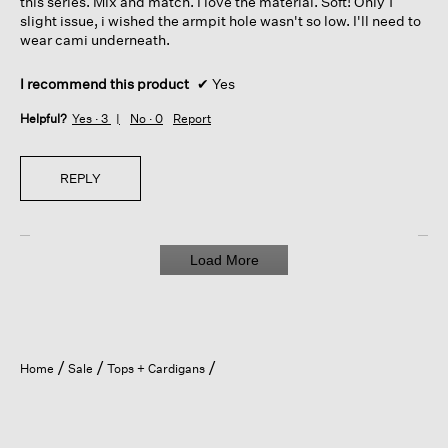
this series. Mix and match. I love the material. Soft! Only 1
slight issue, i wished the armpit hole wasn't so low. I'll need to
wear cami underneath.
I recommend this product
✔
Yes
Helpful?
Yes ·
3
No ·
0
Report
REPLY
Load More
Home
Sale
Tops + Cardigans