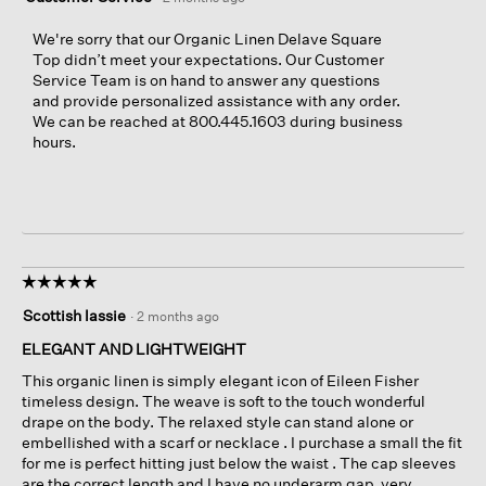
We're sorry that our Organic Linen Delave Square
Top didn’t meet your expectations. Our Customer
Service Team is on hand to answer any questions
and provide personalized assistance with any order.
We can be reached at 800.445.1603 during business
hours.
☆☆☆☆☆
☆☆☆☆☆
5
Scottish lassie
·
2 months ago
out
of
ELEGANT AND LIGHTWEIGHT
5
This organic linen is simply elegant icon of Eileen Fisher
stars.
timeless design. The weave is soft to the touch wonderful
drape on the body. The relaxed style can stand alone or
embellished with a scarf or necklace . I purchase a small the fit
for me is perfect hitting just below the waist . The cap sleeves
are the correct length and I have no underarm gap ,very