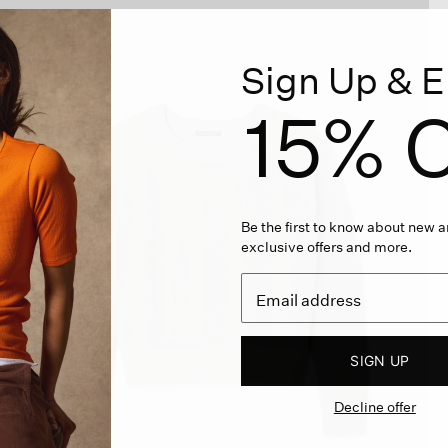
Sign Up & E
15% O
Be the first to know about new ar
exclusive offers and more.
SIGN UP
Decline offer