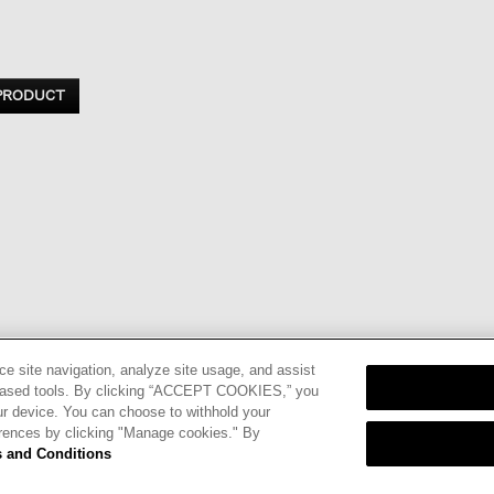
 PRODUCT
ce site navigation, analyze site usage, and assist
eb-based tools. By clicking “ACCEPT COOKIES,” you
ur device. You can choose to withhold your
nd
Terms of
erences by clicking "Manage cookies." By
 and Conditions