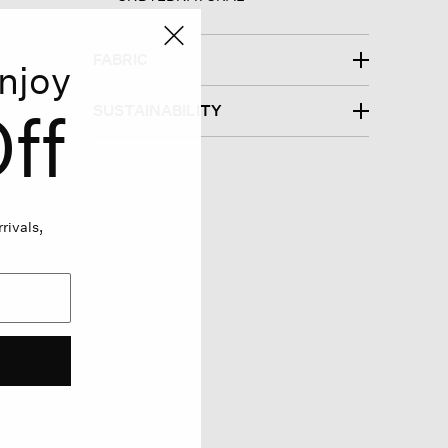
FABRIC
njoy
ff
SUSTAINABILITY
rivals,