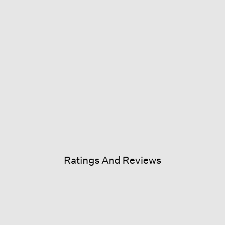
Ratings And Reviews