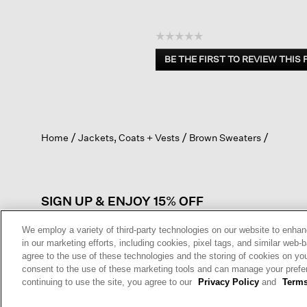
☆☆☆☆☆
No
BE THE FIRST TO REVIEW THIS
rating
.
value
This
action
will
open
Home
Jackets, Coats + Vests
Brown Sweaters
a
modal
dialog.
SIGN UP & ENJOY 15% OFF
We employ a variety of third-party technologies on our website to enhan
in our marketing efforts, including cookies, pixel tags, and similar w
agree to the use of these technologies and the storing of cookies on yo
This site is protected by reCAPTCHA and the Google
Privacy Policy
a
consent to the use of these marketing tools and can manage your pref
Service
apply.
continuing to use the site, you agree to our
Privacy Policy
and
Terms