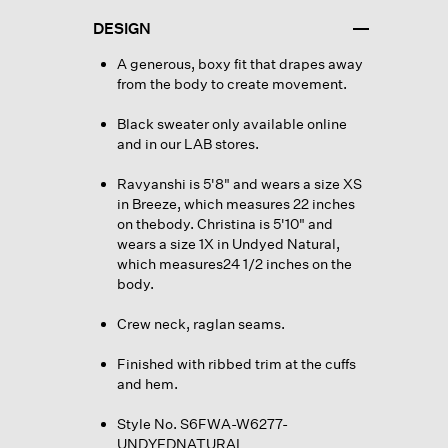
DESIGN
A generous, boxy fit that drapes away
from the body to create movement.
Black sweater only available online
and in our LAB stores.
Ravyanshi is 5'8" and wears a size XS
in Breeze, which measures 22 inches
on thebody. Christina is 5'10" and
wears a size 1X in Undyed Natural,
which measures24 1/2 inches on the
body.
Crew neck, raglan seams.
Finished with ribbed trim at the cuffs
and hem.
Style No. S6FWA-W6277-
UNDYEDNATURAL