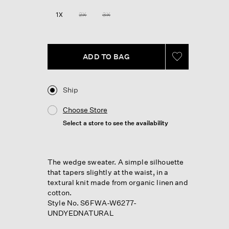
1X
2X
3X
ADD TO BAG
Ship
Choose Store
Select a store to see the availability
The wedge sweater. A simple silhouette
that tapers slightly at the waist, in a
textural knit made from organic linen and
cotton.
Style No. S6FWA-W6277-
UNDYEDNATURAL