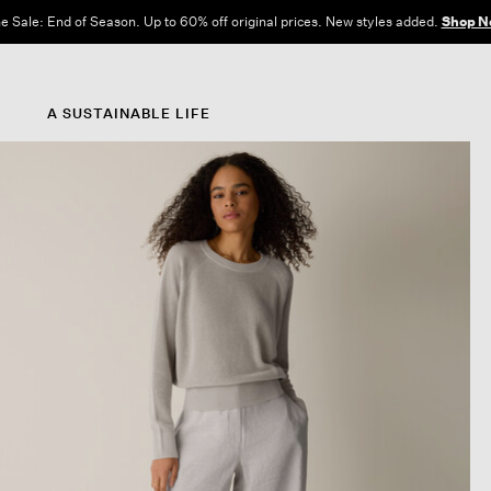
e Sale: End of Season. Up to 60% off original prices. New styles added.
Shop N
A SUSTAINABLE LIFE