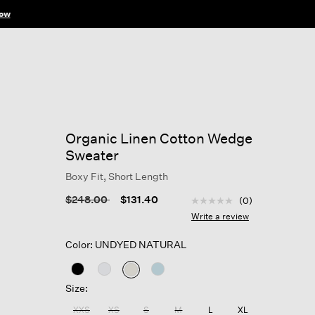
ow
Organic Linen Cotton Wedge
Sweater
Boxy Fit, Short Length
5 out of 5 Customer Rat
Price reduced from
to
$248.00
$131.40
(0)
No
rating
Write a review
value
Same
Color: UNDYED NATURAL
page
link.
selected
Size:
XXS
XS
S
M
L
XL