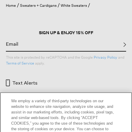
open
Home
Sweaters + Cardigans
White Sweaters
a
modal
dialog.
SIGN UP & ENJOY 15% OFF
This site is protected by reCAPTCHA and the Google
Privacy Policy
and
Terms of Service
apply.
Text Alerts
We employ a variety of third-party technologies on our
website to enhance site navigation, analyze site usage, and
assist in our marketing efforts, including cookies, pixel tags,
and similar web-based tools. By clicking “ACCEPT
COOKIES,” you agree to the use of these technologies and
the storing of cookies on your device. You can choose to