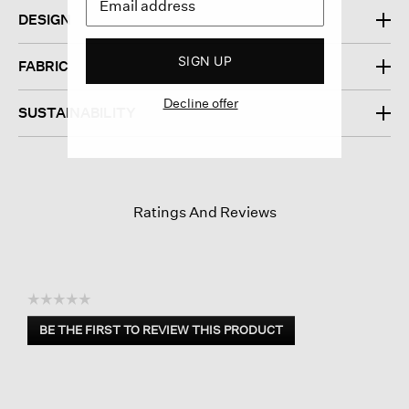
DESIGN
SIGN UP
FABRIC
Decline offer
SUSTAINABILITY
Ratings And Reviews
☆☆☆☆☆
No
BE THE FIRST TO REVIEW THIS PRODUCT
rating
.
value
This
action
will