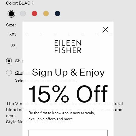
Color: BLACK
selected
Size:
XXS
XS
S
M
L
XL
1X
2X
3X
Ship
Sign Up & Enjoy
Choose Store
Select a store to see the availability
15% Off
The V-neck top. A simple shape transformed by a textural
blend of organic linen and cotton—wear it this season and
Be the first to know about new arrivals,
next.
exclusive offers and more.
Style No. S6FVF-W5956-WHITE